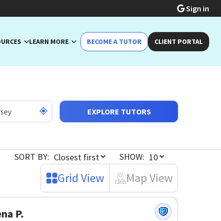
Sign in
OURCES
LEARN MORE
BECOME A TUTOR
CLIENT PORTAL
EXPLORE TUTORS
SORT BY:
SHOW:
Grid View
Map View
na P.