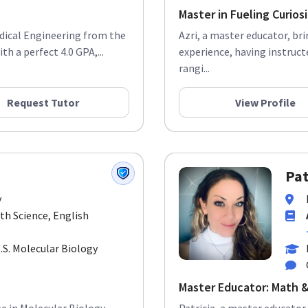
Master in Fueling Curios
edical Engineering from the
Azri, a master educator, br
h a perfect 4.0 GPA,...
experience, having instruct
rangi...
Request Tutor
View Profile
Pat
y
rth Science, English
M.S. Molecular Biology
Master Educator: Math &