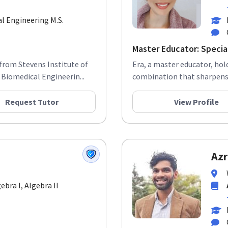
al Engineering M.S.
Master Educator: Special
from Stevens Institute of
Era, a master educator, hol
Biomedical Engineerin...
combination that sharpens h
Request Tutor
View Profile
Azr
gebra I, Algebra II