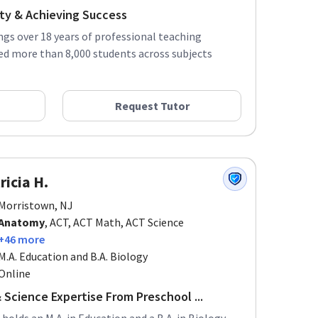
ity & Achieving Success
ings over 18 years of professional teaching
ed more than 8,000 students across subjects
Request Tutor
ricia H.
Morristown, NJ
Anatomy
, ACT, ACT Math, ACT Science
+46 more
M.A. Education and B.A. Biology
Online
 Science Expertise From Preschool ...