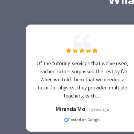
What
Of the tutoring services that we’ve used,
Teacher Tutors surpassed the rest by far.
When we told them that we needed a
tutor for physics, they provided multiple
teachers, each…
Miranda Mo
· 2 years ago
Posted on Google