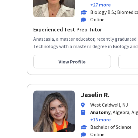
+27 more
Biology B.S.; Biomedic
Online
Experienced Test Prep Tutor
Anastasia, a master educator, recently graduated 
Technology with a master’s degree in Biology and 
View Profile
Jaselin R.
West Caldwell, NJ
Anatomy
, Algebra, Al
+13 more
Bachelor of Science
Online