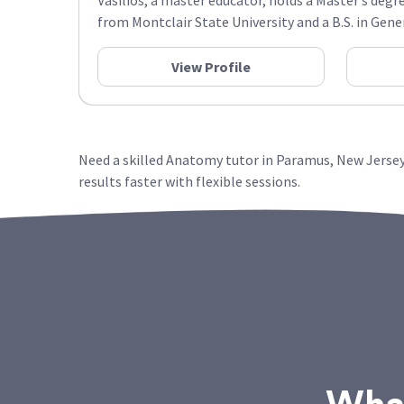
Vasilios, a master educator, holds a Master’s degr
from Montclair State University and a B.S. in Gener
View Profile
Need a skilled Anatomy tutor in Paramus, New Jersey
results faster with flexible sessions.