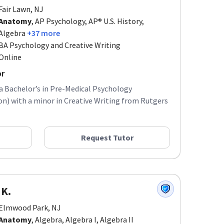
Fair Lawn, NJ
Anatomy
, AP Psychology, AP® U.S. History,
Algebra
+37 more
BA Psychology and Creative Writing
Online
or
 a Bachelor’s in Pre-Medical Psychology
) with a minor in Creative Writing from Rutgers
Request Tutor
 K.
Elmwood Park, NJ
Anatomy
, Algebra, Algebra I, Algebra II