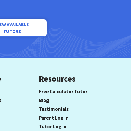
IEW AVAILABLE
TUTORS
e
Resources
Free Calculator Tutor
s
Blog
Testimonials
Parent Log In
Tutor Log In