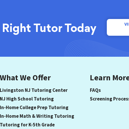
V
 Right Tutor Today
What We Offer
Learn Mor
Livingston NJ Tutoring Center
FAQs
NJ High School Tutoring
Screening Proces
In-Home College Prep Tutoring
In-Home Math & Writing Tutoring
Tutoring for K-5th Grade