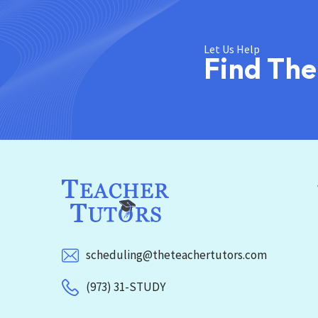
Let Us Help
Find The
scheduling@theteachertutors.com
(973) 31-STUDY