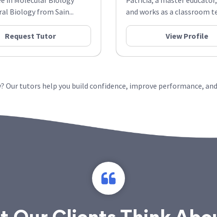
ee in Molecular Biology
Patricia, a master educator,
al Biology from Sain...
and works as a classroom te
Request Tutor
View Profile
? Our tutors help you build confidence, improve performance, and