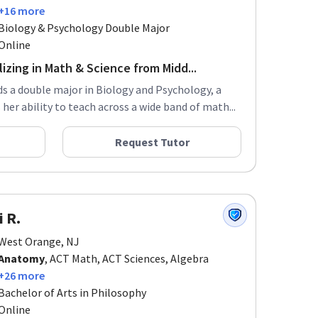
+16 more
Biology & Psychology Double Major
Online
izing in Math & Science from Midd...
ds a double major in Biology and Psychology, a
er ability to teach across a wide band of math...
Request Tutor
i R.
West Orange, NJ
Anatomy
, ACT Math, ACT Sciences, Algebra
+26 more
Bachelor of Arts in Philosophy
Online