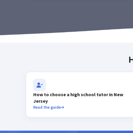
H
How to choose a high school tutor in New
Jersey
Read the guide