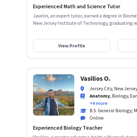
Experienced Math and Science Tutor
Jaselin, an expert tutor, earned a degree in Biom
New Jersey Institute of Technology, graduating wit
View Profile
Vasilios O.
Jersey City, New Jerse
Anatomy
, Biology, Ea
+4 more
B.S. General Biology; 
Online
Experienced Biology Teacher