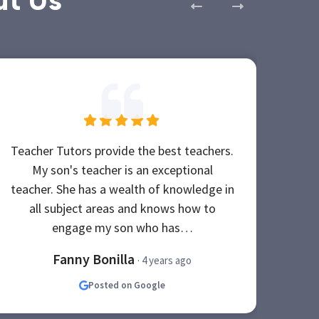
ut Us
Teacher Tutors provide the best teachers.
My 
My son's teacher is an exceptional
tu
teacher. She has a wealth of knowledge in
high
all subject areas and knows how to
nee
engage my son who has…
Fanny Bonilla
· 4 years ago
Posted on Google