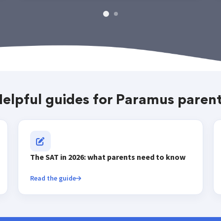
elpful guides for Paramus paren
The SAT in 2026: what parents need to know
Read the guide