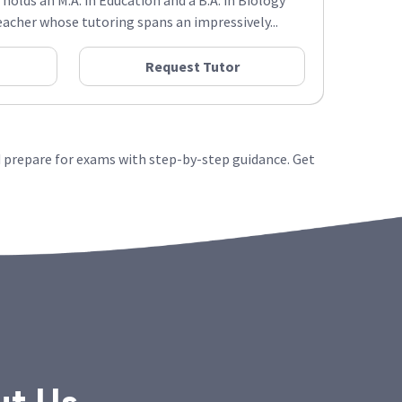
 holds an M.A. in Education and a B.A. in Biology
acher whose tutoring spans an impressively...
Request Tutor
 prepare for exams with step-by-step guidance. Get