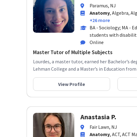
Paramus, NJ
Anatomy
, Algebra, Al
+26 more
BA - Sociology; MA - E
students with disabilit
Online
Master Tutor of Multiple Subjects
Lourdes, a master tutor, earned her Bachelor’s de
Lehman College and a Master’s in Education from 
View Profile
Anastasia P.
Fair Lawn, NJ
Anatomy
, ACT, ACT M