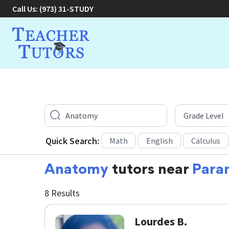
Call Us:
(973) 31-STUDY
Quick Search:
Math
English
Calculus
Anatomy
tutors near
Para
8 Results
Lourdes B.