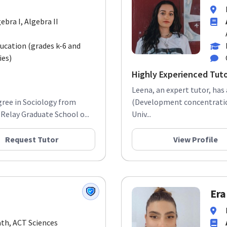
gebra I, Algebra II
ducation (grades k-6 and
ies)
Highly Experienced Tut
Leena, an expert tutor, has
gree in Sociology from
(Development concentration
Relay Graduate School o...
Univ...
Request Tutor
View Profile
Era
ath, ACT Sciences