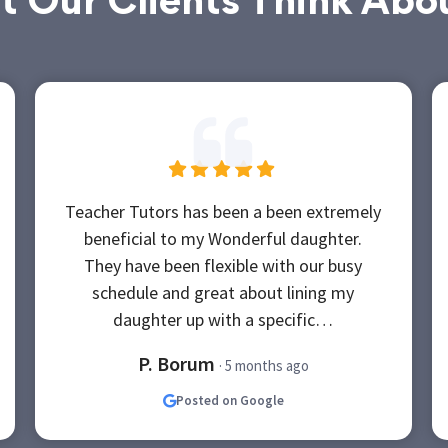
 Our Clients Think Abo
Teacher Tutors has been a been extremely
beneficial to my Wonderful daughter.
They have been flexible with our busy
schedule and great about lining my
daughter up with a specific…
P. Borum
· 5 months ago
Posted on Google