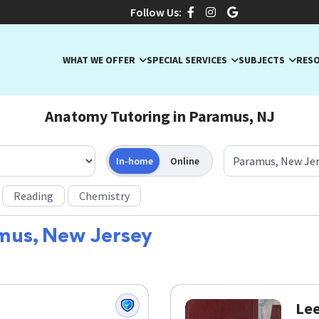
Follow Us:
WHAT WE OFFER
SPECIAL SERVICES
SUBJECTS
RES
Anatomy Tutoring in Paramus, NJ
In-home
Online
Reading
Chemistry
mus, New Jersey
Lee