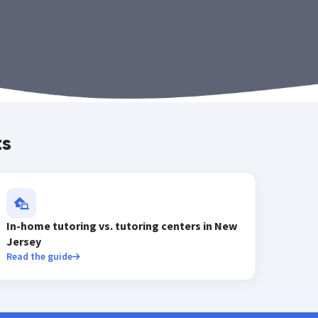
ts
In-home tutoring vs. tutoring centers in New
Jersey
Read the guide