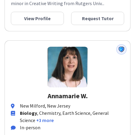
minor in Creative Writing from Rutgers Univ...
View Profile
Request Tutor
Annamarie W.
New Milford, New Jersey
Biology
, Chemistry, Earth Science, General
Science
+3 more
In-person