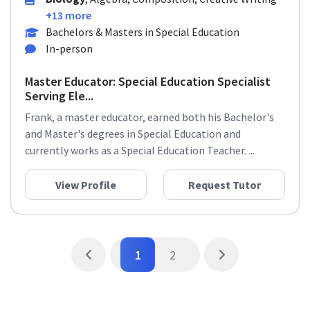
+13 more
Bachelors & Masters in Special Education
In-person
Master Educator: Special Education Specialist
Serving Ele...
Frank, a master educator, earned both his Bachelor's
and Master's degrees in Special Education and
currently works as a Special Education Teacher. ...
View Profile
Request Tutor
1
2