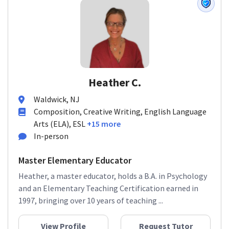
Heather C.
Waldwick, NJ
Composition, Creative Writing, English Language
Arts (ELA), ESL
+15 more
In-person
Master Elementary Educator
Heather, a master educator, holds a B.A. in Psychology
and an Elementary Teaching Certification earned in
1997, bringing over 10 years of teaching ...
View Profile
Request Tutor