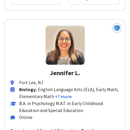
Jennifer L.
Fort Lee, NJ
Biology
, English Language Arts (ELA), Early Math,
Elementary Math
+7 more
B.A. in Psychology M.A.T. in Early Childhood
Education and Special Education
Online