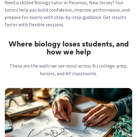
Need a skilled Biology tutor in Paramus, New Jersey? Our
tutors help you build confidence, improve performance, and
prepare for exams with step-by-step guidance. Get results
faster with flexible sessions.
Where biology loses students, and
how we help
These are the walls we see most across NJ college-prep,
honors, and AP classrooms.