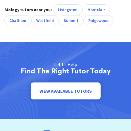
Biology tutors near you:
Livingston
Montclair
Chatham
Westfield
Summit
Ridgewood
Let Us Help
Find The Right Tutor Today
VIEW AVAILABLE TUTORS