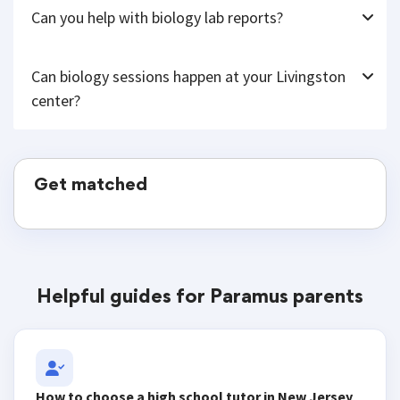
Can you help with biology lab reports?
Can biology sessions happen at your Livingston
center?
Get matched
Helpful guides for Paramus parents
How to choose a high school tutor in New Jersey