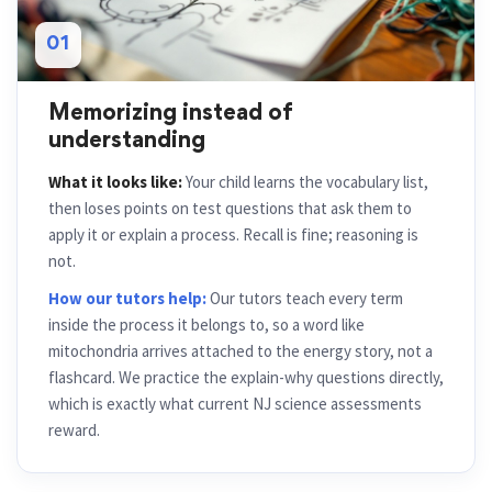
01
Memorizing instead of
understanding
What it looks like:
Your child learns the vocabulary list,
then loses points on test questions that ask them to
apply it or explain a process. Recall is fine; reasoning is
not.
How our tutors help:
Our tutors teach every term
inside the process it belongs to, so a word like
mitochondria arrives attached to the energy story, not a
flashcard. We practice the explain-why questions directly,
which is exactly what current NJ science assessments
reward.