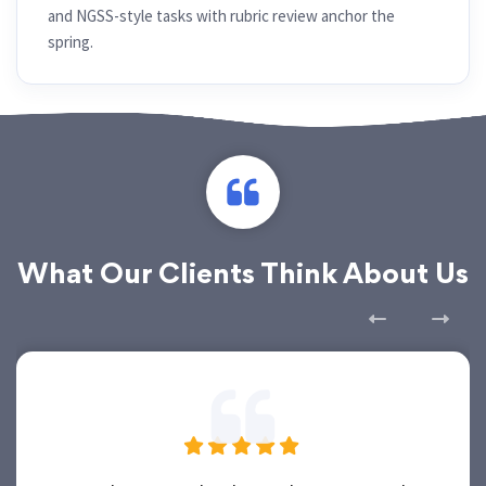
and NGSS-style tasks with rubric review anchor the
spring.
What Our Clients Think About Us