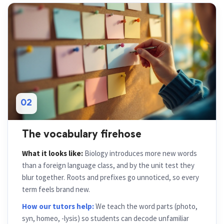
02
The vocabulary firehose
What it looks like:
Biology introduces more new words
than a foreign language class, and by the unit test they
blur together. Roots and prefixes go unnoticed, so every
term feels brand new.
How our tutors help:
We teach the word parts (photo,
syn, homeo, -lysis) so students can decode unfamiliar