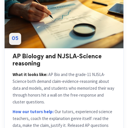
05
AP Biology and NJSLA-Science
reasoning
What it looks like:
AP Bio and the grade-11 NJSLA-
Science both demand claim-evidence-reasoning about
data and models, and students who memorized their way
through honors hit a wall on the free-response and
cluster questions.
How our tutors help:
Our tutors, experienced science
teachers, coach the explanation genre itself: read the
data, make the claim, justify it. Released AP questions