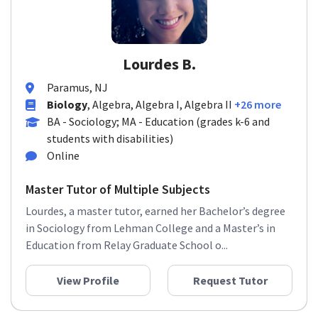
Lourdes B.
Paramus, NJ
Biology
, Algebra, Algebra I, Algebra II
+26 more
BA - Sociology; MA - Education (grades k-6 and
students with disabilities)
Online
Master Tutor of Multiple Subjects
Lourdes, a master tutor, earned her Bachelor’s degree
in Sociology from Lehman College and a Master’s in
Education from Relay Graduate School o...
View Profile
Request Tutor