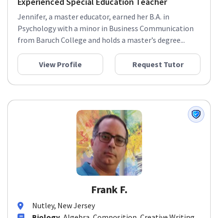
Experienced Special Education Teacher
Jennifer, a master educator, earned her B.A. in
Psychology with a minor in Business Communication
from Baruch College and holds a master’s degree...
View Profile
Request Tutor
Frank F.
Nutley, New Jersey
Biology
, Algebra, Composition, Creative Writing