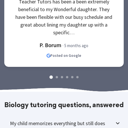
Teacher Tutors has been a been extremely
beneficial to my Wonderful daughter. They
have been flexible with our busy schedule and
great about lining my daughter up with a
specific…
P. Borum
· 5 months ago
Posted on Google
Biology tutoring questions, answered
My child memorizes everything but still does