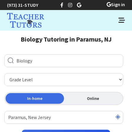
Sign in
(973) 31-STUDY
Biology Tutoring in Paramus, NJ
In-home
Online