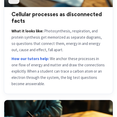
Cellular processes as disconnected
facts
What it looks like:
Photosynthesis, respiration, and
protein synthesis get memorized as separate diagrams,
so questions that connect them, energy in and energy
out, cause and effect, fall apart.
How our tutors help:
We anchor these processes in
one flow of energy and matter and draw the connections
explicitly. When a student can trace a carbon atom or an
electron through the system, the big test questions
become answerable.