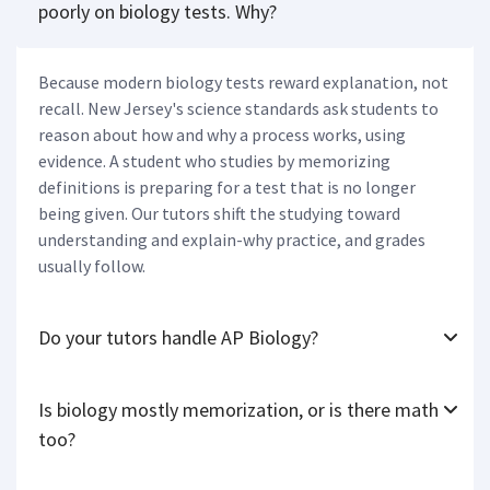
poorly on biology tests. Why?
Because modern biology tests reward explanation, not
recall. New Jersey's science standards ask students to
reason about how and why a process works, using
evidence. A student who studies by memorizing
definitions is preparing for a test that is no longer
being given. Our tutors shift the studying toward
understanding and explain-why practice, and grades
usually follow.
Do your tutors handle AP Biology?
Is biology mostly memorization, or is there math
too?