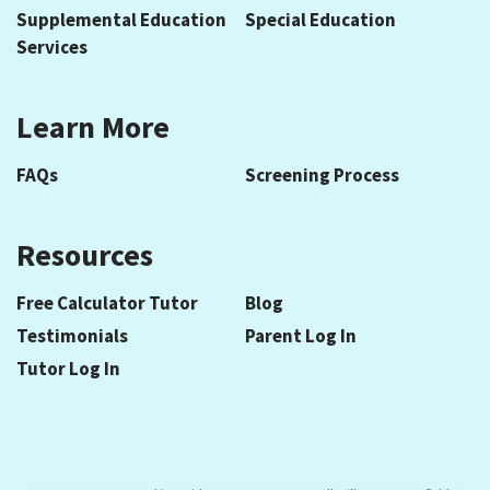
Supplemental Education
Special Education
Services
Learn More
FAQs
Screening Process
Resources
Free Calculator Tutor
Blog
Testimonials
Parent Log In
Tutor Log In