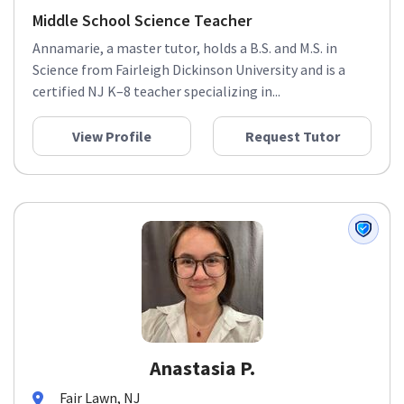
Middle School Science Teacher
Annamarie, a master tutor, holds a B.S. and M.S. in
Science from Fairleigh Dickinson University and is a
certified NJ K–8 teacher specializing in...
View Profile
Request Tutor
Anastasia P.
Fair Lawn, NJ