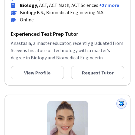
Biology
, ACT, ACT Math, ACT Sciences
+27 more
Biology B.S.; Biomedical Engineering M.S.
Online
Experienced Test Prep Tutor
Anastasia, a master educator, recently graduated from
Stevens Institute of Technology with a master’s
degree in Biology and Biomedical Engineerin...
View Profile
Request Tutor