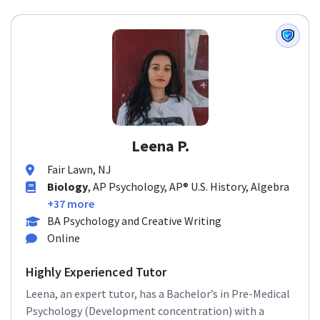
Leena P.
Fair Lawn, NJ
Biology
, AP Psychology, AP® U.S. History, Algebra
+37 more
BA Psychology and Creative Writing
Online
Highly Experienced Tutor
Leena, an expert tutor, has a Bachelor’s in Pre-Medical
Psychology (Development concentration) with a