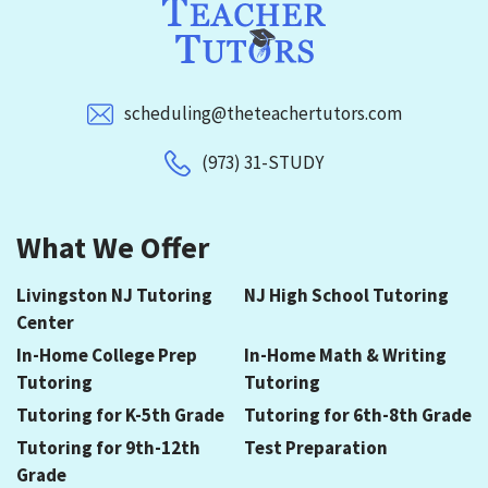
scheduling@theteachertutors.com
(973) 31-STUDY
What We Offer
Livingston NJ Tutoring
NJ High School Tutoring
Center
In-Home College Prep
In-Home Math & Writing
Tutoring
Tutoring
Tutoring for K-5th Grade
Tutoring for 6th-8th Grade
Tutoring for 9th-12th
Test Preparation
Grade