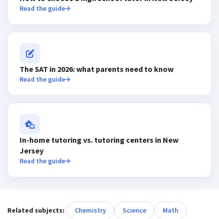
Read the guide
The SAT in 2026: what parents need to know
Read the guide
In-home tutoring vs. tutoring centers in New
Jersey
Read the guide
Related subjects:
Chemistry
Science
Math