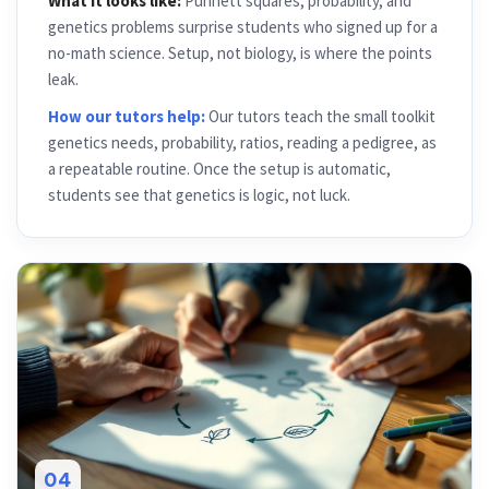
What it looks like:
Punnett squares, probability, and
genetics problems surprise students who signed up for a
no-math science. Setup, not biology, is where the points
leak.
How our tutors help:
Our tutors teach the small toolkit
genetics needs, probability, ratios, reading a pedigree, as
a repeatable routine. Once the setup is automatic,
students see that genetics is logic, not luck.
04