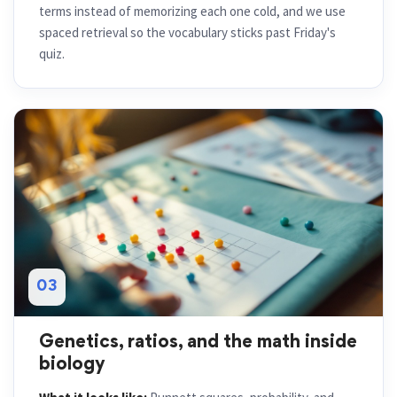
terms instead of memorizing each one cold, and we use
spaced retrieval so the vocabulary sticks past Friday's
quiz.
03
Genetics, ratios, and the math inside
biology