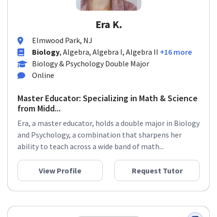
Era K.
Elmwood Park, NJ
Biology
, Algebra, Algebra I, Algebra II
+16 more
Biology & Psychology Double Major
Online
Master Educator: Specializing in Math & Science
from Midd...
Era, a master educator, holds a double major in Biology
and Psychology, a combination that sharpens her
ability to teach across a wide band of math...
View Profile
Request Tutor