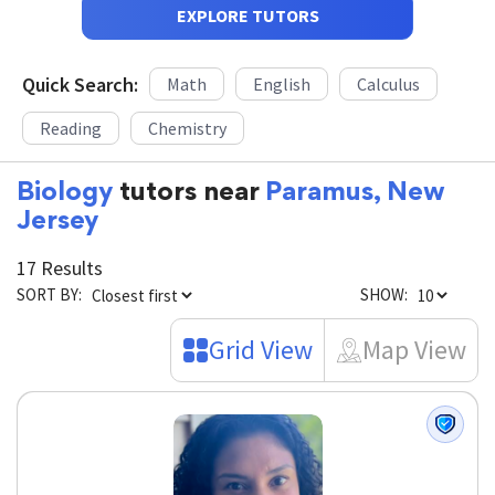
EXPLORE TUTORS
Quick Search:
Math
English
Calculus
Reading
Chemistry
Biology
tutors near
Paramus, New
Jersey
17 Results
SORT BY:
SHOW:
Grid View
Map View