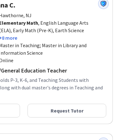
na C.
Hawthorne, NJ
Elementary Math
, English Language Arts
(ELA), Early Math (Pre-K), Earth Science
+8 more
Master in Teaching; Master in Library and
Information Science
Online
r/General Education Teacher
olds P-3, K-6, and Teaching Students with
 along with dual master's degrees in Teaching and
Request Tutor