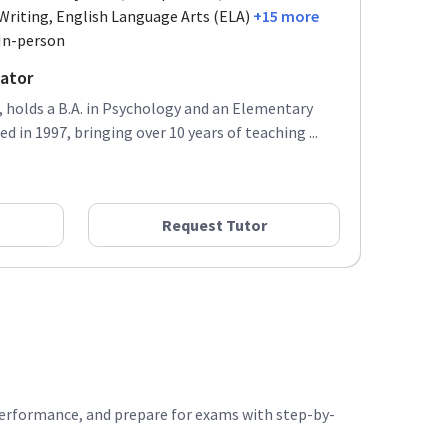
Writing, English Language Arts (ELA)
+15 more
In-person
ator
 holds a B.A. in Psychology and an Elementary
d in 1997, bringing over 10 years of teaching ...
Request Tutor
performance, and prepare for exams with step-by-