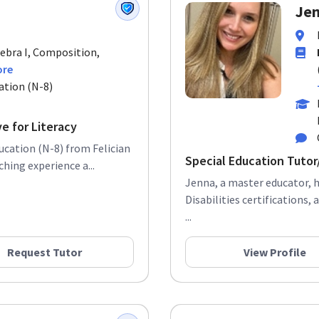
Jen
gebra I, Composition,
ore
ation (N-8)
e for Literacy
ducation (N-8) from Felician
Special Education Tuto
hing experience a...
Jenna, a master educator, h
Disabilities certifications,
...
Request Tutor
View Profile