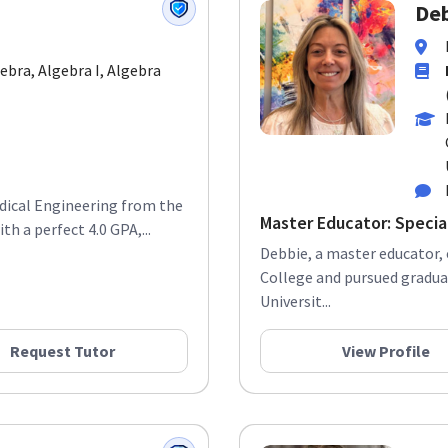
Deb
gebra, Algebra I, Algebra
edical Engineering from the
Master Educator: Specia
h a perfect 4.0 GPA,...
Debbie, a master educator,
College and pursued gradua
Universit...
Request Tutor
View Profile