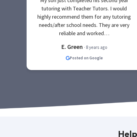
My son just completed his second year
tutoring with Teacher Tutors. I would
highly recommend them for any tutoring
needs/after school needs. They are very
reliable and worked…
E. Green
· 8 years ago
Posted on Google
Help