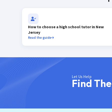
How to choose a high school tutor in New
Jersey
Read the guide
Let Us Help
Find The