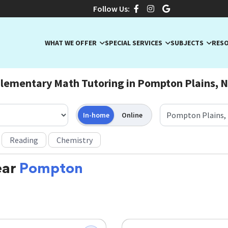
Follow Us:
WHAT WE OFFER
SPECIAL SERVICES
SUBJECTS
RES
lementary Math Tutoring in Pompton Plains, 
In-home
Online
Reading
Chemistry
ear
Pompton