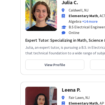
Julia C.
Caldwell, NJ
Elementary Math
, AC
Algebra
+14 more
B.S Electrical Enginee
Online
Expert Tutor: Specializing in Math, Science &
Julia, an expert tutor, is pursuing a B.S. in Electr
that technical foundation to a wide range of subjec
View Profile
Leena P.
Fair Lawn, NJ
Elementary Math
, AP