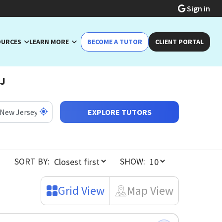
Sign in
OURCES
LEARN MORE
BECOME A TUTOR
CLIENT PORTAL
NJ
EXPLORE TUTORS
SORT BY:
SHOW:
Grid View
Map View