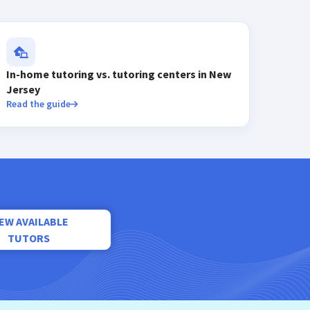
In-home tutoring vs. tutoring centers in New
Jersey
Read the guide
IEW AVAILABLE
TUTORS