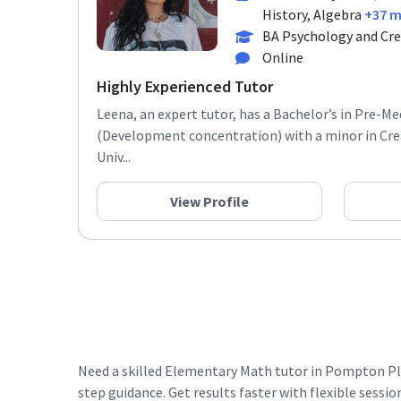
History, Algebra
+37 
BA Psychology and Cre
Online
Highly Experienced Tutor
Leena, an expert tutor, has a Bachelor’s in Pre-M
(Development concentration) with a minor in Cre
Univ...
View Profile
Need a skilled Elementary Math tutor in Pompton Pla
step guidance. Get results faster with flexible sessio