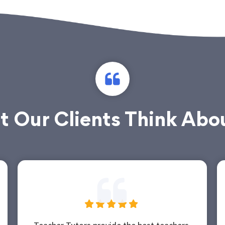
 Our Clients Think Abo