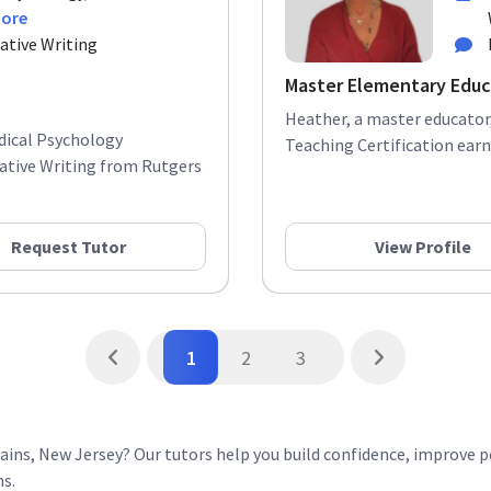
more
ative Writing
Master Elementary Educ
Heather, a master educator,
edical Psychology
Teaching Certification earne
ative Writing from Rutgers
Request Tutor
View Profile
1
2
3
ins, New Jersey? Our tutors help you build confidence, improve 
ns.