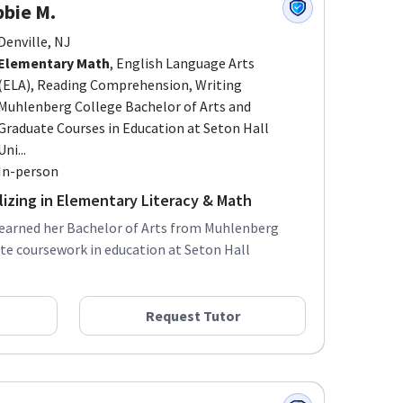
bie M.
Denville, NJ
Elementary Math
, English Language Arts
(ELA), Reading Comprehension, Writing
Muhlenberg College Bachelor of Arts and
Graduate Courses in Education at Seton Hall
Uni...
In-person
lizing in Elementary Literacy & Math
 earned her Bachelor of Arts from Muhlenberg
te coursework in education at Seton Hall
Request Tutor