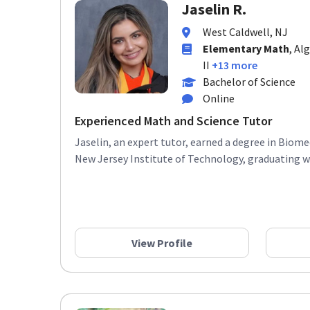
Jaselin R.
West Caldwell, NJ
Elementary Math
, Al
II
+13 more
Bachelor of Science
Online
Experienced Math and Science Tutor
Jaselin, an expert tutor, earned a degree in Biom
New Jersey Institute of Technology, graduating wit
View Profile