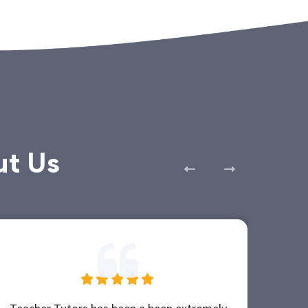
ut Us