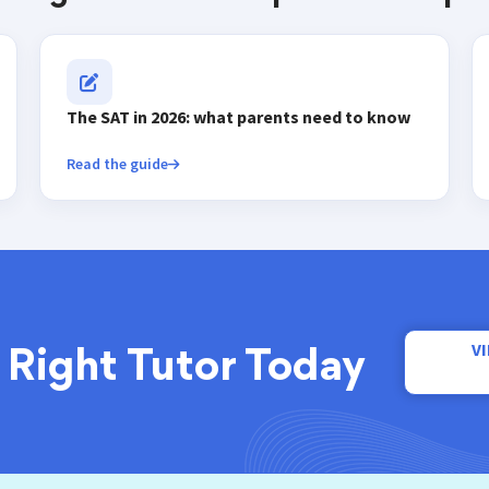
The SAT in 2026: what parents need to know
Read the guide
V
 Right Tutor Today