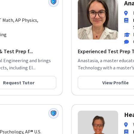
Ana
T Math, AP Physics,
ring
 Test Prep f...
Experienced Test Prep 
ical Engineering and brings
Anastasia, a master educato
ts, including El...
Technology with a master’s 
Request Tutor
View Profile
Hea
 Psychology, AP® U.S.