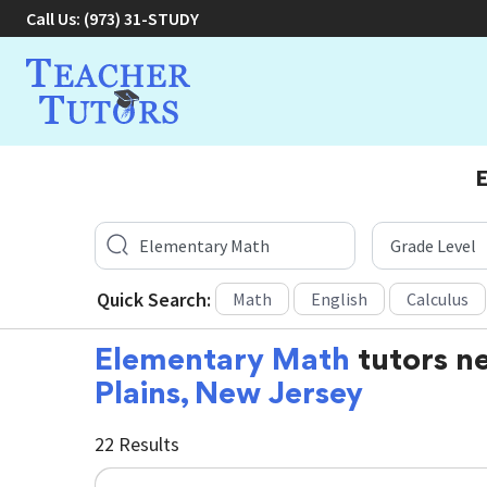
Call Us:
(973) 31-STUDY
E
Quick Search:
Math
English
Calculus
Elementary Math
tutors n
Plains, New Jersey
22 Results