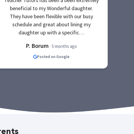
Teacher Tutors has been a been extremely
My e
beneficial to my Wonderful daughter.
po
They have been flexible with our busy
The
schedule and great about lining my
be
daughter up with a specific…
P. Borum
· 5 months ago
Posted on Google
rents