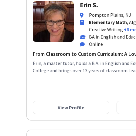
Erin S.
Pompton Plains, NJ
Elementary Math
, Al
Creative Writing
+8 m
BA in English and Educ
Online
From Classroom to Custom Curriculum: A Lov
Erin, a master tutor, holds a B.A. in English and E
College and brings over 13 years of classroom teac
View Profile