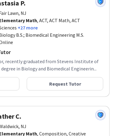
stasia P.
Fair Lawn, NJ
Elementary Math
, ACT, ACT Math, ACT
Sciences
+27 more
Biology B.S.; Biomedical Engineering M.S.
Online
Tutor
r, recently graduated from Stevens Institute of
degree in Biology and Biomedical Engineerin...
Request Tutor
ther C.
Waldwick, NJ
Elementary Math
, Composition, Creative