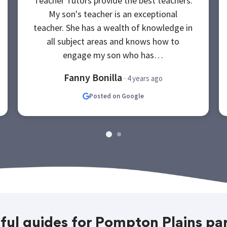
Teacher Tutors provide the best teachers.
My son's teacher is an exceptional
teacher. She has a wealth of knowledge in
all subject areas and knows how to
engage my son who has…
Fanny Bonilla
· 4 years ago
Posted on Google
ful guides for Pompton Plains pa