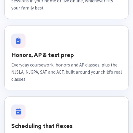
Sessions in your home or live online, whichever fits
your family best.
Honors, AP & test prep
Everyday coursework, honors and AP classes, plus the
NJSLA, NJGPA, SAT and ACT, built around your child's real
classes.
Scheduling that flexes