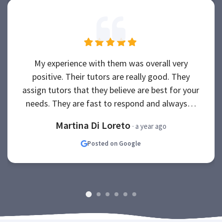
My experience with them was overall very
positive. Their tutors are really good. They
assign tutors that they believe are best for your
needs. They are fast to respond and always…
Martina Di Loreto
· a year ago
Posted on Google