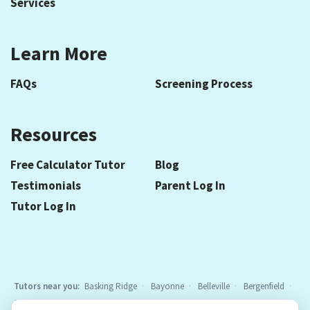
Services
Learn More
FAQs
Screening Process
Resources
Free Calculator Tutor
Blog
Testimonials
Parent Log In
Tutor Log In
Tutors near you:
Basking Ridge
Bayonne
Belleville
Bergenfield
Berkeley Heights
Bloomfield
Caldwell
Cedar Grove
Chatham