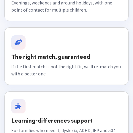
Evenings, weekends and around holidays, with one
point of contact for multiple children.
The right match, guaranteed
If the first match is not the right fit, we'll re-match you
with a better one.
Learning-differences support
For families who need it, dyslexia, ADHD, IEP and 504