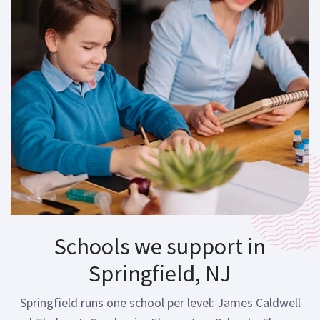
Schools we support in
Springfield, NJ
Springfield runs one school per level: James Caldwell