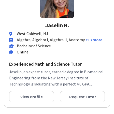
Jaselin R.
West Caldwell, NJ
Algebra, Algebra I, Algebra II, Anatomy
+13 more
Bachelor of Science
Online
Experienced Math and Science Tutor
Jaselin, an expert tutor, earned a degree in Biomedical
Engineering from the New Jersey Institute of
Technology, graduating with a perfect 4.0 GPA,...
View Profile
Request Tutor