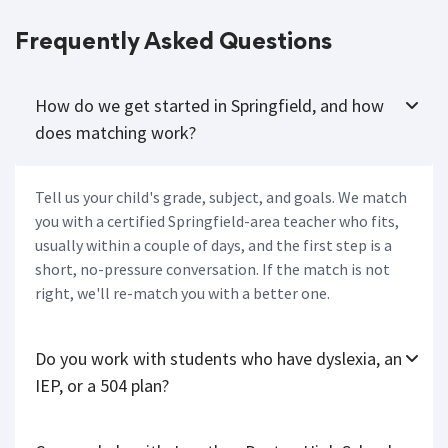
Frequently Asked Questions
How do we get started in Springfield, and how
does matching work?
Tell us your child's grade, subject, and goals. We match
you with a certified Springfield-area teacher who fits,
usually within a couple of days, and the first step is a
short, no-pressure conversation. If the match is not
right, we'll re-match you with a better one.
Do you work with students who have dyslexia, an
IEP, or a 504 plan?