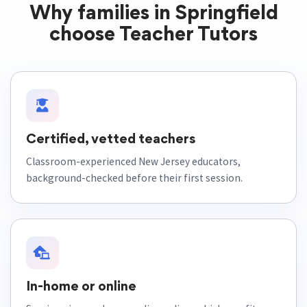
Why families in Springfield
choose Teacher Tutors
Certified, vetted teachers
Classroom-experienced New Jersey educators,
background-checked before their first session.
In-home or online