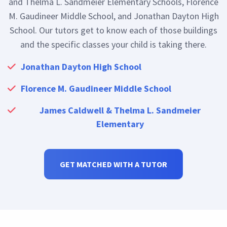
and Thelma L. Sandmeier Elementary Schools, Florence
M. Gaudineer Middle School, and Jonathan Dayton High
School. Our tutors get to know each of those buildings
and the specific classes your child is taking there.
Jonathan Dayton High School
Florence M. Gaudineer Middle School
James Caldwell & Thelma L. Sandmeier
Elementary
GET MATCHED WITH A TUTOR