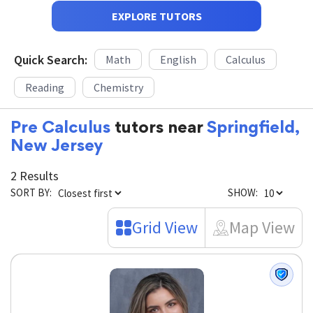
EXPLORE TUTORS
Quick Search:
Math
English
Calculus
Reading
Chemistry
Pre Calculus
tutors near
Springfield,
New Jersey
2 Results
SORT BY:
SHOW:
Grid View
Map View