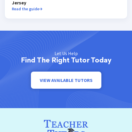
Jersey
Read the guide
Let Us Help
Find The Right Tutor Today
VIEW AVAILABLE TUTORS