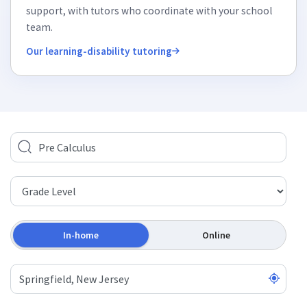
support, with tutors who coordinate with your school
team.
Our learning-disability tutoring
In-home
Online