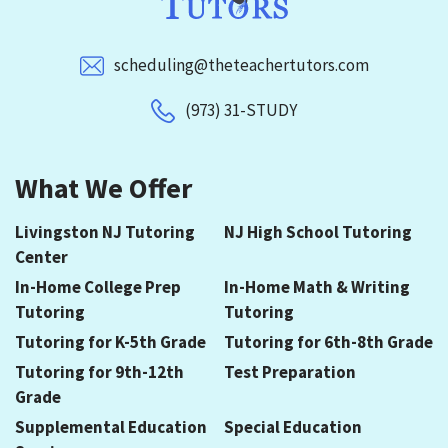
scheduling@theteachertutors.com
(973) 31-STUDY
What We Offer
Livingston NJ Tutoring
NJ High School Tutoring
Center
In-Home College Prep
In-Home Math & Writing
Tutoring
Tutoring
Tutoring for K-5th Grade
Tutoring for 6th-8th Grade
Tutoring for 9th-12th
Test Preparation
Grade
Supplemental Education
Special Education