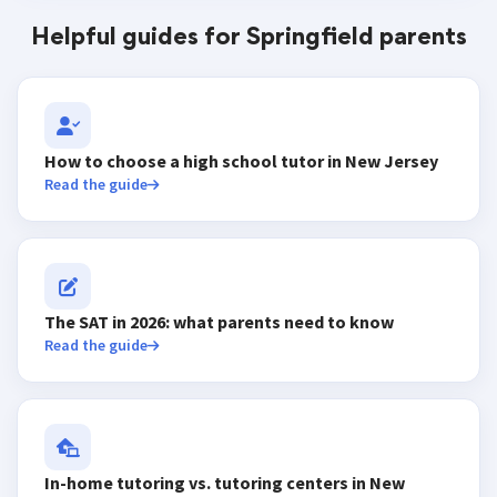
Helpful guides for Springfield parents
How to choose a high school tutor in New Jersey
Read the guide
The SAT in 2026: what parents need to know
Read the guide
In-home tutoring vs. tutoring centers in New