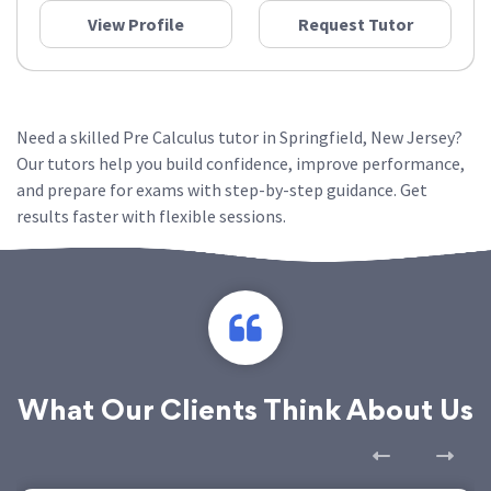
View Profile
Request Tutor
Need a skilled Pre Calculus tutor in Springfield, New Jersey?
Our tutors help you build confidence, improve performance,
and prepare for exams with step-by-step guidance. Get
results faster with flexible sessions.
What Our Clients Think About Us