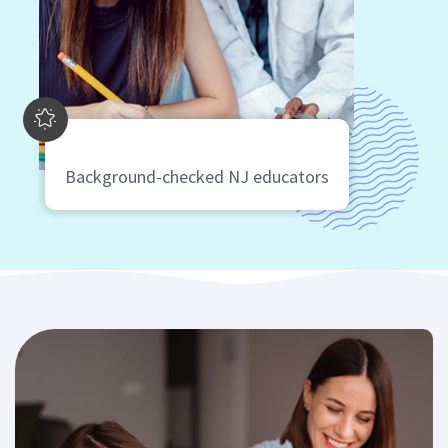
Background-checked NJ educators