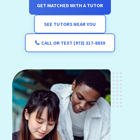
GET MATCHED WITH A TUTOR
SEE TUTORS NEAR YOU
CALL OR TEXT (973) 317-8839