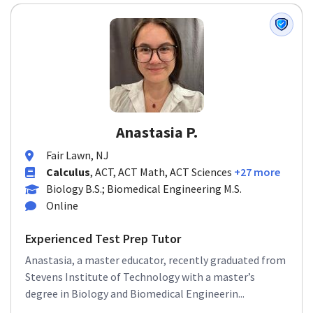
Anastasia P.
Fair Lawn, NJ
Calculus
, ACT, ACT Math, ACT Sciences
+27 more
Biology B.S.; Biomedical Engineering M.S.
Online
Experienced Test Prep Tutor
Anastasia, a master educator, recently graduated from
Stevens Institute of Technology with a master’s
degree in Biology and Biomedical Engineerin...