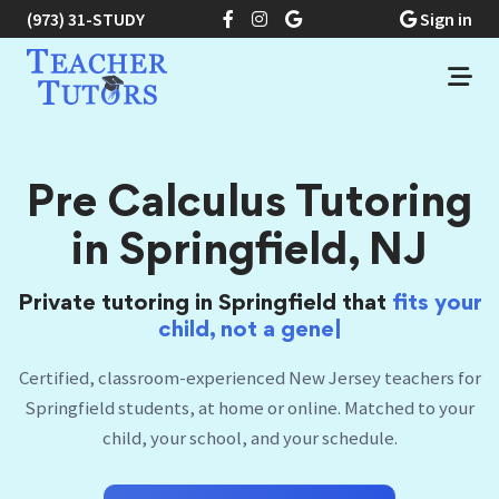
(973) 31-STUDY
Sign in
Pre Calculus Tutoring
in Springfield, NJ
Private tutoring in Springfield that
fits
your
|
Certified, classroom-experienced New Jersey teachers for
Springfield students, at home or online. Matched to your
child, your school, and your schedule.