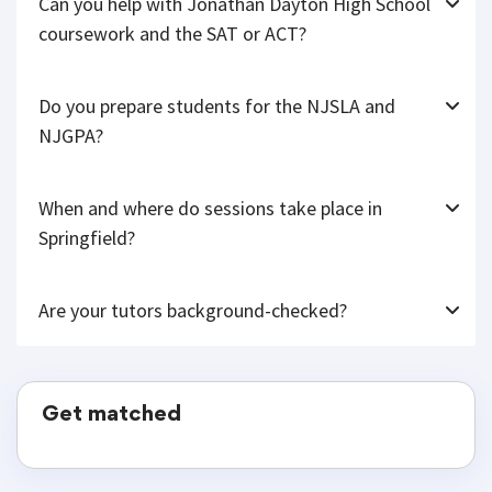
Can you help with Jonathan Dayton High School
coursework and the SAT or ACT?
Do you prepare students for the NJSLA and
NJGPA?
When and where do sessions take place in
Springfield?
Are your tutors background-checked?
Get matched