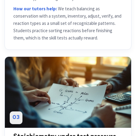
How our tutors help:
We teach balancing as
conservation with a system, inventory, adjust, verify, and
reaction types as a small set of recognizable patterns.
Students practice sorting reactions before finishing
them, which is the skill tests actually reward.
03