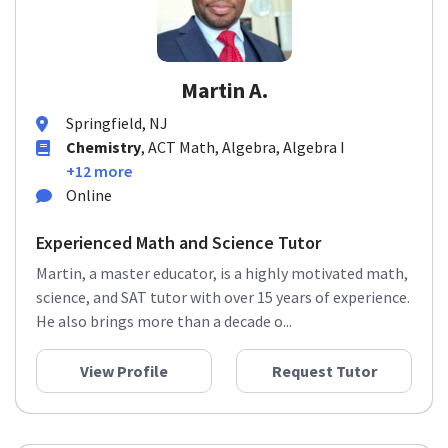
Martin A.
Springfield, NJ
Chemistry
, ACT Math, Algebra, Algebra I
+12 more
Online
Experienced Math and Science Tutor
Martin, a master educator, is a highly motivated math,
science, and SAT tutor with over 15 years of experience.
He also brings more than a decade o...
View Profile
Request Tutor