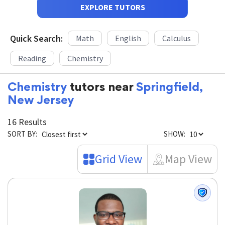
EXPLORE TUTORS
Quick Search:
Math
English
Calculus
Reading
Chemistry
Chemistry
tutors near
Springfield,
New Jersey
16 Results
SORT BY:
SHOW:
Grid View
Map View