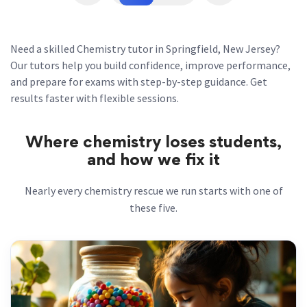
Need a skilled Chemistry tutor in Springfield, New Jersey?
Our tutors help you build confidence, improve performance,
and prepare for exams with step-by-step guidance. Get
results faster with flexible sessions.
Where chemistry loses students,
and how we fix it
Nearly every chemistry rescue we run starts with one of
these five.