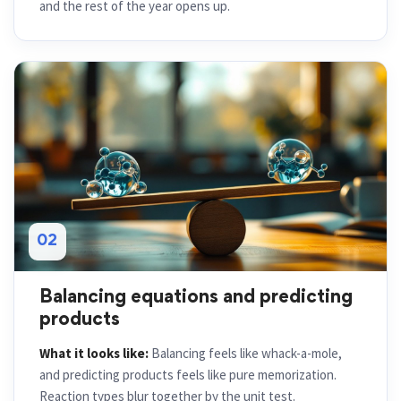
and the rest of the year opens up.
02
Balancing equations and predicting
products
What it looks like:
Balancing feels like whack-a-mole,
and predicting products feels like pure memorization.
Reaction types blur together by the unit test.