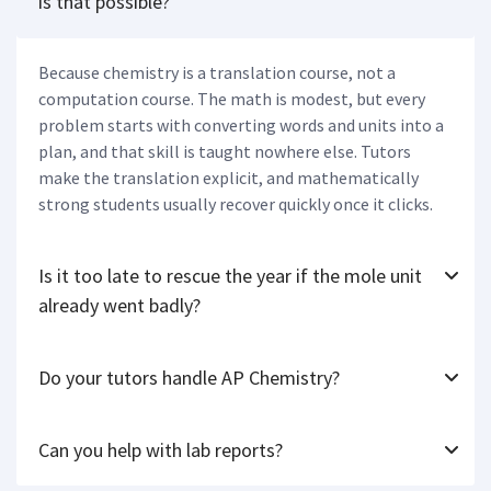
is that possible?
Because chemistry is a translation course, not a
computation course. The math is modest, but every
problem starts with converting words and units into a
plan, and that skill is taught nowhere else. Tutors
make the translation explicit, and mathematically
strong students usually recover quickly once it clicks.
Is it too late to rescue the year if the mole unit
already went badly?
Do your tutors handle AP Chemistry?
Can you help with lab reports?