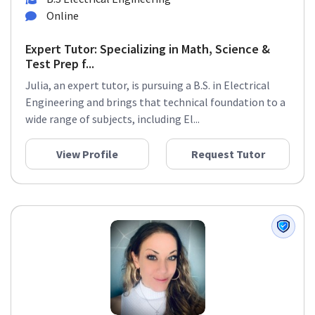
Online
Expert Tutor: Specializing in Math, Science &
Test Prep f...
Julia, an expert tutor, is pursuing a B.S. in Electrical
Engineering and brings that technical foundation to a
wide range of subjects, including El...
View Profile
Request Tutor