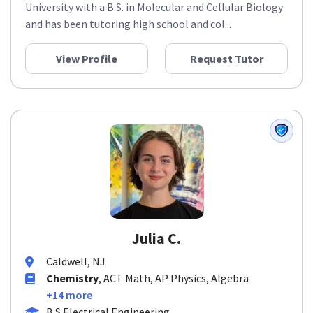
University with a B.S. in Molecular and Cellular Biology
and has been tutoring high school and col...
View Profile
Request Tutor
Julia C.
Caldwell, NJ
Chemistry
, ACT Math, AP Physics, Algebra
+14 more
B.S Electrical Engineering