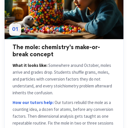
01
The mole: chemistry's make-or-
break concept
What it looks like:
Somewhere around October, moles
arrive and grades drop. Students shuffle grams, moles,
and particles with conversion factors they do not
understand, and every stoichiometry problem afterward
inherits the confusion.
How our tutors help:
Our tutors rebuild the mole as a
counting idea, a dozen for atoms, before any conversion
factors. Then dimensional analysis gets taught as one
repeatable routine. Fix the mole in two or three sessions