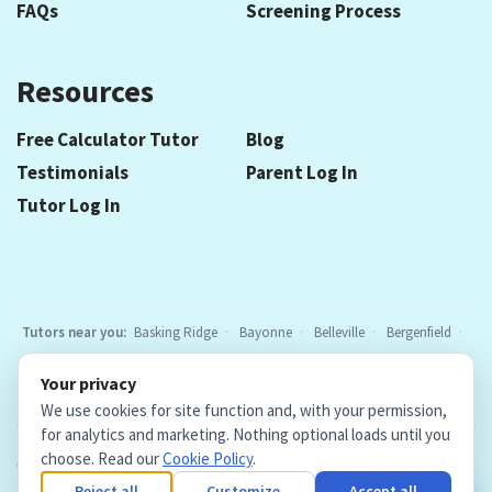
FAQs
Screening Process
Resources
Free Calculator Tutor
Blog
Testimonials
Parent Log In
Tutor Log In
Tutors near you:
Basking Ridge
Bayonne
Belleville
Bergenfield
Berkeley Heights
Bloomfield
Caldwell
Chatham
Cranford
Your privacy
Elizabeth
Elmwood Park
Essex Fells
Fair Lawn
Fort Lee
All
We use cookies for site function and, with your permission,
locations
for analytics and marketing. Nothing optional loads until you
choose. Read our
Cookie Policy
.
Copyright © 2026. Teacher Tutors, LLC.
·
Terms & Conditions
·
Privacy Policy
·
Cookie Policy
·
Cookie Settings
Reject all
Customize
Accept all