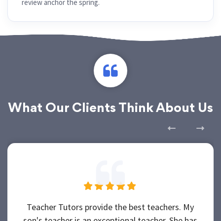
review anchor the spring.
What Our Clients Think About Us
Teacher Tutors provide the best teachers. My
son's teacher is an exceptional teacher. She has