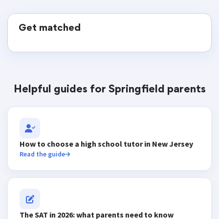
Get matched
Helpful guides for Springfield parents
How to choose a high school tutor in New Jersey
Read the guide
The SAT in 2026: what parents need to know