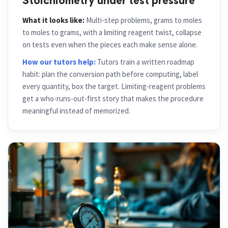
Stoichiometry under test pressure
What it looks like:
Multi-step problems, grams to moles
to moles to grams, with a limiting reagent twist, collapse
on tests even when the pieces each make sense alone.
How our tutors help:
Tutors train a written roadmap
habit: plan the conversion path before computing, label
every quantity, box the target. Limiting-reagent problems
get a who-runs-out-first story that makes the procedure
meaningful instead of memorized.