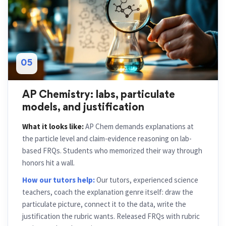
05
AP Chemistry: labs, particulate
models, and justification
What it looks like:
AP Chem demands explanations at
the particle level and claim-evidence reasoning on lab-
based FRQs. Students who memorized their way through
honors hit a wall.
How our tutors help:
Our tutors, experienced science
teachers, coach the explanation genre itself: draw the
particulate picture, connect it to the data, write the
justification the rubric wants. Released FRQs with rubric