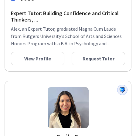
Expert Tutor: Building Confidence and Critical
Thinkers, ...
Alex, an Expert Tutor, graduated Magna Cum Laude
from Rutgers University's School of Arts and Sciences
Honors Program with a B.A. in Psychology and...
View Profile
Request Tutor