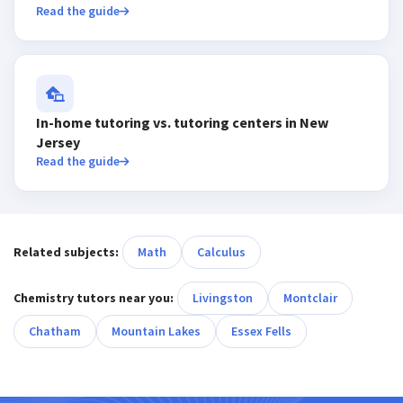
Read the guide
In-home tutoring vs. tutoring centers in New
Jersey
Read the guide
Related subjects:
Math
Calculus
Chemistry tutors near you:
Livingston
Montclair
Chatham
Mountain Lakes
Essex Fells