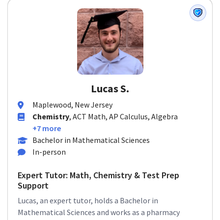
Lucas S.
Maplewood, New Jersey
Chemistry
, ACT Math, AP Calculus, Algebra
+7 more
Bachelor in Mathematical Sciences
In-person
Expert Tutor: Math, Chemistry & Test Prep
Support
Lucas, an expert tutor, holds a Bachelor in
Mathematical Sciences and works as a pharmacy