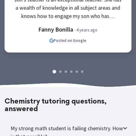
a wealth of knowledge in all subject areas and
knows how to engage my son who has…
Fanny Bonilla
· 4 years ago
Posted on Google
Chemistry tutoring questions,
answered
My strong math student is failing chemistry. How