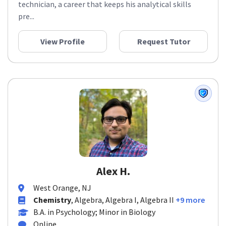
technician, a career that keeps his analytical skills
pre...
View Profile
Request Tutor
Alex H.
West Orange, NJ
Chemistry
, Algebra, Algebra I, Algebra II
+9 more
B.A. in Psychology; Minor in Biology
Online