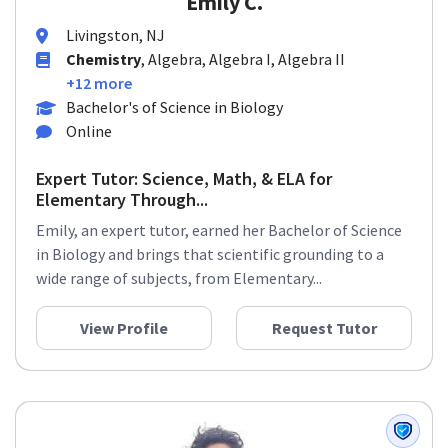
Emily C.
Livingston, NJ
Chemistry
, Algebra, Algebra I, Algebra II
+12 more
Bachelor's of Science in Biology
Online
Expert Tutor: Science, Math, & ELA for
Elementary Through...
Emily, an expert tutor, earned her Bachelor of Science
in Biology and brings that scientific grounding to a
wide range of subjects, from Elementary...
View Profile
Request Tutor