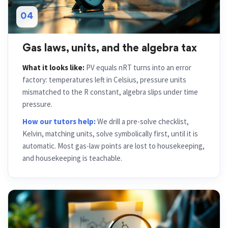
04
Gas laws, units, and the algebra tax
What it looks like:
PV equals nRT turns into an error
factory: temperatures left in Celsius, pressure units
mismatched to the R constant, algebra slips under time
pressure.
How our tutors help:
We drill a pre-solve checklist,
Kelvin, matching units, solve symbolically first, until it is
automatic. Most gas-law points are lost to housekeeping,
and housekeeping is teachable.