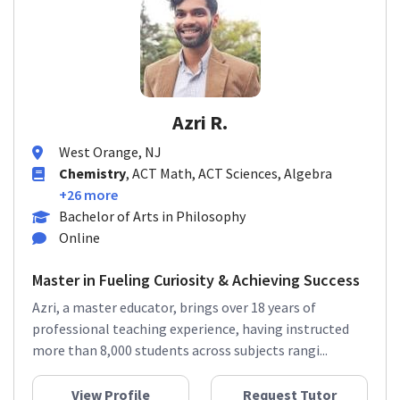
Azri R.
West Orange, NJ
Chemistry
, ACT Math, ACT Sciences, Algebra
+26 more
Bachelor of Arts in Philosophy
Online
Master in Fueling Curiosity & Achieving Success
Azri, a master educator, brings over 18 years of
professional teaching experience, having instructed
more than 8,000 students across subjects rangi...
View Profile
Request Tutor