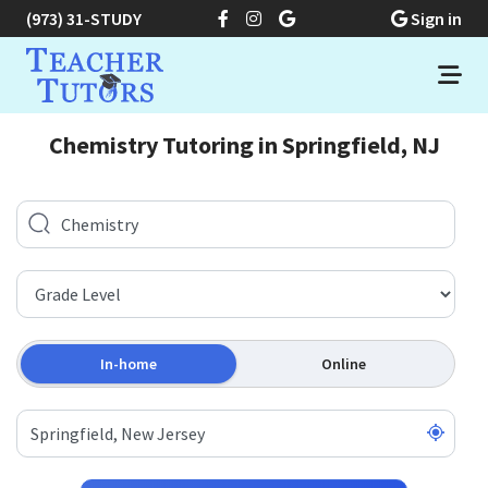
(973) 31-STUDY
Sign in
Chemistry Tutoring in Springfield, NJ
In-home
Online