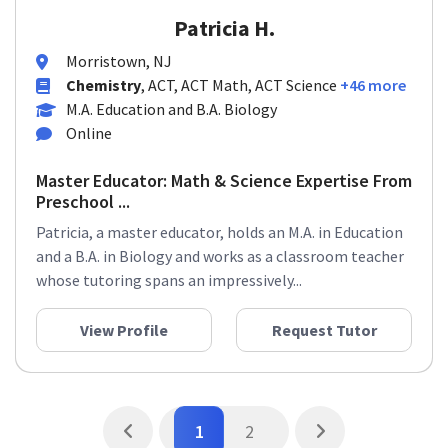
Patricia H.
Morristown, NJ
Chemistry
, ACT, ACT Math, ACT Science
+46 more
M.A. Education and B.A. Biology
Online
Master Educator: Math & Science Expertise From
Preschool ...
Patricia, a master educator, holds an M.A. in Education
and a B.A. in Biology and works as a classroom teacher
whose tutoring spans an impressively...
View Profile
Request Tutor
1
2