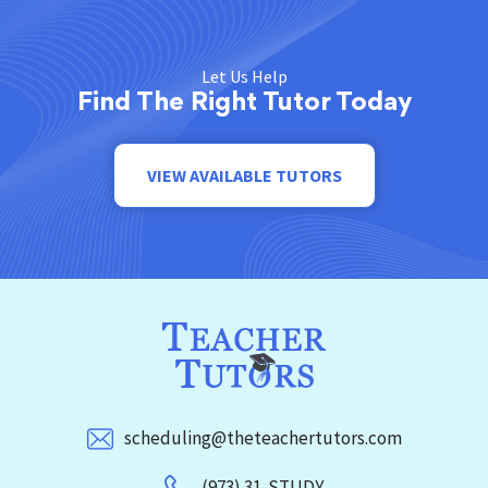
Let Us Help
Find The Right Tutor Today
VIEW AVAILABLE TUTORS
scheduling@theteachertutors.com
(973) 31-STUDY