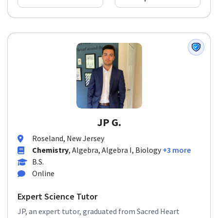
JP G.
Roseland, New Jersey
Chemistry
, Algebra, Algebra I, Biology
+3 more
B.S.
Online
Expert Science Tutor
JP, an expert tutor, graduated from Sacred Heart