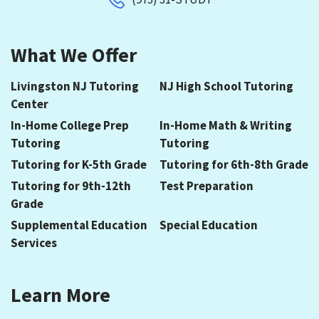
What We Offer
Livingston NJ Tutoring
NJ High School Tutoring
Center
In-Home College Prep
In-Home Math & Writing
Tutoring
Tutoring
Tutoring for K-5th Grade
Tutoring for 6th-8th Grade
Tutoring for 9th-12th
Test Preparation
Grade
Supplemental Education
Special Education
Services
Learn More