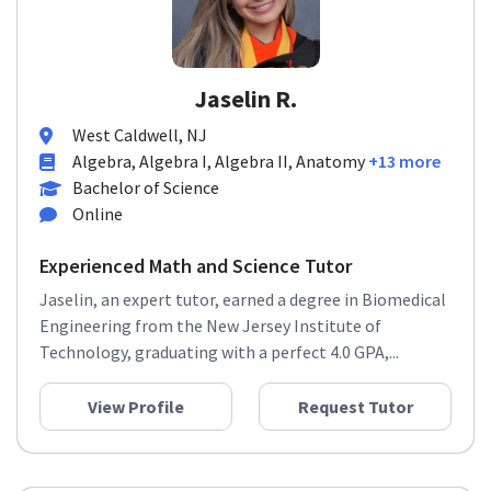
Jaselin R.
West Caldwell, NJ
Algebra, Algebra I, Algebra II, Anatomy
+13 more
Bachelor of Science
Online
Experienced Math and Science Tutor
Jaselin, an expert tutor, earned a degree in Biomedical
Engineering from the New Jersey Institute of
Technology, graduating with a perfect 4.0 GPA,...
View Profile
Request Tutor