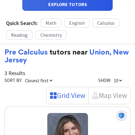
EXPLORE TUTORS
Quick Search:
Math
English
Calculus
Reading
Chemistry
Pre Calculus
tutors near
Union, New
Jersey
3 Results
SORT BY:
SHOW:
Grid View
Map View