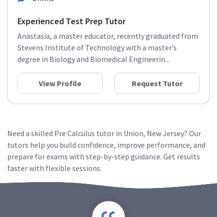
Experienced Test Prep Tutor
Anastasia, a master educator, recently graduated from
Stevens Institute of Technology with a master’s
degree in Biology and Biomedical Engineerin...
View Profile
Request Tutor
Need a skilled Pre Calculus tutor in Union, New Jersey? Our
tutors help you build confidence, improve performance, and
prepare for exams with step-by-step guidance. Get results
faster with flexible sessions.