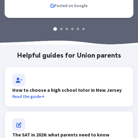
Posted on Google
Helpful guides for Union parents
How to choose a high school tutor in New Jersey
Read the guide
The SAT in 2026: what parents need to know