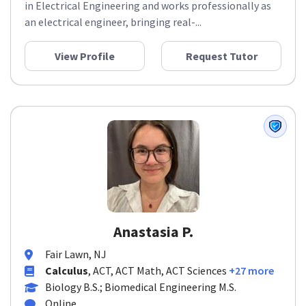
in Electrical Engineering and works professionally as
an electrical engineer, bringing real-...
View Profile
Request Tutor
Anastasia P.
Fair Lawn, NJ
Calculus
, ACT, ACT Math, ACT Sciences
+27 more
Biology B.S.; Biomedical Engineering M.S.
Online