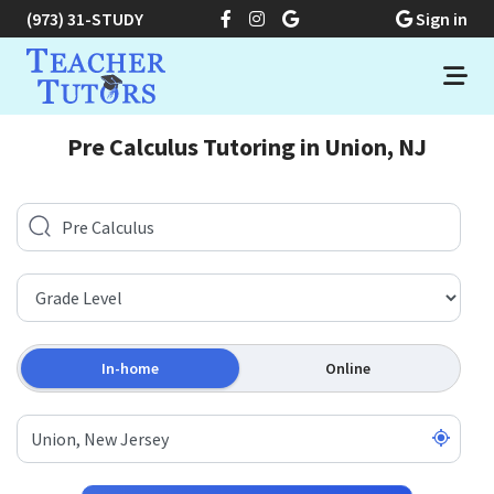
(973) 31-STUDY
Sign in
Pre Calculus Tutoring in Union, NJ
In-home
Online