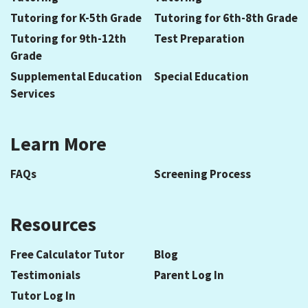
Tutoring for K-5th Grade
Tutoring for 6th-8th Grade
Tutoring for 9th-12th
Test Preparation
Grade
Supplemental Education
Special Education
Services
Learn More
FAQs
Screening Process
Resources
Free Calculator Tutor
Blog
Testimonials
Parent Log In
Tutor Log In