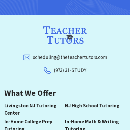
scheduling@theteachertutors.com
(973) 31-STUDY
What We Offer
Livingston NJ Tutoring
NJ High School Tutoring
Center
In-Home College Prep
In-Home Math & Writing
Tutoring
Tutoring