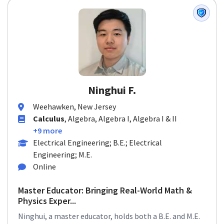
Ninghui F.
Weehawken, New Jersey
Calculus
, Algebra, Algebra I, Algebra I & II
+9 more
Electrical Engineering; B.E.; Electrical
Engineering; M.E.
Online
Master Educator: Bringing Real-World Math &
Physics Exper...
Ninghui, a master educator, holds both a B.E. and M.E.