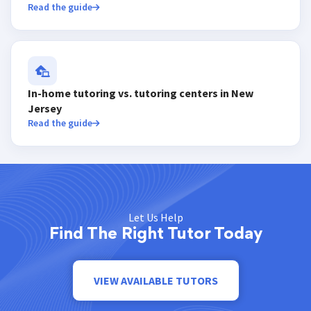
Read the guide
In-home tutoring vs. tutoring centers in New
Jersey
Read the guide
Let Us Help
Find The Right Tutor Today
VIEW AVAILABLE TUTORS