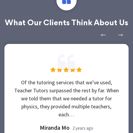
What Our Clients Think About Us
Of the tutoring services that we’ve used,
Teacher Tutors surpassed the rest by far. When
we told them that we needed a tutor for
physics, they provided multiple teachers,
each…
Miranda Mo
· 2 years ago