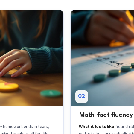
02
Math-fact fluency
ow homework ends in tears,
What it looks like:
Your chil
ixed numbers all feel like
on tests because multiplication