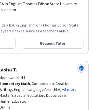
BA in English; Thomas Edison State University
In-person
lds a B.A. in English from Thomas Edison State
 years of experience as a teacher’s aide a...
Request Tutor
asha T.
Maplewood, NJ
Elementary Math
, Composition, Creative
Writing, English Language Arts (ELA)
+5 more
Master's Special Education; Doctorate in
Higher Education
Online