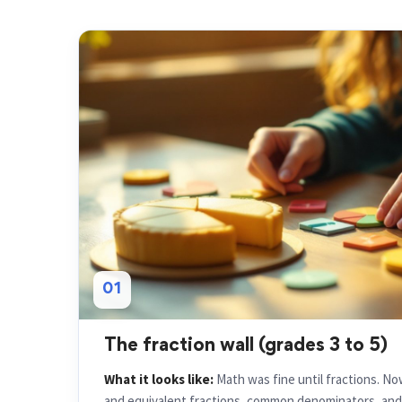
01
The fraction wall (grades 3 to 5)
What it looks like:
Math was fine until fractions. N
and equivalent fractions, common denominators, and m