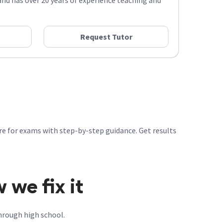
nd has over 20 years of experience teaching and
Request Tutor
re for exams with step-by-step guidance. Get results
we fix it
hrough high school.