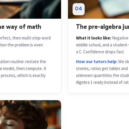
04
he way of math
The pre-algebra ju
fect, then multi-step word
What it looks like:
Negative n
ation the problem is even
middle school, and a studen
a C. Confidence drops fast.
lation routine: restate the
How our tutors help:
We slo
e model, then compute. It
stories, ratios get tables an
process, which is exactly
unknown quantities the stude
Algebra 1 ready instead of rat