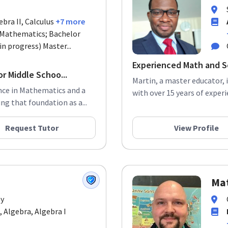
ebra II, Calculus
+7 more
n Mathematics; Bachelor
in progress) Master...
Experienced Math and S
r Middle Schoo...
Martin, a master educator, 
ence in Mathematics and a
with over 15 years of experi
ng that foundation as a...
Request Tutor
View Profile
Ma
ey
, Algebra, Algebra I