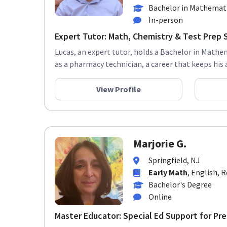
Bachelor in Mathemati
In-person
Expert Tutor: Math, Chemistry & Test Prep 
Lucas, an expert tutor, holds a Bachelor in Mathe
as a pharmacy technician, a career that keeps his an
View Profile
Marjorie G.
Springfield, NJ
Early Math
, English, 
Bachelor's Degree
Online
Master Educator: Special Ed Support for Pre