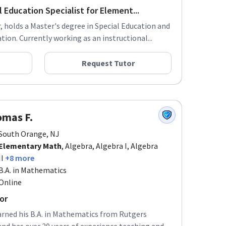
 Education Specialist for Element...
 holds a Master's degree in Special Education and
ion. Currently working as an instructional...
Request Tutor
mas F.
South Orange, NJ
Elementary Math
, Algebra, Algebra I, Algebra
II
+8 more
B.A. in Mathematics
Online
or
arned his B.A. in Mathematics from Rutgers