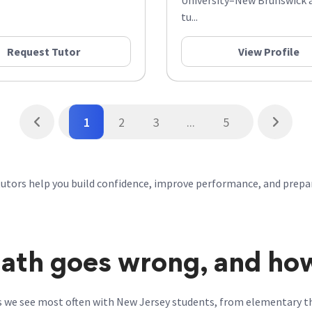
University–New Brunswick a
tu...
Request Tutor
View Profile
1
2
3
...
5
tutors help you build confidence, improve performance, and prepa
th goes wrong, and how 
s we see most often with New Jersey students, from elementary t