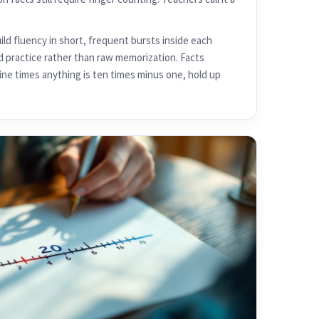
ld fluency in short, frequent bursts inside each
d practice rather than raw memorization. Facts
nine times anything is ten times minus one, hold up