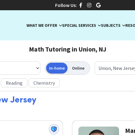
Follow Us:
WHAT WE OFFER
SPECIAL SERVICES
SUBJECTS
RES
Math Tutoring in Union, NJ
In-home
Online
Reading
Chemistry
ew Jersey
Mar