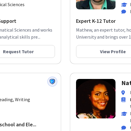
cal Sciences
Support
Expert K-12 Tutor
matical Sciences and works
Mathew, an expert tutor, ho
alytical skills pre...
University and brings over 12
Request Tutor
View Profile
Nat
Reading, Writing
school and Ele...