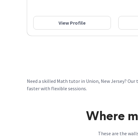
View Profile
Need a skilled Math tutor in Union, New Jersey? Our 
faster with flexible sessions.
Where ma
These are the wall