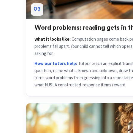
03
Word problems: reading gets in t
What it looks like:
Computation pages come back per
problems fall apart. Your child cannot tell which oper
asking for.
How our tutors help:
Tutors teach an explicit trans
question, name what is known and unknown, draw th
turns word problems from guessing into a repeatable 
what NJSLA constructed-response items reward.