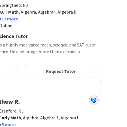
Springfield, NJ
ACT Math
, Algebra, Algebra I, Algebra II
+12 more
Online
cience Tutor
is a highly motivated math, science, and SAT tutor
ence. He also brings more than a decade o...
Request Tutor
thew R.
Cranford, NJ
Early Math
, Algebra, Algebra 1, Algebra I
+5 more