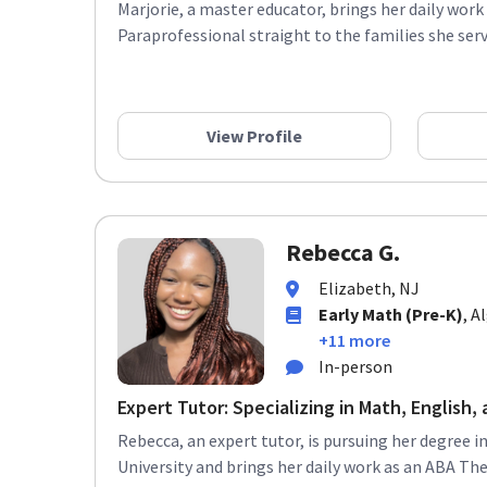
Marjorie, a master educator, brings her daily work
Paraprofessional straight to the families she serve
View Profile
Rebecca G.
Elizabeth, NJ
Early Math (Pre-K)
, A
+11 more
In-person
Expert Tutor: Specializing in Math, English, a
Rebecca, an expert tutor, is pursuing her degree 
University and brings her daily work as an ABA Ther