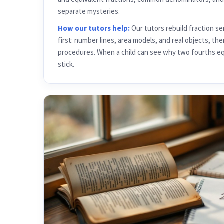
separate mysteries.
How our tutors help:
Our tutors rebuild fraction s
first: number lines, area models, and real objects, t
procedures. When a child can see why two fourths equa
stick.