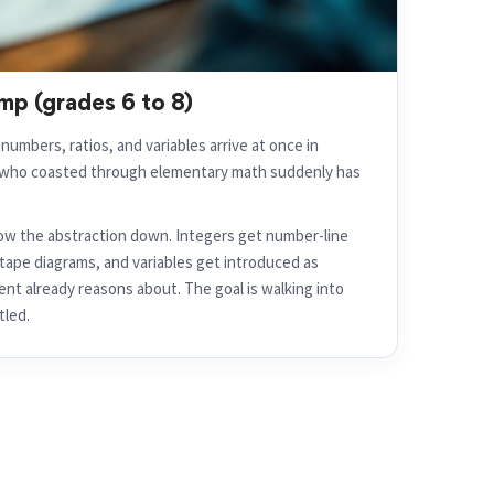
mp (grades 6 to 8)
umbers, ratios, and variables arrive at once in
t who coasted through elementary math suddenly has
w the abstraction down. Integers get number-line
d tape diagrams, and variables get introduced as
nt already reasons about. The goal is walking into
tled.