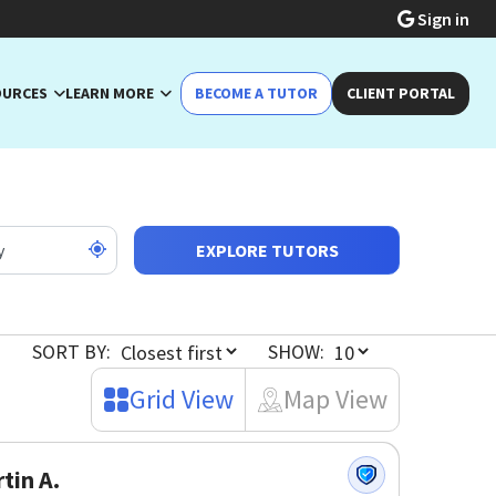
Sign in
OURCES
LEARN MORE
BECOME A TUTOR
CLIENT PORTAL
EXPLORE TUTORS
SORT BY:
SHOW:
Grid View
Map View
tin A.