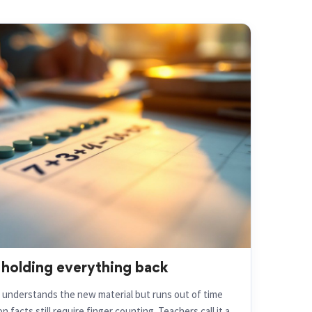
 holding everything back
d understands the new material but runs out of time
 facts still require finger counting. Teachers call it a