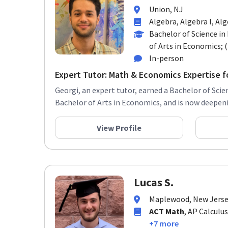
Union, NJ
Algebra, Algebra I, Alg
Bachelor of Science i
of Arts in Economics; (
In-person
Expert Tutor: Math & Economics Expertise fo
Georgi, an expert tutor, earned a Bachelor of Sci
Bachelor of Arts in Economics, and is now deepeni
View Profile
Lucas S.
Maplewood, New Jers
ACT Math
, AP Calculus
+7 more