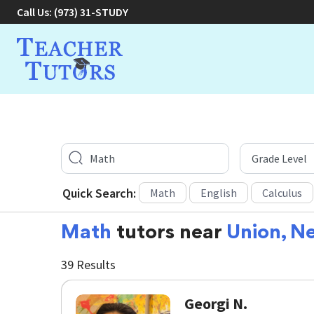
Call Us:
(973) 31-STUDY
Quick Search:
Math
English
Calculus
Math
tutors near
Union, N
39 Results
Georgi N.