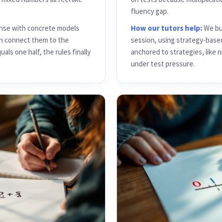
fluency gap.
ense with concrete models
How our tutors help:
We bui
hen connect them to the
session, using strategy-base
ls one half, the rules finally
anchored to strategies, like 
under test pressure.