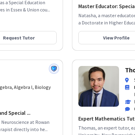
 as a Special Education
Master Educator: Special
s in Essex & Union cou...
Natasha, a master educator,
a Doctorate in Higher Educat
Request Tutor
View Profile
Tho
lgebra, Algebra I, Biology
nd Special ...
Expert Mathematics Tut
in Neuroscience at Rowan
Thomas, an expert tutor, e
apist directly into he...