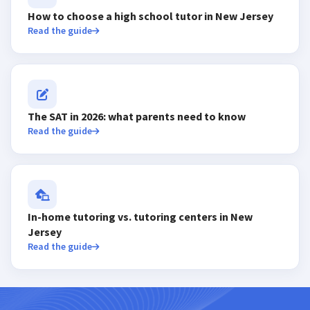
How to choose a high school tutor in New Jersey
Read the guide
The SAT in 2026: what parents need to know
Read the guide
In-home tutoring vs. tutoring centers in New
Jersey
Read the guide