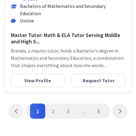
Bachelors of Mathematics and Secondary
Education
Online
Master Tutor: Math & ELA Tutor Serving Middle
and High S...
Brenda, a master tutor, holds a Bachelor's degree in
Mathematics and Secondary Education, a combination
that shapes everything about how she works ...
View Profile
Request Tutor
1
2
3
...
8