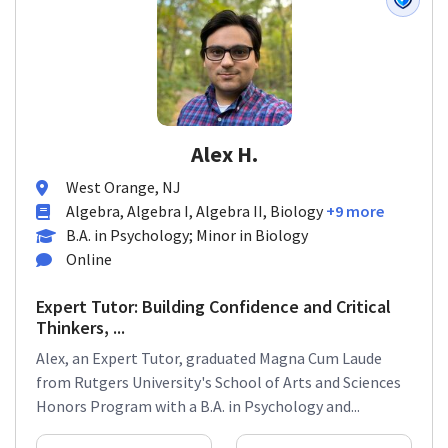
Alex H.
West Orange, NJ
Algebra, Algebra I, Algebra II, Biology
+9 more
B.A. in Psychology; Minor in Biology
Online
Expert Tutor: Building Confidence and Critical
Thinkers, ...
Alex, an Expert Tutor, graduated Magna Cum Laude
from Rutgers University's School of Arts and Sciences
Honors Program with a B.A. in Psychology and...