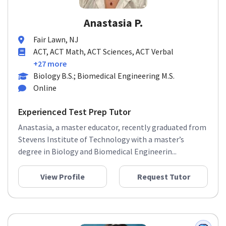
Anastasia P.
Fair Lawn, NJ
ACT, ACT Math, ACT Sciences, ACT Verbal
+27 more
Biology B.S.; Biomedical Engineering M.S.
Online
Experienced Test Prep Tutor
Anastasia, a master educator, recently graduated from
Stevens Institute of Technology with a master’s
degree in Biology and Biomedical Engineerin...
View Profile
Request Tutor