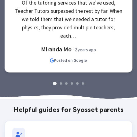
Of the tutoring services that we’ve used,
Teacher Tutors surpassed the rest by far. When
we told them that we needed a tutor for
physics, they provided multiple teachers,
each…
Miranda Mo
· 2 years ago
Posted on Google
Helpful guides for Syosset parents