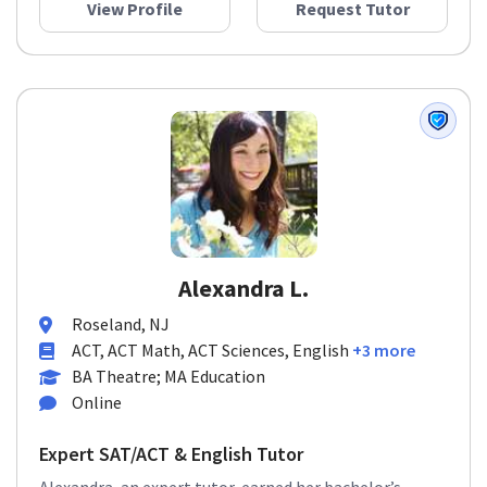
View Profile
Request Tutor
Alexandra L.
Roseland, NJ
ACT, ACT Math, ACT Sciences, English
+3 more
BA Theatre; MA Education
Online
Expert SAT/ACT & English Tutor