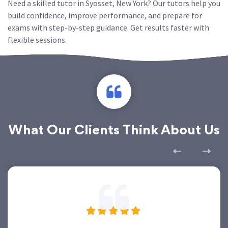
Need a skilled tutor in Syosset, New York? Our tutors help you
build confidence, improve performance, and prepare for
exams with step-by-step guidance. Get results faster with
flexible sessions.
What Our Clients Think About Us