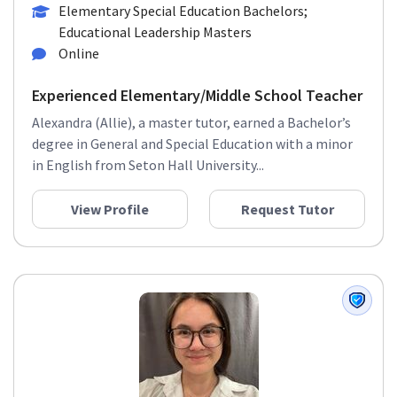
Elementary Special Education Bachelors;
Educational Leadership Masters
Online
Experienced Elementary/Middle School Teacher
Alexandra (Allie), a master tutor, earned a Bachelor’s
degree in General and Special Education with a minor
in English from Seton Hall University...
View Profile
Request Tutor