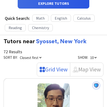
EXPLORE TUTORS
Quick Search:
Math
English
Calculus
Reading
Chemistry
Tutors near
Syosset, New York
72 Results
SORT BY:
SHOW:
Grid View
Map View