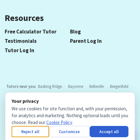
Resources
Free Calculator Tutor
Blog
Testimonials
Parent Log In
Tutor Log In
Tutors near you:
Basking Ridge
Bayonne
Belleville
Bergenfield
Berkeley Heights
Bloomfield
Caldwell
Chatham
Cranford
Your privacy
Elizabeth
Elmwood Park
Essex Fells
Fair Lawn
Fort Lee
All
We use cookies for site function and, with your permission,
locations
for analytics and marketing. Nothing optional loads until you
choose. Read our
Cookie Policy
.
Copyright © 2026. Teacher Tutors, LLC.
·
Terms & Conditions
·
Privacy Policy
·
Cookie Policy
·
Cookie Settings
Reject all
Customize
Accept all