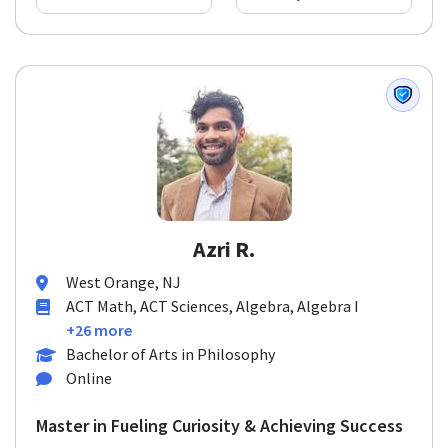
Azri R.
West Orange, NJ
ACT Math, ACT Sciences, Algebra, Algebra I
+26 more
Bachelor of Arts in Philosophy
Online
Master in Fueling Curiosity & Achieving Success