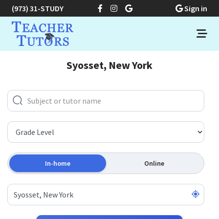
(973) 31-STUDY
Sign in
Syosset, New York
In-home
Online