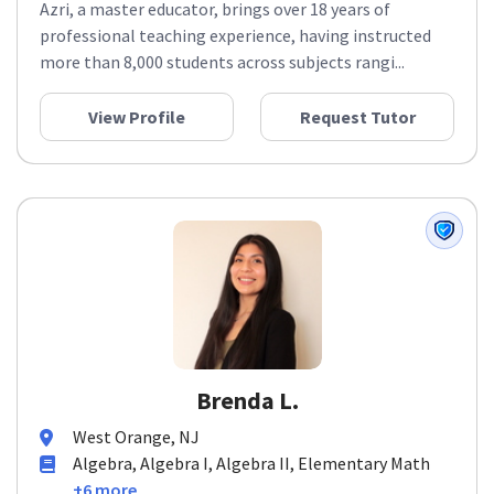
Azri, a master educator, brings over 18 years of
professional teaching experience, having instructed
more than 8,000 students across subjects rangi...
View Profile
Request Tutor
Brenda L.
West Orange, NJ
Algebra, Algebra I, Algebra II, Elementary Math
+6 more