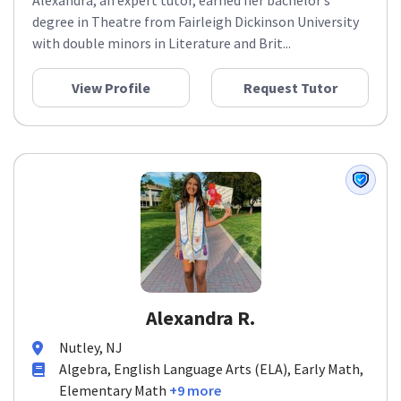
Alexandra, an expert tutor, earned her bachelor’s
degree in Theatre from Fairleigh Dickinson University
with double minors in Literature and Brit...
View Profile
Request Tutor
Alexandra R.
Nutley, NJ
Algebra, English Language Arts (ELA), Early Math,
Elementary Math
+9 more