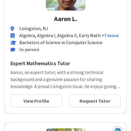
Aaron L.
Livingston, NJ
Algebra, Algebra I, Algebra II, Early Math
+7 more
Bachelors of Science in Computer Science
In-person
Expert Mathematics Tutor
Aaron, an expert tutor, with a strong technical
background and a genuine passion for sharing
knowledge. A proud Livingston local, he enjoys giving ...
View Profile
Request Tutor