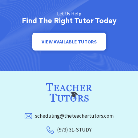
Let Us Help
Find The Right Tutor Today
VIEW AVAILABLE TUTORS
scheduling@theteachertutors.com
(973) 31-STUDY