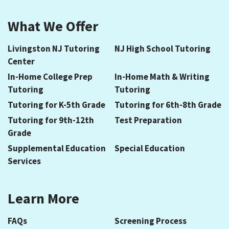
What We Offer
Livingston NJ Tutoring
NJ High School Tutoring
Center
In-Home College Prep
In-Home Math & Writing
Tutoring
Tutoring
Tutoring for K-5th Grade
Tutoring for 6th-8th Grade
Tutoring for 9th-12th
Test Preparation
Grade
Supplemental Education
Special Education
Services
Learn More
FAQs
Screening Process