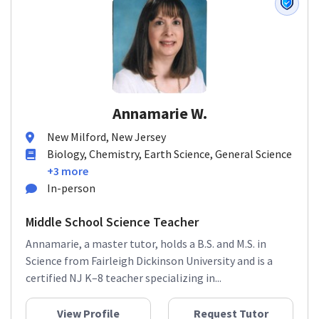
Annamarie W.
New Milford, New Jersey
Biology, Chemistry, Earth Science, General Science
+3 more
In-person
Middle School Science Teacher
Annamarie, a master tutor, holds a B.S. and M.S. in
Science from Fairleigh Dickinson University and is a
certified NJ K–8 teacher specializing in...
View Profile
Request Tutor