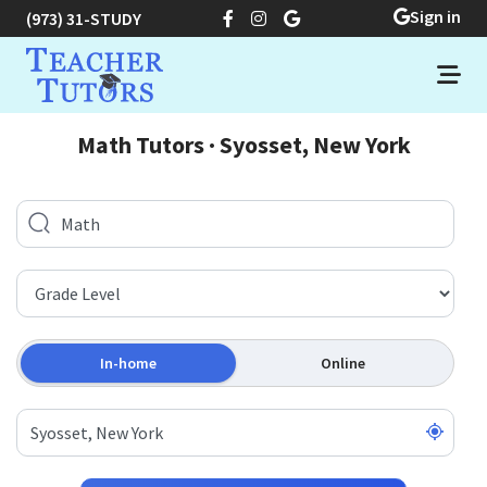
Sign in
(973) 31-STUDY
Math Tutors · Syosset, New York
In-home
Online