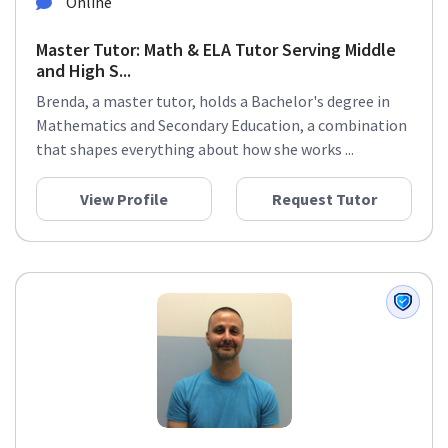
Online
Master Tutor: Math & ELA Tutor Serving Middle
and High S...
Brenda, a master tutor, holds a Bachelor's degree in
Mathematics and Secondary Education, a combination
that shapes everything about how she works ...
View Profile
Request Tutor