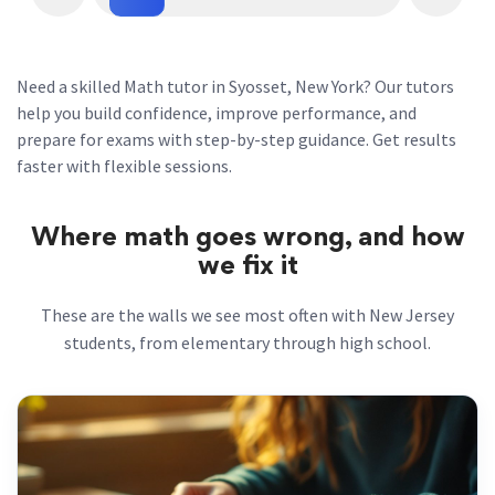
Need a skilled Math tutor in Syosset, New York? Our tutors
help you build confidence, improve performance, and
prepare for exams with step-by-step guidance. Get results
faster with flexible sessions.
Where math goes wrong, and how
we fix it
These are the walls we see most often with New Jersey
students, from elementary through high school.