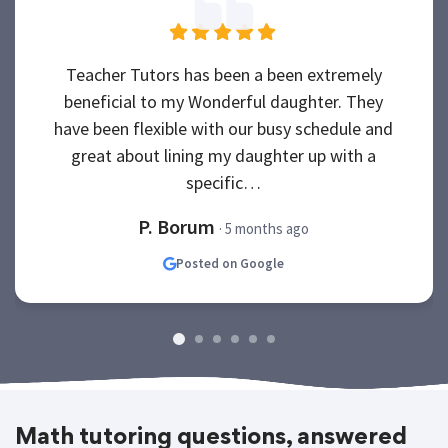
Teacher Tutors has been a been extremely
beneficial to my Wonderful daughter. They
have been flexible with our busy schedule and
great about lining my daughter up with a
specific…
P. Borum
· 5 months ago
Posted on Google
Math tutoring questions, answered