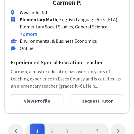
Carmen P.
Westfield, NJ
Elementary Math
, English Language Arts (ELA),
Elementary Social Studies, General Science
+2 more
Environmental & Business Economics
Online
Experienced Special Education Teacher
Carmen, a master educator, has over ten years of
teaching experience in Essex County and is certified as
an elementary teacher (grades K–6). He h...
View Profile
Request Tutor
1
2
3
...
7