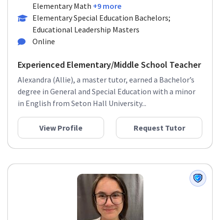
Elementary Math
+9 more
Elementary Special Education Bachelors;
Educational Leadership Masters
Online
Experienced Elementary/Middle School Teacher
Alexandra (Allie), a master tutor, earned a Bachelor’s
degree in General and Special Education with a minor
in English from Seton Hall University...
View Profile
Request Tutor