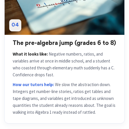
04
The pre-algebra jump (grades 6 to 8)
What it looks like:
Negative numbers, ratios, and
variables arrive at once in middle school, and a student
who coasted through elementary math suddenly has a C.
Confidence drops fast.
How our tutors help:
We slow the abstraction down.
Integers get number-line stories, ratios get tables and
tape diagrams, and variables get introduced as unknown
quantities the student already reasons about. The goal is
walking into Algebra 1 ready instead of rattled.