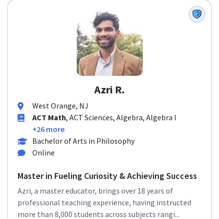
Azri R.
West Orange, NJ
ACT Math
, ACT Sciences, Algebra, Algebra I
+26 more
Bachelor of Arts in Philosophy
Online
Master in Fueling Curiosity & Achieving Success
Azri, a master educator, brings over 18 years of
professional teaching experience, having instructed
more than 8,000 students across subjects rangi...