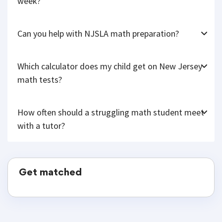
week?
Can you help with NJSLA math preparation?
Which calculator does my child get on New Jersey
math tests?
How often should a struggling math student meet
with a tutor?
Get matched