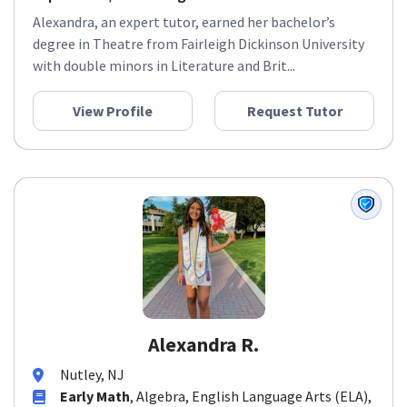
Alexandra, an expert tutor, earned her bachelor’s
degree in Theatre from Fairleigh Dickinson University
with double minors in Literature and Brit...
View Profile
Request Tutor
Alexandra R.
Nutley, NJ
Early Math
, Algebra, English Language Arts (ELA),