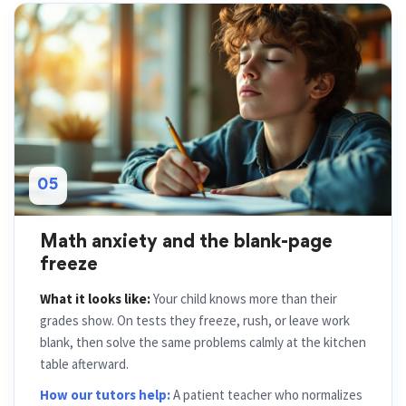
05
Math anxiety and the blank-page
freeze
What it looks like:
Your child knows more than their
grades show. On tests they freeze, rush, or leave work
blank, then solve the same problems calmly at the kitchen
table afterward.
How our tutors help:
A patient teacher who normalizes