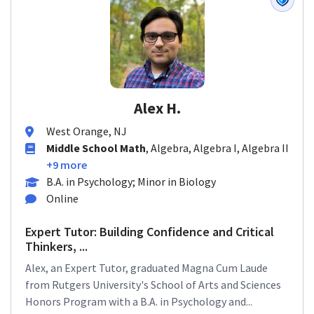
Alex H.
West Orange, NJ
Middle School Math
, Algebra, Algebra I, Algebra II
+9 more
B.A. in Psychology; Minor in Biology
Online
Expert Tutor: Building Confidence and Critical
Thinkers, ...
Alex, an Expert Tutor, graduated Magna Cum Laude
from Rutgers University's School of Arts and Sciences
Honors Program with a B.A. in Psychology and...