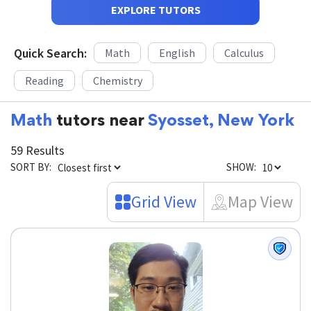
EXPLORE TUTORS
Quick Search:
Math
English
Calculus
Reading
Chemistry
Math
tutors near
Syosset, New York
59 Results
SORT BY:
SHOW:
Grid View
Map View