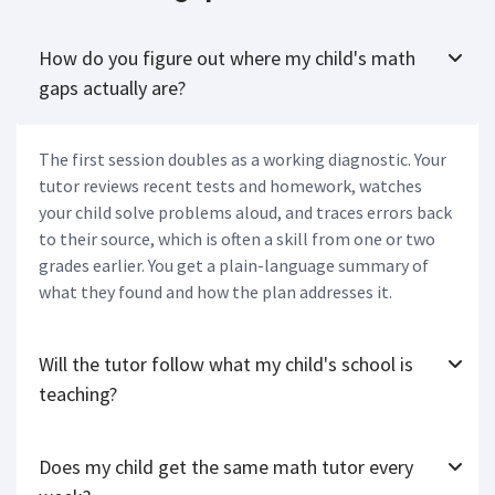
How do you figure out where my child's math
gaps actually are?
The first session doubles as a working diagnostic. Your
tutor reviews recent tests and homework, watches
your child solve problems aloud, and traces errors back
to their source, which is often a skill from one or two
grades earlier. You get a plain-language summary of
what they found and how the plan addresses it.
Will the tutor follow what my child's school is
teaching?
Does my child get the same math tutor every