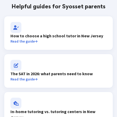
Helpful guides for Syosset parents
How to choose a high school tutor in New Jersey
Read the guide
The SAT in 2026: what parents need to know
Read the guide
In-home tutoring vs. tutoring centers in New