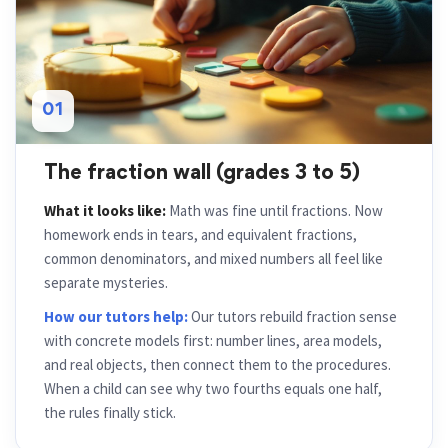
01
The fraction wall (grades 3 to 5)
What it looks like:
Math was fine until fractions. Now
homework ends in tears, and equivalent fractions,
common denominators, and mixed numbers all feel like
separate mysteries.
How our tutors help:
Our tutors rebuild fraction sense
with concrete models first: number lines, area models,
and real objects, then connect them to the procedures.
When a child can see why two fourths equals one half,
the rules finally stick.