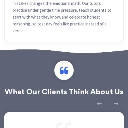
mistakes changes the emotional math. Our tutors
practice under gentle time pressure, teach students to
start with what they know, and celebrate honest
reasoning, so test day feels like practice instead of a
verdict.
What Our Clients Think About Us