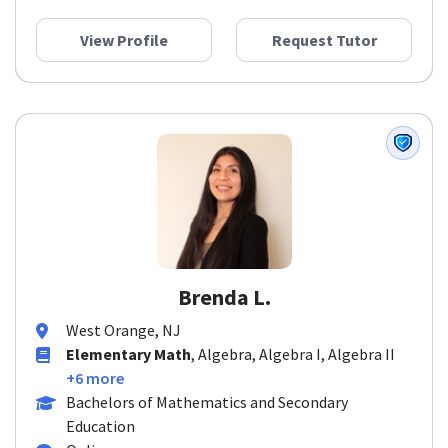
View Profile
Request Tutor
Brenda L.
West Orange, NJ
Elementary Math
, Algebra, Algebra I, Algebra II
+6 more
Bachelors of Mathematics and Secondary
Education