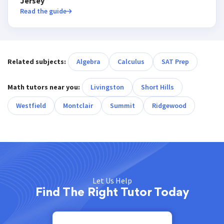
Jersey
Read the guide
Related subjects:
Algebra
Calculus
SAT Prep
Math tutors near you:
Livingston
Short Hills
Westfield
Montclair
Summit
Ridgewood
Let Us Help
Find The Right Tutor Today