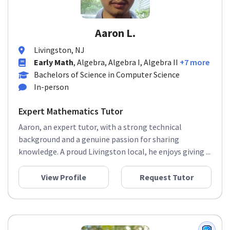
Aaron L.
Livingston, NJ
Early Math
, Algebra, Algebra I, Algebra II
+7 more
Bachelors of Science in Computer Science
In-person
Expert Mathematics Tutor
Aaron, an expert tutor, with a strong technical
background and a genuine passion for sharing
knowledge. A proud Livingston local, he enjoys giving ...
View Profile
Request Tutor