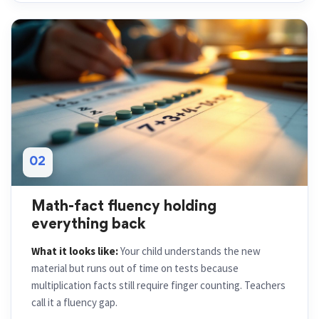
02
Math-fact fluency holding
everything back
What it looks like:
Your child understands the new
material but runs out of time on tests because
multiplication facts still require finger counting. Teachers
call it a fluency gap.