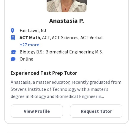
Anastasia P.
Fair Lawn, NJ
ACT Math
, ACT, ACT Sciences, ACT Verbal
+27 more
Biology B.S.; Biomedical Engineering M.S.
Online
Experienced Test Prep Tutor
Anastasia, a master educator, recently graduated from
Stevens Institute of Technology with a master’s
degree in Biology and Biomedical Engineerin...
View Profile
Request Tutor