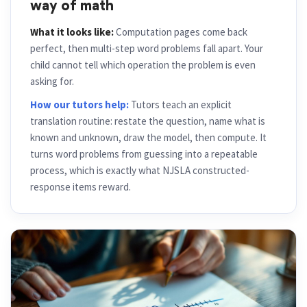
way of math
What it looks like:
Computation pages come back
perfect, then multi-step word problems fall apart. Your
child cannot tell which operation the problem is even
asking for.
How our tutors help:
Tutors teach an explicit
translation routine: restate the question, name what is
known and unknown, draw the model, then compute. It
turns word problems from guessing into a repeatable
process, which is exactly what NJSLA constructed-
response items reward.