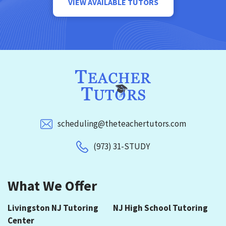
VIEW AVAILABLE TUTORS
scheduling@theteachertutors.com
(973) 31-STUDY
What We Offer
Livingston NJ Tutoring
NJ High School Tutoring
Center