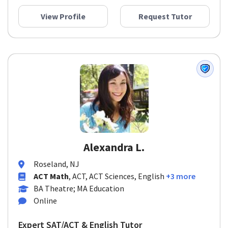
View Profile
Request Tutor
Alexandra L.
Roseland, NJ
ACT Math
, ACT, ACT Sciences, English
+3 more
BA Theatre; MA Education
Online
Expert SAT/ACT & English Tutor