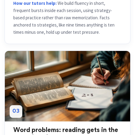
How our tutors help:
We build fluency in short,
frequent bursts inside each session, using strategy-
based practice rather than raw memorization. Facts
anchored to strategies, like nine times anything is ten
times minus one, hold up under test pressure.
03
Word problems: reading gets in the