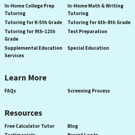
In-Home College Prep
In-Home Math & Writing
Tutoring
Tutoring
Tutoring for K-5th Grade
Tutoring for 6th-8th Grade
Tutoring for 9th-12th
Test Preparation
Grade
Supplemental Education
Special Education
Services
Learn More
FAQs
Screening Process
Resources
Free Calculator Tutor
Blog