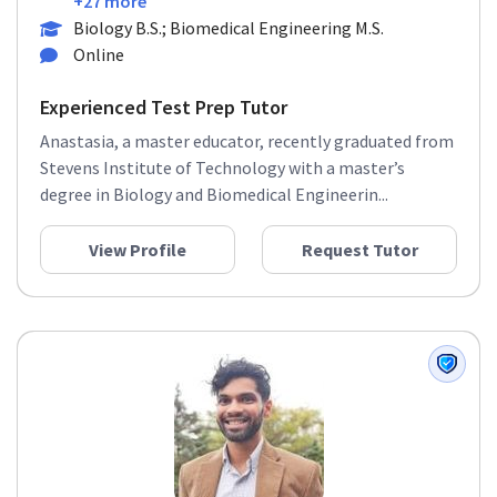
+27 more
Biology B.S.; Biomedical Engineering M.S.
Online
Experienced Test Prep Tutor
Anastasia, a master educator, recently graduated from
Stevens Institute of Technology with a master’s
degree in Biology and Biomedical Engineerin...
View Profile
Request Tutor