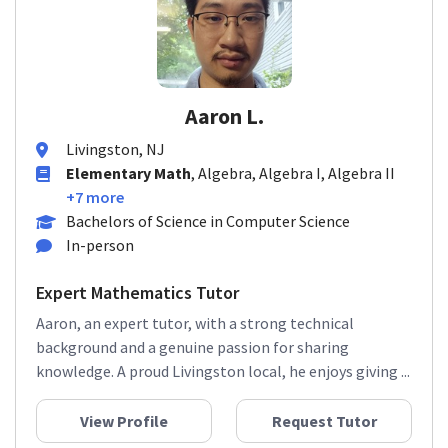
Aaron L.
Livingston, NJ
Elementary Math
, Algebra, Algebra I, Algebra II
+7 more
Bachelors of Science in Computer Science
In-person
Expert Mathematics Tutor
Aaron, an expert tutor, with a strong technical
background and a genuine passion for sharing
knowledge. A proud Livingston local, he enjoys giving ...
View Profile
Request Tutor