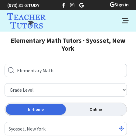
Sign in
(973) 31-STUDY
Elementary Math Tutors · Syosset, New
York
In-home
Online