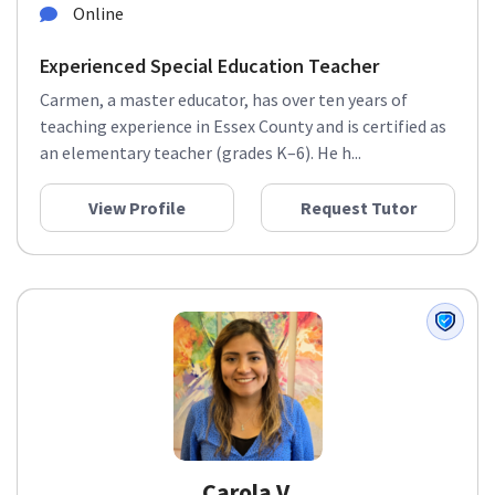
Online
Experienced Special Education Teacher
Carmen, a master educator, has over ten years of
teaching experience in Essex County and is certified as
an elementary teacher (grades K–6). He h...
View Profile
Request Tutor
Carola V.