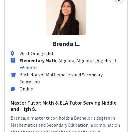
Brenda L.
West Orange, NJ
Elementary Math
, Algebra, Algebra I, Algebra II
+6 more
Bachelors of Mathematics and Secondary
Education
Online
Master Tutor: Math & ELA Tutor Serving Middle
and High S...
Brenda, a master tutor, holds a Bachelor's degree in
Mathematics and Secondary Education, a combination