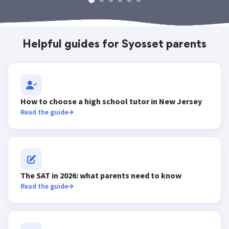
Helpful guides for Syosset parents
How to choose a high school tutor in New Jersey
Read the guide
The SAT in 2026: what parents need to know
Read the guide