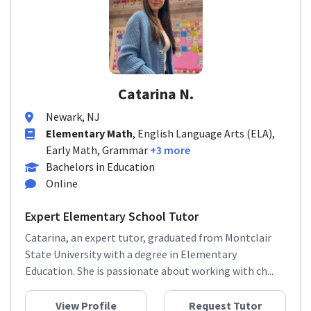
Catarina N.
Newark, NJ
Elementary Math
, English Language Arts (ELA),
Early Math, Grammar
+3 more
Bachelors in Education
Online
Expert Elementary School Tutor
Catarina, an expert tutor, graduated from Montclair
State University with a degree in Elementary
Education. She is passionate about working with ch...
View Profile
Request Tutor