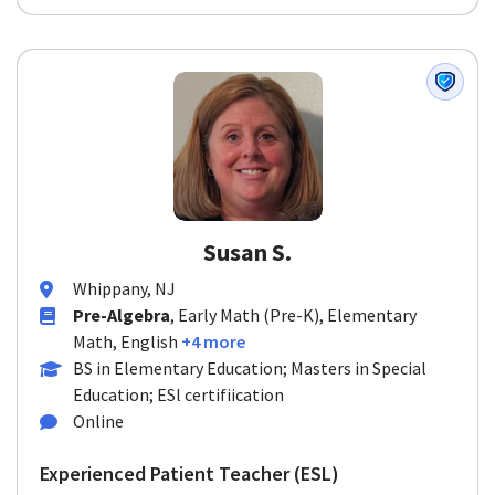
Susan S.
Whippany, NJ
Pre-Algebra
, Early Math (Pre-K), Elementary
Math, English
+4 more
BS in Elementary Education; Masters in Special
Education; ESl certifiication
Online
Experienced Patient Teacher (ESL)