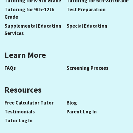
Tutoring for K-5th Grade
Tutoring for 6th-8th Grade
Tutoring for 9th-12th
Test Preparation
Grade
Supplemental Education
Special Education
Services
Learn More
FAQs
Screening Process
Resources
Free Calculator Tutor
Blog
Testimonials
Parent Log In
Tutor Log In