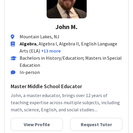
John M.
Mountain Lakes, NJ
Algebra
, Algebra I, Algebra II, English Language
Arts (ELA)
+13 more
Bachelors in History/Education; Masters in Special
Education
In-person
Master Middle School Educator
John, a master educator, brings over 12 years of
teaching expertise across multiple subjects, including
math, science, English, and social studies....
View Profile
Request Tutor