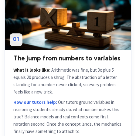
01
The jump from numbers to variables
What it looks like:
Arithmetic was fine, but 3x plus 5
equals 20 produces a shrug. The abstraction of a letter
standing for a number never clicked, so every problem
feels like a new trick.
How our tutors help:
Our tutors ground variables in
reasoning students already do: what number makes this
true? Balance models and real contexts come first,
notation second. Once the concept lands, the mechanics
finally have something to attach to.