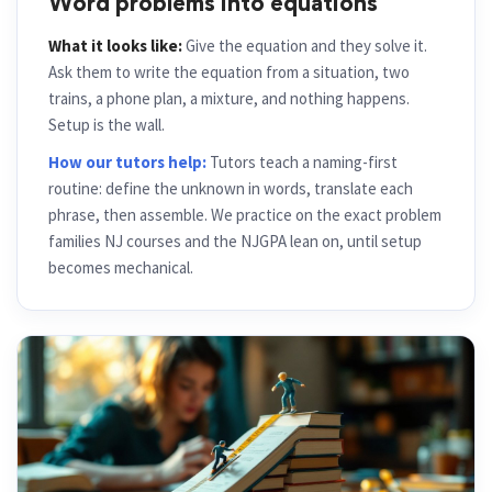
Word problems into equations
What it looks like:
Give the equation and they solve it.
Ask them to write the equation from a situation, two
trains, a phone plan, a mixture, and nothing happens.
Setup is the wall.
How our tutors help:
Tutors teach a naming-first
routine: define the unknown in words, translate each
phrase, then assemble. We practice on the exact problem
families NJ courses and the NJGPA lean on, until setup
becomes mechanical.