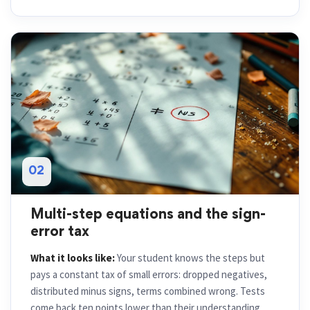
02
Multi-step equations and the sign-
error tax
What it looks like:
Your student knows the steps but
pays a constant tax of small errors: dropped negatives,
distributed minus signs, terms combined wrong. Tests
come back ten points lower than their understanding.