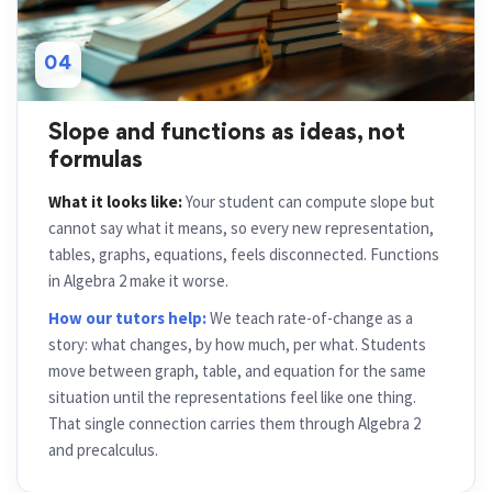
04
Slope and functions as ideas, not
formulas
What it looks like:
Your student can compute slope but
cannot say what it means, so every new representation,
tables, graphs, equations, feels disconnected. Functions
in Algebra 2 make it worse.
How our tutors help:
We teach rate-of-change as a
story: what changes, by how much, per what. Students
move between graph, table, and equation for the same
situation until the representations feel like one thing.
That single connection carries them through Algebra 2
and precalculus.