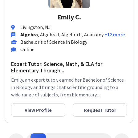
Emily C.
Livingston, NJ
Algebra
, Algebra I, Algebra II, Anatomy
+12 more
Bachelor's of Science in Biology
Online
Expert Tutor: Science, Math, & ELA for
Elementary Through...
Emily, an expert tutor, earned her Bachelor of Science
in Biology and brings that scientific grounding to a
wide range of subjects, from Elementary...
View Profile
Request Tutor