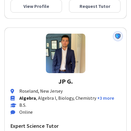
View Profile
Request Tutor
JP G.
Roseland, New Jersey
Algebra
, Algebra I, Biology, Chemistry
+3 more
B.S.
Online
Expert Science Tutor