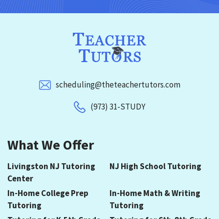
scheduling@theteachertutors.com
(973) 31-STUDY
What We Offer
Livingston NJ Tutoring
NJ High School Tutoring
Center
In-Home College Prep
In-Home Math & Writing
Tutoring
Tutoring