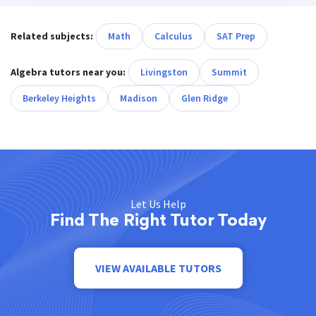
Related subjects:
Math
Calculus
SAT Prep
Algebra tutors near you:
Livingston
Summit
Berkeley Heights
Madison
Glen Ridge
Let Us Help
Find The Right Tutor Today
VIEW AVAILABLE TUTORS