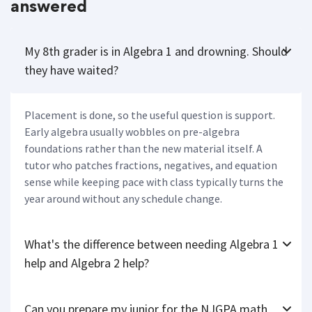
answered
My 8th grader is in Algebra 1 and drowning. Should
they have waited?
Placement is done, so the useful question is support.
Early algebra usually wobbles on pre-algebra
foundations rather than the new material itself. A
tutor who patches fractions, negatives, and equation
sense while keeping pace with class typically turns the
year around without any schedule change.
What's the difference between needing Algebra 1
help and Algebra 2 help?
Can you prepare my junior for the NJGPA math