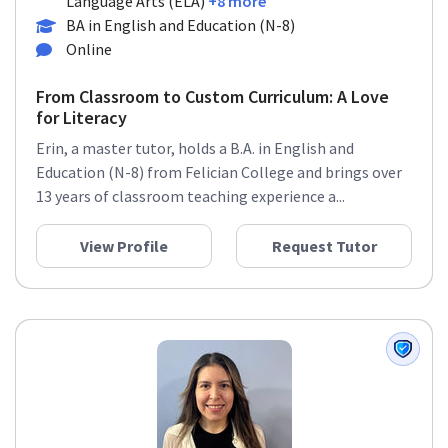
Language Arts (ELA)
+8 more
BA in English and Education (N-8)
Online
From Classroom to Custom Curriculum: A Love
for Literacy
Erin, a master tutor, holds a B.A. in English and
Education (N-8) from Felician College and brings over
13 years of classroom teaching experience a...
View Profile
Request Tutor