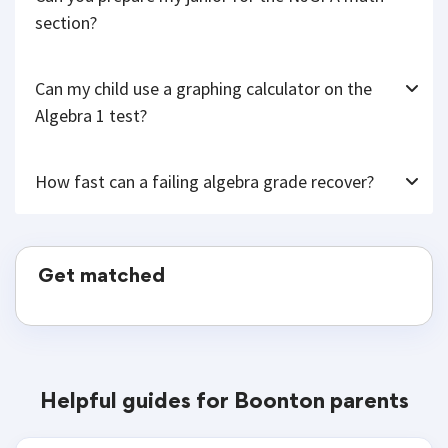
section?
Can my child use a graphing calculator on the
Algebra 1 test?
How fast can a failing algebra grade recover?
Get matched
Helpful guides for Boonton parents