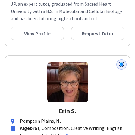
JP, an expert tutor, graduated from Sacred Heart
University with a B.S. in Molecular and Cellular Biology
and has been tutoring high school and col...
View Profile
Request Tutor
Erin S.
Pompton Plains, NJ
Algebra I
, Composition, Creative Writing, English