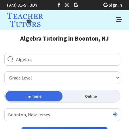
(973) 31-STUDY
Sign in
Algebra Tutoring in Boonton, NJ
In-home
Online