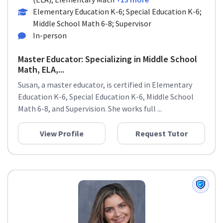
Elementary Education K-6; Special Education K-6;
Middle School Math 6-8; Supervisor
In-person
Master Educator: Specializing in Middle School
Math, ELA,...
Susan, a master educator, is certified in Elementary
Education K-6, Special Education K-6, Middle School
Math 6-8, and Supervision. She works full ...
View Profile
Request Tutor