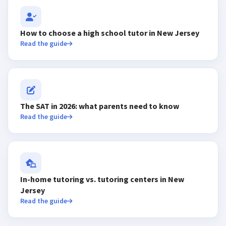
How to choose a high school tutor in New Jersey
Read the guide
The SAT in 2026: what parents need to know
Read the guide
In-home tutoring vs. tutoring centers in New
Jersey
Read the guide