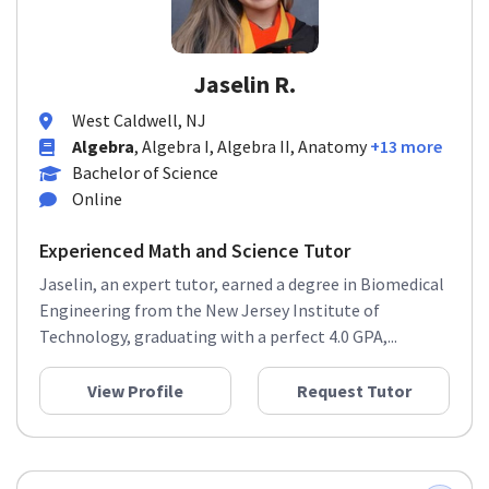
Jaselin R.
West Caldwell, NJ
Algebra
, Algebra I, Algebra II, Anatomy
+13 more
Bachelor of Science
Online
Experienced Math and Science Tutor
Jaselin, an expert tutor, earned a degree in Biomedical
Engineering from the New Jersey Institute of
Technology, graduating with a perfect 4.0 GPA,...
View Profile
Request Tutor