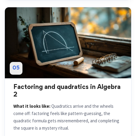
05
Factoring and quadratics in Algebra
2
What it looks like:
Quadratics arrive and the wheels
come off: factoring feels like pattern-guessing, the
quadratic formula gets misremembered, and completing
the square is a mystery ritual.