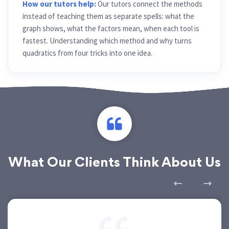
How our tutors help:
Our tutors connect the methods
instead of teaching them as separate spells: what the
graph shows, what the factors mean, when each tool is
fastest. Understanding which method and why turns
quadratics from four tricks into one idea.
What Our Clients Think About Us