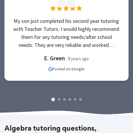
My son just completed his second year tutoring
with Teacher Tutors. I would highly recommend
them for any tutoring needs/after school
needs. They are very reliable and worked…
E. Green
· 8 years ago
Posted on Google
Algebra tutoring questions,