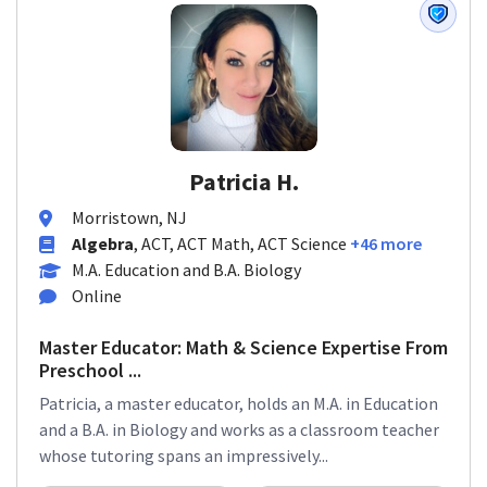
Patricia H.
Morristown, NJ
Algebra
, ACT, ACT Math, ACT Science
+46 more
M.A. Education and B.A. Biology
Online
Master Educator: Math & Science Expertise From
Preschool ...
Patricia, a master educator, holds an M.A. in Education
and a B.A. in Biology and works as a classroom teacher
whose tutoring spans an impressively...