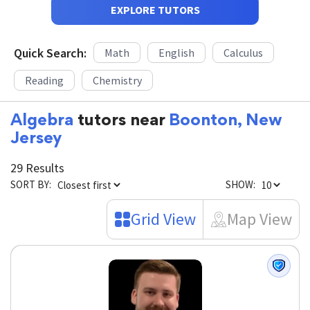
EXPLORE TUTORS
Quick Search:
Math
English
Calculus
Reading
Chemistry
Algebra
tutors near
Boonton, New
Jersey
29 Results
SORT BY:
SHOW:
Grid View
Map View