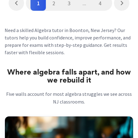
1
2
3
...
4
Need a skilled Algebra tutor in Boonton, New Jersey? Our
tutors help you build confidence, improve performance, and
prepare for exams with step-by-step guidance. Get results
faster with flexible sessions.
Where algebra falls apart, and how
we rebuild it
Five walls account for most algebra struggles we see across
NJ classrooms.