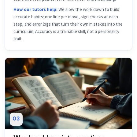
How our tutors help:
We slow the work down to build
accurate habits: one line per move, sign checks at each
step, and error logs that turn their own mistakes into the
curriculum. Accuracy is a trainable skill, not a personality
trait.
03