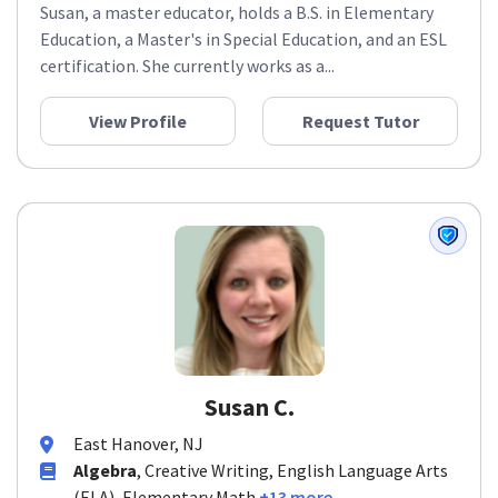
Susan, a master educator, holds a B.S. in Elementary
Education, a Master's in Special Education, and an ESL
certification. She currently works as a...
View Profile
Request Tutor
Susan C.
East Hanover, NJ
Algebra
, Creative Writing, English Language Arts
(ELA), Elementary Math
+13 more