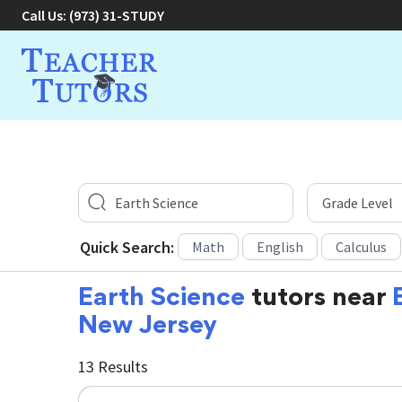
Call Us:
(973) 31-STUDY
Quick Search:
Math
English
Calculus
Earth Science
tutors near
New Jersey
13 Results