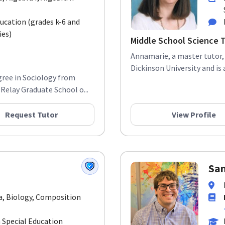
ducation (grades k-6 and
ies)
Middle School Science 
Annamarie, a master tutor, h
Dickinson University and is a
gree in Sociology from
Relay Graduate School o...
Request Tutor
View Profile
Sa
a, Biology, Composition
 Special Education