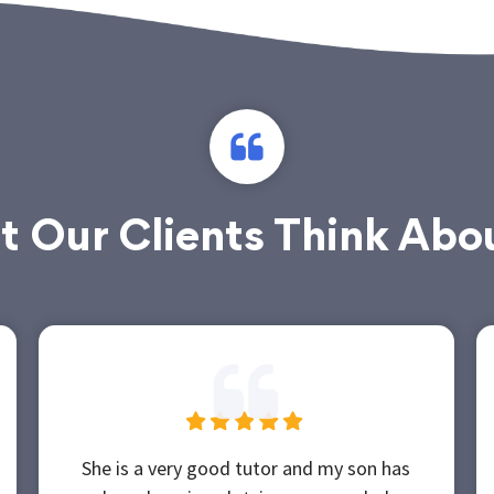
 Our Clients Think Abo
She is a very good tutor and my son has