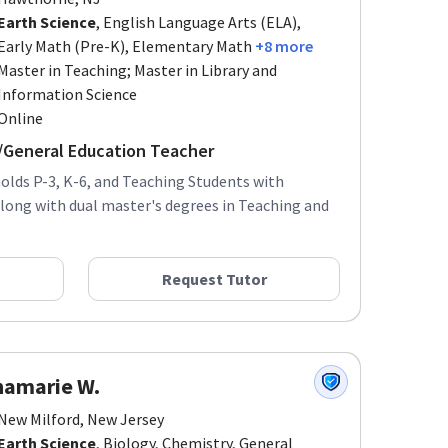
Earth Science
, English Language Arts (ELA),
Early Math (Pre-K), Elementary Math
+8 more
Master in Teaching; Master in Library and
Information Science
Online
r/General Education Teacher
olds P-3, K-6, and Teaching Students with
 along with dual master's degrees in Teaching and
Request Tutor
namarie W.
New Milford, New Jersey
Earth Science
, Biology, Chemistry, General