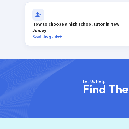
How to choose a high school tutor in New
Jersey
Read the guide
Let Us Help
Find The