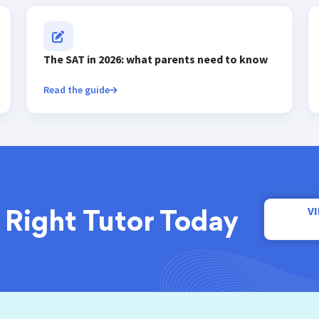
The SAT in 2026: what parents need to know
Read the guide
V
 Right Tutor Today