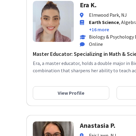
Era K.
Elmwood Park, NJ
Earth Science
, Algebr
+16 more
Biology & Psychology 
Online
Master Educator: Specializing in Math & Sci
Era, a master educator, holds a double major in B
combination that sharpens her ability to teach ac
View Profile
Anastasia P.
Fair Lawn, NJ