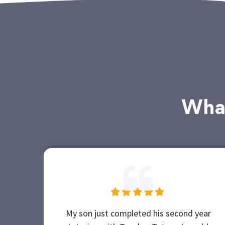
What
My son just completed his second year