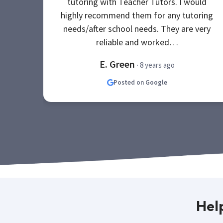
tutoring with Teacher Tutors. I would
highly recommend them for any tutoring
needs/after school needs. They are very
reliable and worked…
E. Green
· 8 years ago
Posted on Google
Hel