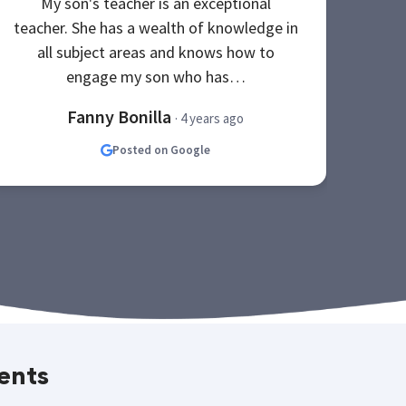
My son's teacher is an exceptional
be
teacher. She has a wealth of knowledge in
Th
all subject areas and knows how to
s
engage my son who has…
Fanny Bonilla
· 4 years ago
Posted on Google
ents