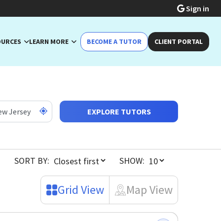
Sign in
OURCES
LEARN MORE
BECOME A TUTOR
CLIENT PORTAL
EXPLORE TUTORS
SORT BY:
SHOW:
Grid View
Map View