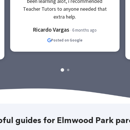
been learning alot, i recommended
Teacher Tutors to anyone needed that
extra help.
Ricardo Vargas
· 6 months ago
Posted on Google
pful guides for Elmwood Park par