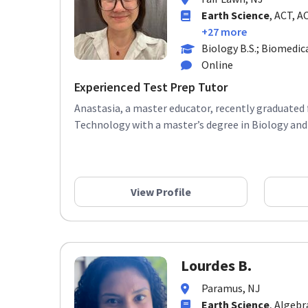
Earth Science
, ACT, A
+27 more
Biology B.S.; Biomedic
Online
Experienced Test Prep Tutor
Anastasia, a master educator, recently graduated 
Technology with a master’s degree in Biology and 
View Profile
Lourdes B.
Paramus, NJ
Earth Science
, Algebr