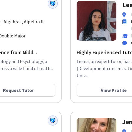
Lee
a, Algebra I, Algebra II
Double Major
ence from Midd...
Highly Experienced Tut
iology and Psychology, a
Leena, an expert tutor, has
ross a wide band of math...
(Development concentration
Univ...
Request Tutor
View Profile
Jen