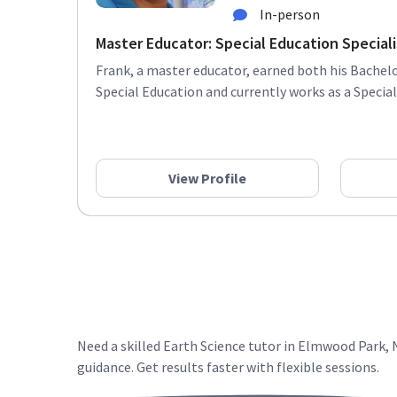
In-person
Master Educator: Special Education Specialis
Frank, a master educator, earned both his Bachelo
Special Education and currently works as a Special 
View Profile
Need a skilled Earth Science tutor in Elmwood Park,
guidance. Get results faster with flexible sessions.