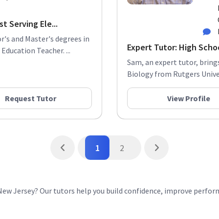
t Serving Ele...
r's and Master's degrees in
Expert Tutor: High Scho
Education Teacher. ...
Sam, an expert tutor, bring
Biology from Rutgers Univers
Request Tutor
View Profile
1
2
 New Jersey? Our tutors help you build confidence, improve perfo