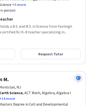
Science
+3 more
In-person
Teacher
olds a B.S. and M.S. in Science from Fairleigh
 certified NJ K–8 teacher specializing in...
Request Tutor
m M.
Montclair, NJ
Earth Science
, ACT Math, Algebra, Algebra I
+14 more
Masters Degree in Cell and Developmental