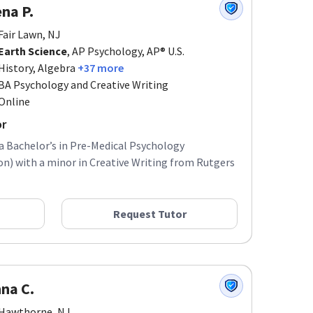
na P.
Fair Lawn, NJ
Earth Science
, AP Psychology, AP® U.S.
History, Algebra
+37 more
BA Psychology and Creative Writing
Online
or
 a Bachelor’s in Pre-Medical Psychology
) with a minor in Creative Writing from Rutgers
Request Tutor
na C.
Hawthorne, NJ