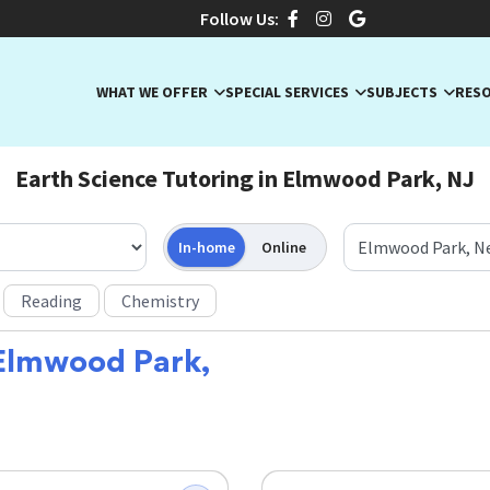
Follow Us:
WHAT WE OFFER
SPECIAL SERVICES
SUBJECTS
RES
Earth Science Tutoring in Elmwood Park, NJ
In-home
Online
Reading
Chemistry
Elmwood Park,