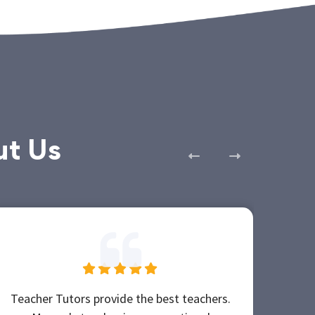
ut Us
Teacher Tutors provide the best teachers.
Teac