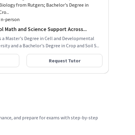
Biology from Rutgers; Bachelor's Degree in
Cro...
In-person
ol Math and Science Support Across...
s a Master's Degree in Cell and Developmental
ity and a Bachelor's Degree in Crop and Soil S...
Request Tutor
rmance, and prepare for exams with step-by-step