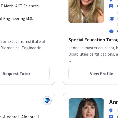
CT Math, ACT Sciences
al Engineering M.S.
Special Education Tuto
from Stevens Institute of
Biomedical Engineerin...
Jenna, a master educator, h
Disabilities certifications,
...
Request Tutor
View Profile
An
a, Algebra I, Algebra II