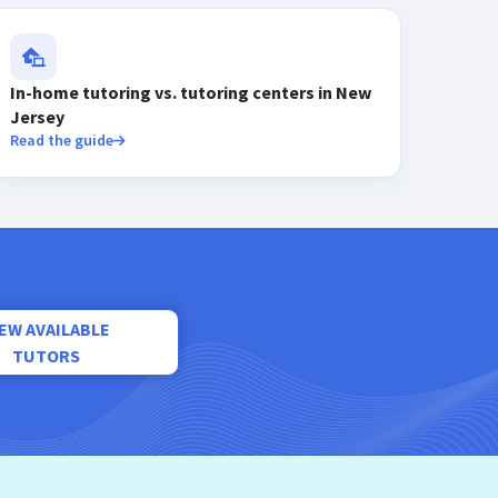
In-home tutoring vs. tutoring centers in New
Jersey
Read the guide
IEW AVAILABLE
TUTORS