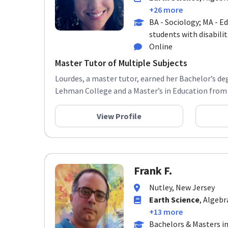
+26 more
BA - Sociology; MA - E
students with disabilit
Online
Master Tutor of Multiple Subjects
Lourdes, a master tutor, earned her Bachelor’s de
Lehman College and a Master’s in Education from 
View Profile
Frank F.
Nutley, New Jersey
Earth Science
, Algebr
+13 more
Bachelors & Masters in