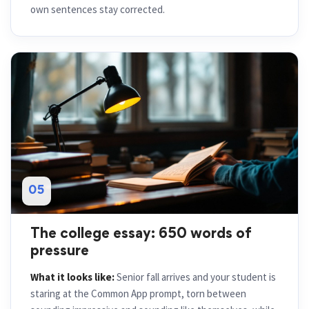
own sentences stay corrected.
05
The college essay: 650 words of
pressure
What it looks like:
Senior fall arrives and your student is
staring at the Common App prompt, torn between