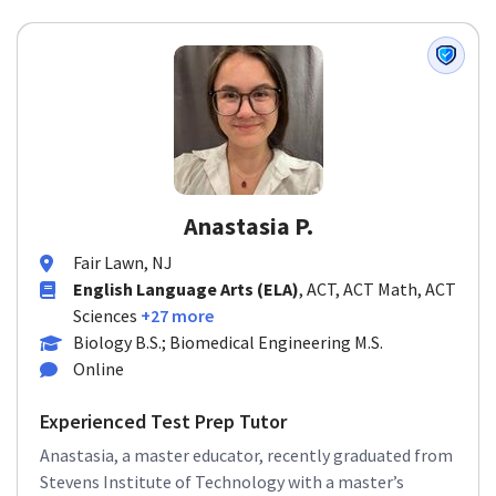
Anastasia P.
Fair Lawn, NJ
English Language Arts (ELA)
, ACT, ACT Math, ACT
Sciences
+27 more
Biology B.S.; Biomedical Engineering M.S.
Online
Experienced Test Prep Tutor
Anastasia, a master educator, recently graduated from
Stevens Institute of Technology with a master’s