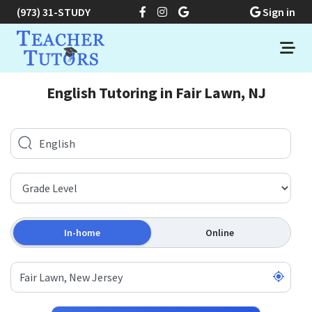
(973) 31-STUDY
Sign in
English Tutoring in Fair Lawn, NJ
In-home
Online