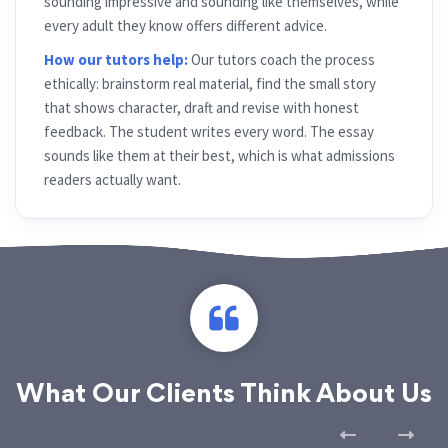
sounding impressive and sounding like themselves, while
every adult they know offers different advice.
How our tutors help:
Our tutors coach the process
ethically: brainstorm real material, find the small story
that shows character, draft and revise with honest
feedback. The student writes every word. The essay
sounds like them at their best, which is what admissions
readers actually want.
What Our Clients Think About Us