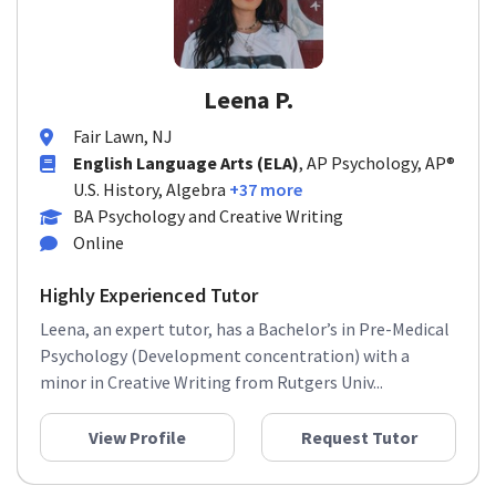
Leena P.
Fair Lawn, NJ
English Language Arts (ELA)
, AP Psychology, AP®
U.S. History, Algebra
+37 more
BA Psychology and Creative Writing
Online
Highly Experienced Tutor
Leena, an expert tutor, has a Bachelor’s in Pre-Medical
Psychology (Development concentration) with a
minor in Creative Writing from Rutgers Univ...
View Profile
Request Tutor