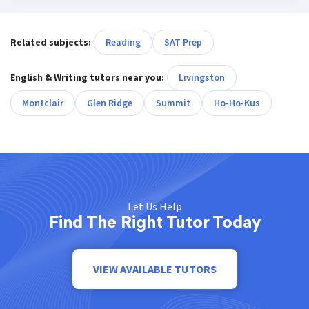
Related subjects:
Reading
SAT Prep
English & Writing tutors near you:
Livingston
Montclair
Glen Ridge
Summit
Ho-Ho-Kus
Let Us Help
Find The Right Tutor Today
VIEW AVAILABLE TUTORS