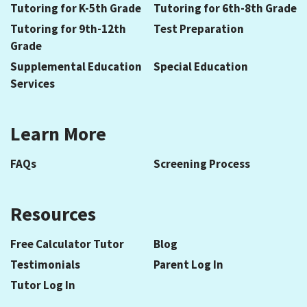
Tutoring for K-5th Grade
Tutoring for 6th-8th Grade
Tutoring for 9th-12th
Test Preparation
Grade
Supplemental Education
Special Education
Services
Learn More
FAQs
Screening Process
Resources
Free Calculator Tutor
Blog
Testimonials
Parent Log In
Tutor Log In