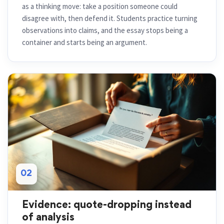
as a thinking move: take a position someone could
disagree with, then defend it. Students practice turning
observations into claims, and the essay stops being a
container and starts being an argument.
02
Evidence: quote-dropping instead
of analysis