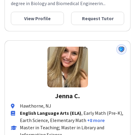
degree in Biology and Biomedical Engineerin...
View Profile
Request Tutor
Jenna C.
Hawthorne, NJ
English Language Arts (ELA)
, Early Math (Pre-K),
Earth Science, Elementary Math
+8 more
Master in Teaching; Master in Library and
Information Science