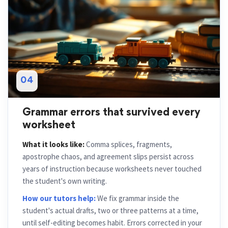
04
Grammar errors that survived every
worksheet
What it looks like:
Comma splices, fragments,
apostrophe chaos, and agreement slips persist across
years of instruction because worksheets never touched
the student's own writing.
How our tutors help:
We fix grammar inside the
student's actual drafts, two or three patterns at a time,
until self-editing becomes habit. Errors corrected in your