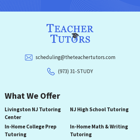
scheduling@theteachertutors.com
(973) 31-STUDY
What We Offer
Livingston NJ Tutoring
NJ High School Tutoring
Center
In-Home College Prep
In-Home Math & Writing
Tutoring
Tutoring