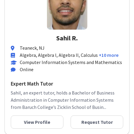
Sahil R.
Teaneck, NJ
Algebra, Algebra I, Algebra II, Calculus
+10 more
Computer Information Systems and Mathematics
Online
Expert Math Tutor
Sahil, an expert tutor, holds a Bachelor of Business
Administration in Computer Information Systems
from Baruch College’s Zicklin School of Busin...
View Profile
Request Tutor