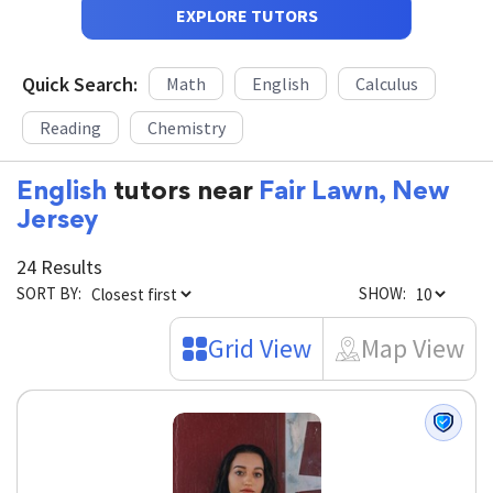
EXPLORE TUTORS
Quick Search:
Math
English
Calculus
Reading
Chemistry
English
tutors near
Fair Lawn, New
Jersey
24 Results
SORT BY:
SHOW:
Grid View
Map View