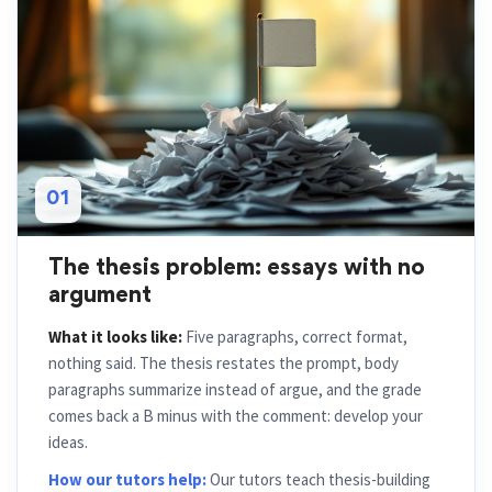
01
The thesis problem: essays with no
argument
What it looks like:
Five paragraphs, correct format,
nothing said. The thesis restates the prompt, body
paragraphs summarize instead of argue, and the grade
comes back a B minus with the comment: develop your
ideas.
How our tutors help:
Our tutors teach thesis-building