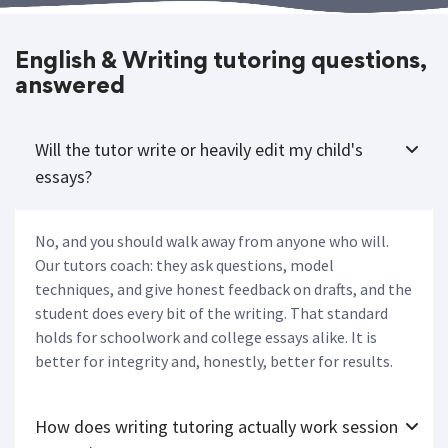
English & Writing tutoring questions,
answered
Will the tutor write or heavily edit my child's
essays?
No, and you should walk away from anyone who will.
Our tutors coach: they ask questions, model
techniques, and give honest feedback on drafts, and the
student does every bit of the writing. That standard
holds for schoolwork and college essays alike. It is
better for integrity and, honestly, better for results.
How does writing tutoring actually work session