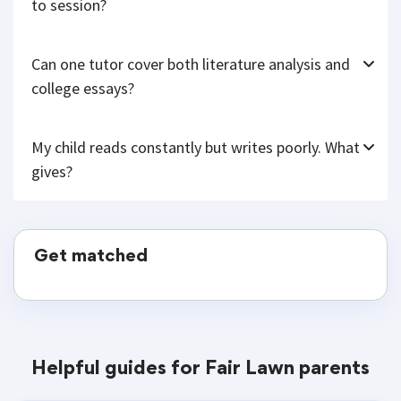
to session?
Can one tutor cover both literature analysis and
college essays?
My child reads constantly but writes poorly. What
gives?
Get matched
Helpful guides for Fair Lawn parents