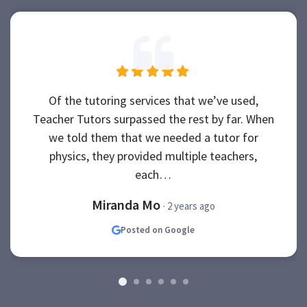
Of the tutoring services that we’ve used,
Teacher Tutors surpassed the rest by far. When
we told them that we needed a tutor for
physics, they provided multiple teachers,
each…
Miranda Mo
· 2 years ago
Posted on Google