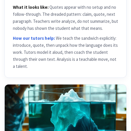
What it looks like:
Quotes appear with no setup and no
follow-through. The dreaded pattern: claim, quote, next
paragraph. Teachers write analyze, do not summarize, but
nobody has shown the student what that means.
How our tutors help:
We teach the sandwich explicitly:
introduce, quote, then unpack how the language does its
work. Tutors model it aloud, then coach the student
through their own text. Analysis is a teachable move, not
a talent.