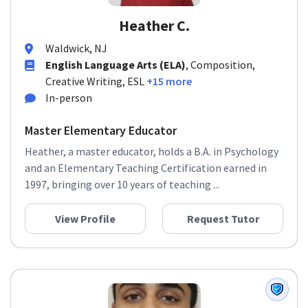
Heather C.
Waldwick, NJ
English Language Arts (ELA)
, Composition,
Creative Writing, ESL
+15 more
In-person
Master Elementary Educator
Heather, a master educator, holds a B.A. in Psychology
and an Elementary Teaching Certification earned in
1997, bringing over 10 years of teaching ...
View Profile
Request Tutor