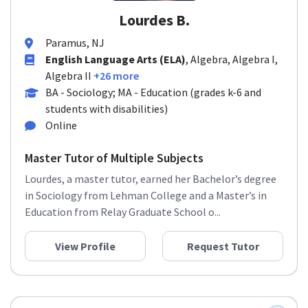
Lourdes B.
Paramus, NJ
English Language Arts (ELA)
, Algebra, Algebra I,
Algebra II
+26 more
BA - Sociology; MA - Education (grades k-6 and
students with disabilities)
Online
Master Tutor of Multiple Subjects
Lourdes, a master tutor, earned her Bachelor’s degree
in Sociology from Lehman College and a Master’s in
Education from Relay Graduate School o...
View Profile
Request Tutor