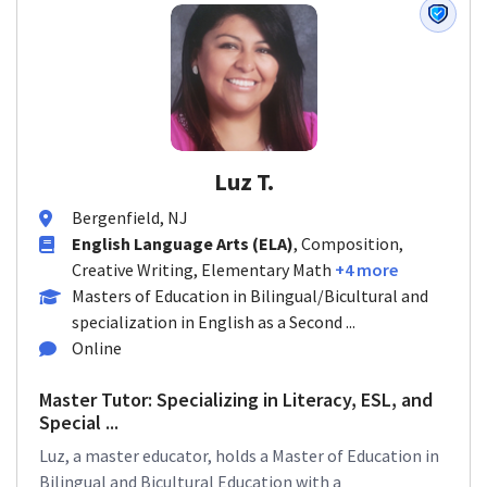
Luz T.
Bergenfield, NJ
English Language Arts (ELA)
, Composition,
Creative Writing, Elementary Math
+4 more
Masters of Education in Bilingual/Bicultural and
specialization in English as a Second ...
Online
Master Tutor: Specializing in Literacy, ESL, and
Special ...
Luz, a master educator, holds a Master of Education in
Bilingual and Bicultural Education with a