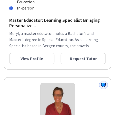
Education
In-person
Master Educator: Learning Specialist Bringing
Personalize...
Meryl, a master educator, holds a Bachelor's and
Master's degree in Special Education. As a Learning
Specialist based in Bergen county, she travels...
View Profile
Request Tutor