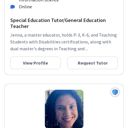
Online
Special Education Tutor/General Education
Teacher
Jenna, a master educator, holds P-3, K-6, and Teaching
Students with Disabilities certifications, along with
dual master's degrees in Teaching and ...
View Profile
Request Tutor