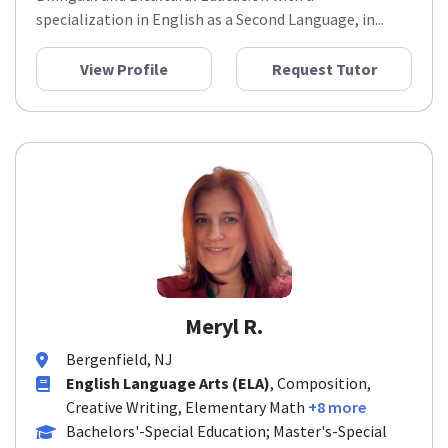
specialization in English as a Second Language, in...
View Profile
Request Tutor
Meryl R.
Bergenfield, NJ
English Language Arts (ELA)
, Composition,
Creative Writing, Elementary Math
+8 more
Bachelors'-Special Education; Master's-Special