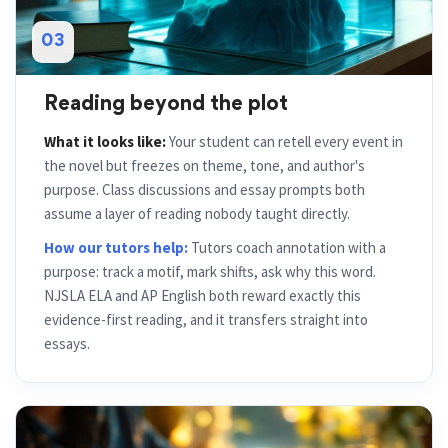
03
Reading beyond the plot
What it looks like:
Your student can retell every event in
the novel but freezes on theme, tone, and author's
purpose. Class discussions and essay prompts both
assume a layer of reading nobody taught directly.
How our tutors help:
Tutors coach annotation with a
purpose: track a motif, mark shifts, ask why this word.
NJSLA ELA and AP English both reward exactly this
evidence-first reading, and it transfers straight into
essays.