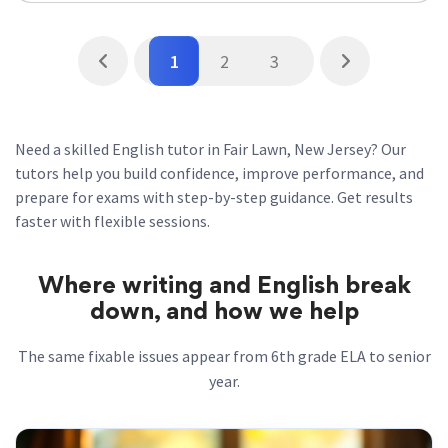
1
2
3
Need a skilled English tutor in Fair Lawn, New Jersey? Our
tutors help you build confidence, improve performance, and
prepare for exams with step-by-step guidance. Get results
faster with flexible sessions.
Where writing and English break
down, and how we help
The same fixable issues appear from 6th grade ELA to senior
year.