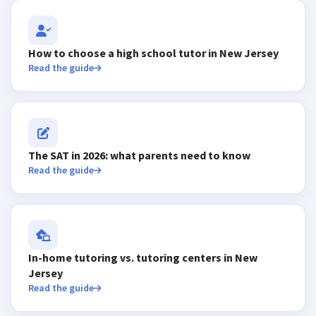
How to choose a high school tutor in New Jersey
Read the guide
The SAT in 2026: what parents need to know
Read the guide
In-home tutoring vs. tutoring centers in New
Jersey
Read the guide