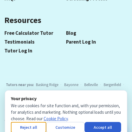
Resources
Free Calculator Tutor
Blog
Testimonials
Parent Log In
Tutor Log In
Tutors near you:
Basking Ridge
Bayonne
Belleville
Bergenfield
Berkeley Heights
Bloomfield
Caldwell
Chatham
Cranford
Your privacy
Elizabeth
Elmwood Park
Essex Fells
Fair Lawn
Fort Lee
All
We use cookies for site function and, with your permission,
locations
for analytics and marketing. Nothing optional loads until you
choose. Read our
Cookie Policy
.
Copyright © 2026. Teacher Tutors, LLC.
·
Terms & Conditions
·
Privacy Policy
·
Cookie Policy
·
Cookie Settings
Reject all
Customize
Accept all