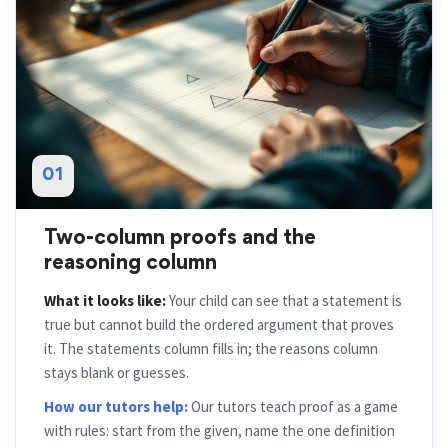
01
Two-column proofs and the
reasoning column
What it looks like:
Your child can see that a statement is
true but cannot build the ordered argument that proves
it. The statements column fills in; the reasons column
stays blank or guesses.
How our tutors help:
Our tutors teach proof as a game
with rules: start from the given, name the one definition