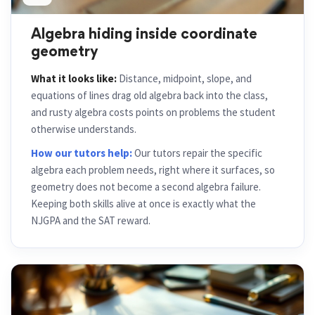
Algebra hiding inside coordinate
geometry
What it looks like:
Distance, midpoint, slope, and
equations of lines drag old algebra back into the class,
and rusty algebra costs points on problems the student
otherwise understands.
How our tutors help:
Our tutors repair the specific
algebra each problem needs, right where it surfaces, so
geometry does not become a second algebra failure.
Keeping both skills alive at once is exactly what the
NJGPA and the SAT reward.