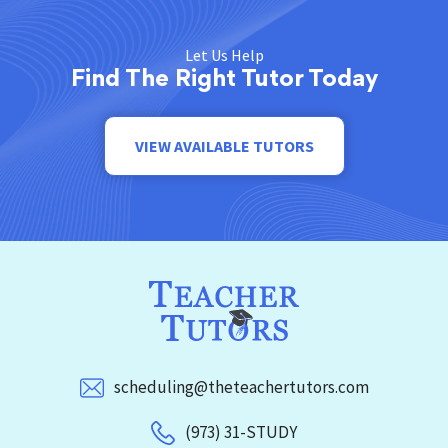
Let Us Help
Find The Right Tutor Today
VIEW AVAILABLE TUTORS
scheduling@theteachertutors.com
(973) 31-STUDY