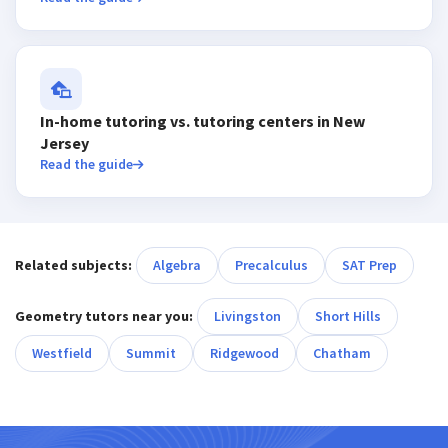
In-home tutoring vs. tutoring centers in New
Jersey
Read the guide
Related subjects:
Algebra
Precalculus
SAT Prep
Geometry tutors near you:
Livingston
Short Hills
Westfield
Summit
Ridgewood
Chatham