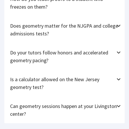
freezes on them?
Does geometry matter for the NJGPA and college
admissions tests?
Do your tutors follow honors and accelerated
geometry pacing?
Is a calculator allowed on the New Jersey
geometry test?
Can geometry sessions happen at your Livingston
center?