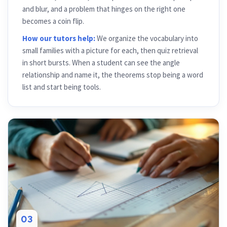
and blur, and a problem that hinges on the right one
becomes a coin flip.
How our tutors help:
We organize the vocabulary into
small families with a picture for each, then quiz retrieval
in short bursts. When a student can see the angle
relationship and name it, the theorems stop being a word
list and start being tools.
03