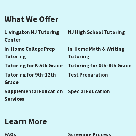
What We Offer
Livingston NJ Tutoring
NJ High School Tutoring
Center
In-Home College Prep
In-Home Math & Writing
Tutoring
Tutoring
Tutoring for K-5th Grade
Tutoring for 6th-8th Grade
Tutoring for 9th-12th
Test Preparation
Grade
Supplemental Education
Special Education
Services
Learn More
FAQs
Screening Process