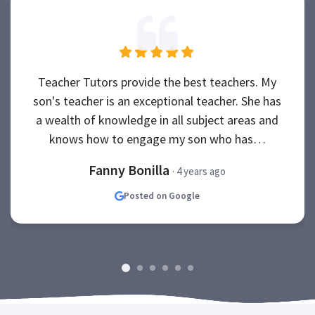
Teacher Tutors provide the best teachers. My
son's teacher is an exceptional teacher. She has
a wealth of knowledge in all subject areas and
knows how to engage my son who has…
Fanny Bonilla
· 4 years ago
Posted on Google