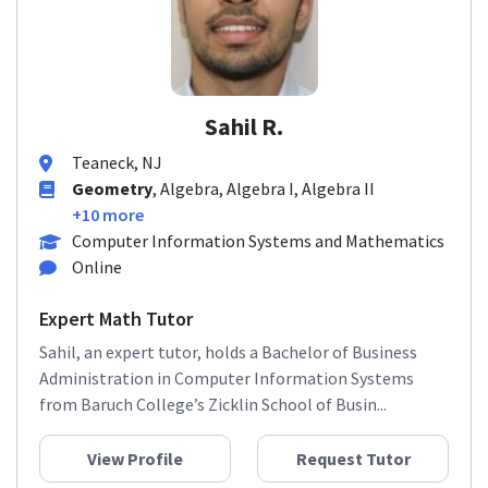
Sahil R.
Teaneck, NJ
Geometry
, Algebra, Algebra I, Algebra II
+10 more
Computer Information Systems and Mathematics
Online
Expert Math Tutor
Sahil, an expert tutor, holds a Bachelor of Business
Administration in Computer Information Systems
from Baruch College’s Zicklin School of Busin...
View Profile
Request Tutor