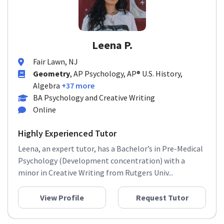
Leena P.
Fair Lawn, NJ
Geometry
, AP Psychology, AP® U.S. History,
Algebra
+37 more
BA Psychology and Creative Writing
Online
Highly Experienced Tutor
Leena, an expert tutor, has a Bachelor’s in Pre-Medical
Psychology (Development concentration) with a
minor in Creative Writing from Rutgers Univ...
View Profile
Request Tutor