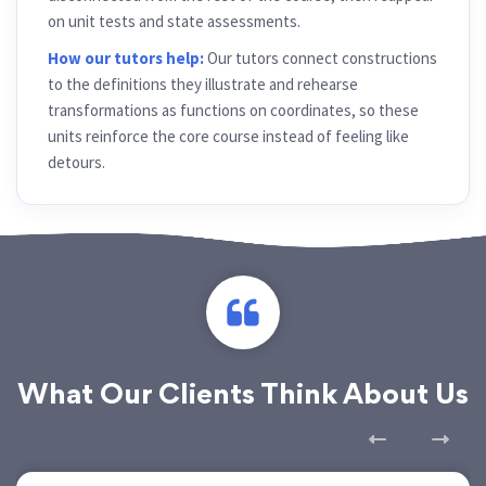
on unit tests and state assessments.
How our tutors help:
Our tutors connect constructions
to the definitions they illustrate and rehearse
transformations as functions on coordinates, so these
units reinforce the core course instead of feeling like
detours.
What Our Clients Think About Us