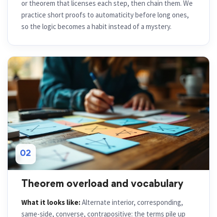
or theorem that licenses each step, then chain them. We
practice short proofs to automaticity before long ones,
so the logic becomes a habit instead of a mystery.
02
Theorem overload and vocabulary
What it looks like:
Alternate interior, corresponding,
same-side, converse, contrapositive: the terms pile up