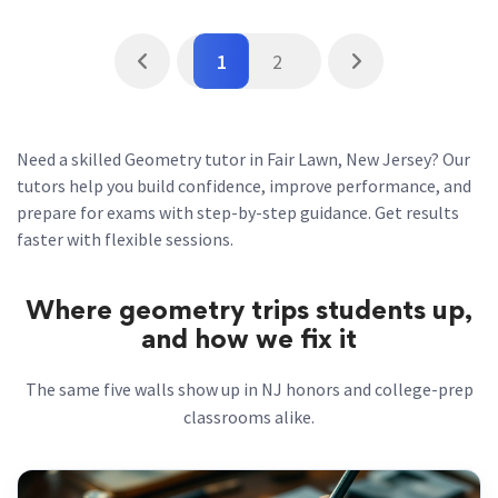
1
2
Need a skilled Geometry tutor in Fair Lawn, New Jersey? Our
tutors help you build confidence, improve performance, and
prepare for exams with step-by-step guidance. Get results
faster with flexible sessions.
Where geometry trips students up,
and how we fix it
The same five walls show up in NJ honors and college-prep
classrooms alike.