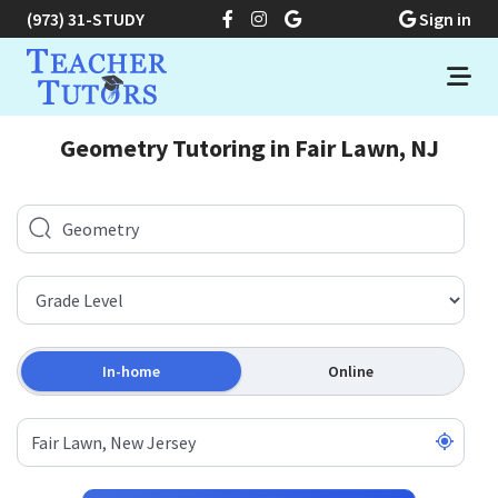
(973) 31-STUDY
Sign in
Geometry Tutoring in Fair Lawn, NJ
In-home
Online