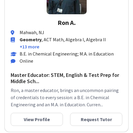
Ron A.
Mahwah, NJ
Geometry
, ACT Math, Algebra I, Algebra II
+13 more
B.E. in Chemical Engineering; M.A. in Education
Online
Master Educator: STEM, English & Test Prep for
Middle Sch...
Ron, a master educator, brings an uncommon pairing
of credentials to every session: a B.E. in Chemical
Engineering and an M.A. in Education. Curren...
View Profile
Request Tutor