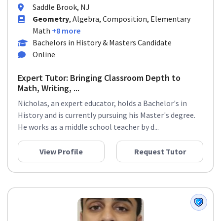
Saddle Brook, NJ
Geometry
, Algebra, Composition, Elementary
Math
+8 more
Bachelors in History & Masters Candidate
Online
Expert Tutor: Bringing Classroom Depth to
Math, Writing, ...
Nicholas, an expert educator, holds a Bachelor's in
History and is currently pursuing his Master's degree.
He works as a middle school teacher by d...
View Profile
Request Tutor