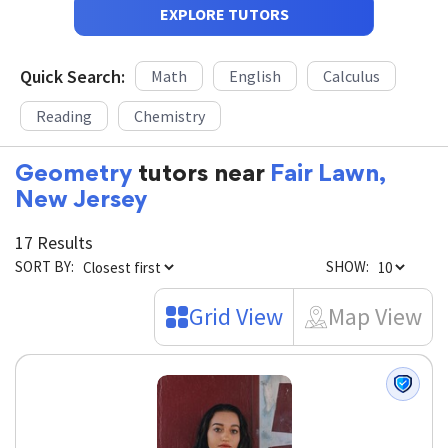
EXPLORE TUTORS
Quick Search:
Math
English
Calculus
Reading
Chemistry
Geometry
tutors near
Fair Lawn,
New Jersey
17 Results
SORT BY:
SHOW:
Grid View
Map View