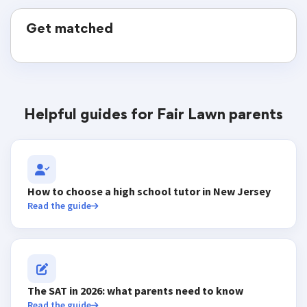
Get matched
Helpful guides for Fair Lawn parents
How to choose a high school tutor in New Jersey
Read the guide
The SAT in 2026: what parents need to know
Read the guide