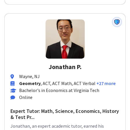
Jonathan P.
Wayne, NJ
Geometry
, ACT, ACT Math, ACT Verbal
+27 more
Bachelor's in Economics at Virginia Tech
Online
Expert Tutor: Math, Science, Economics, History
& Test Pr...
Jonathan, an expert academic tutor, earned his