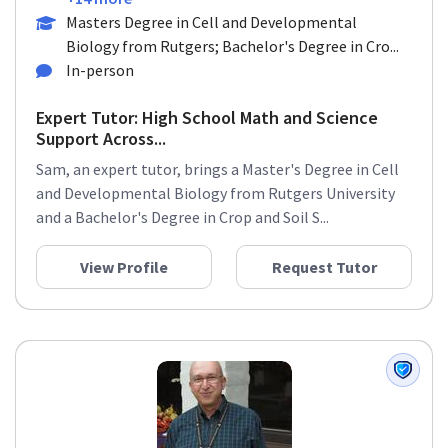
Masters Degree in Cell and Developmental
Biology from Rutgers; Bachelor's Degree in Cro...
In-person
Expert Tutor: High School Math and Science
Support Across...
Sam, an expert tutor, brings a Master's Degree in Cell
and Developmental Biology from Rutgers University
and a Bachelor's Degree in Crop and Soil S...
View Profile
Request Tutor