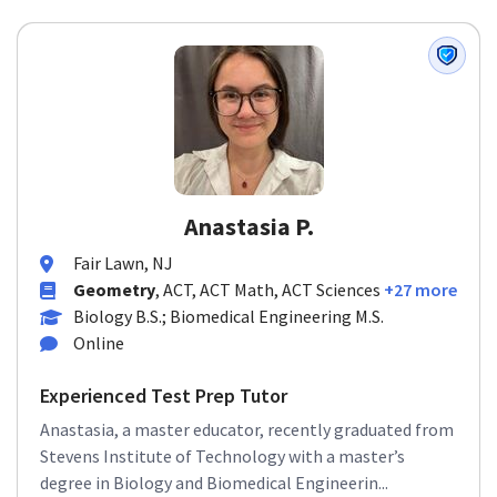
Anastasia P.
Fair Lawn, NJ
Geometry
, ACT, ACT Math, ACT Sciences
+27 more
Biology B.S.; Biomedical Engineering M.S.
Online
Experienced Test Prep Tutor
Anastasia, a master educator, recently graduated from
Stevens Institute of Technology with a master’s
degree in Biology and Biomedical Engineerin...