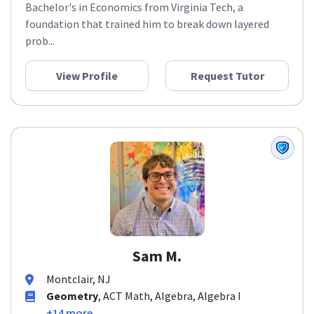
Bachelor's in Economics from Virginia Tech, a
foundation that trained him to break down layered
prob...
View Profile
Request Tutor
Sam M.
Montclair, NJ
Geometry
, ACT Math, Algebra, Algebra I
+14 more