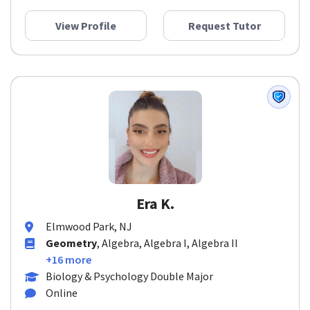
View Profile
Request Tutor
Era K.
Elmwood Park, NJ
Geometry
, Algebra, Algebra I, Algebra II
+16 more
Biology & Psychology Double Major
Online