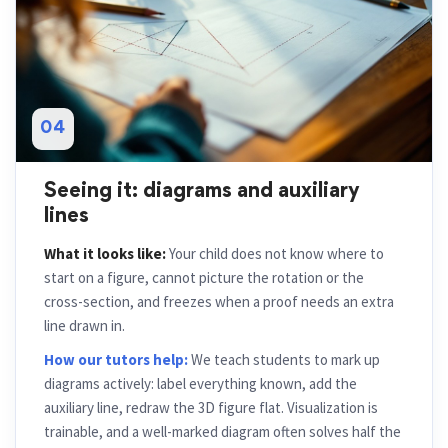
04
Seeing it: diagrams and auxiliary
lines
What it looks like:
Your child does not know where to
start on a figure, cannot picture the rotation or the
cross-section, and freezes when a proof needs an extra
line drawn in.
How our tutors help:
We teach students to mark up
diagrams actively: label everything known, add the
auxiliary line, redraw the 3D figure flat. Visualization is
trainable, and a well-marked diagram often solves half the