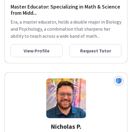
Master Educator: Specializing in Math & Science
from Midd...
Era, a master educator, holds a double major in Biology
and Psychology, a combination that sharpens her
ability to teach across a wide band of math...
View Profile
Request Tutor
Nicholas P.