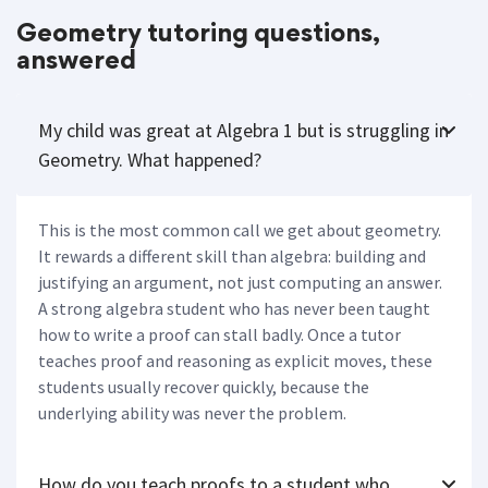
Geometry tutoring questions,
answered
My child was great at Algebra 1 but is struggling in
Geometry. What happened?
This is the most common call we get about geometry.
It rewards a different skill than algebra: building and
justifying an argument, not just computing an answer.
A strong algebra student who has never been taught
how to write a proof can stall badly. Once a tutor
teaches proof and reasoning as explicit moves, these
students usually recover quickly, because the
underlying ability was never the problem.
How do you teach proofs to a student who