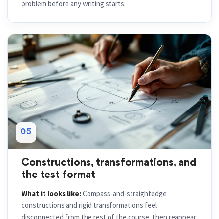
problem before any writing starts.
05
Constructions, transformations, and
the test format
What it looks like:
Compass-and-straightedge
constructions and rigid transformations feel
disconnected from the rest of the course, then reappear