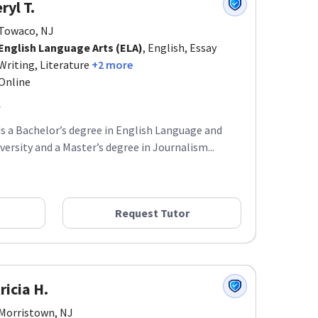
ryl T.
Towaco, NJ
English Language Arts (ELA)
, English, Essay
Writing, Literature
+2 more
Online
ds a Bachelor’s degree in English Language and
ersity and a Master’s degree in Journalism...
Request Tutor
ricia H.
Morristown, NJ