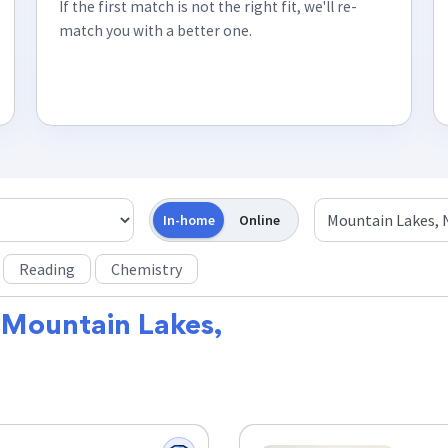
If the first match is not the right fit, we'll re-
match you with a better one.
In-home
Online
Reading
Chemistry
r
Mountain Lakes,