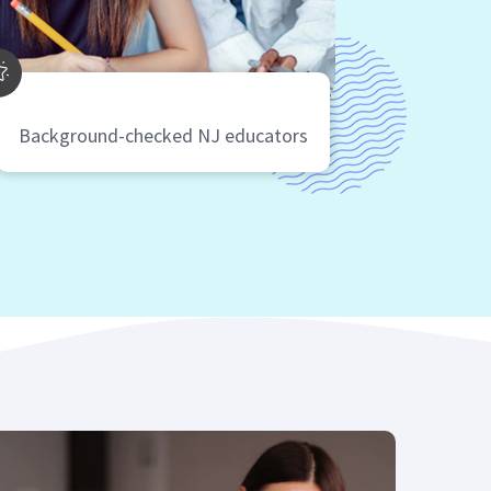
Background-checked NJ educators