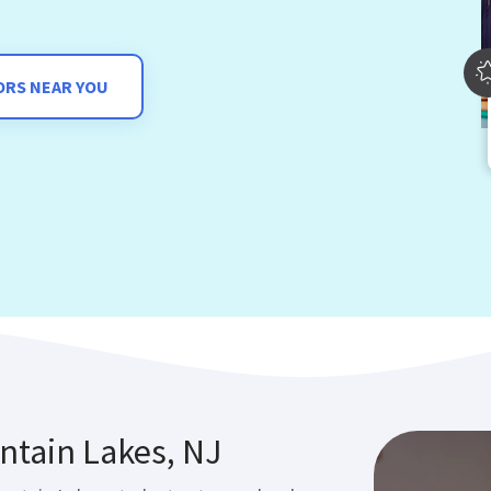
ORS NEAR YOU
ntain Lakes, NJ