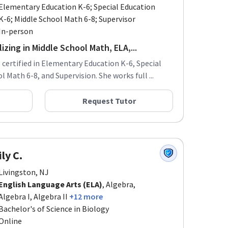
Elementary Education K-6; Special Education
K-6; Middle School Math 6-8; Supervisor
In-person
izing in Middle School Math, ELA,...
s certified in Elementary Education K-6, Special
 Math 6-8, and Supervision. She works full ...
Request Tutor
ly C.
Livingston, NJ
English Language Arts (ELA)
, Algebra,
Algebra I, Algebra II
+12 more
Bachelor's of Science in Biology
Online