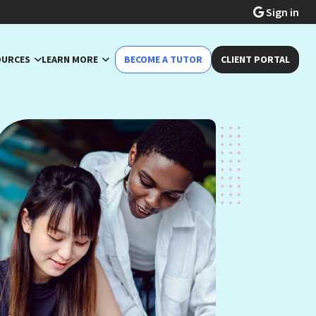
Sign in
OURCES
LEARN MORE
BECOME A TUTOR
CLIENT PORTAL