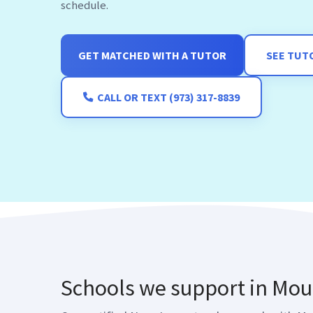
schedule.
GET MATCHED WITH A TUTOR
SEE TUT
CALL OR TEXT (973) 317-8839
Schools we support in Mou