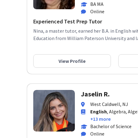
BA MA
Online
Experienced Test Prep Tutor
Nina, a master tutor, earned her B.A. in English w
Education from William Paterson University and late
View Profile
Jaselin R.
West Caldwell, NJ
English
, Algebra, Alge
+13 more
Bachelor of Science
Online