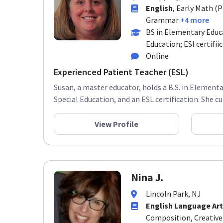
English
, Early Math (
Grammar
+4 more
BS in Elementary Educa
Education; ESl certifii
Online
Experienced Patient Teacher (ESL)
Susan, a master educator, holds a B.S. in Elementa
Special Education, and an ESL certification. She cur
View Profile
Nina J.
Lincoln Park, NJ
English Language Art
Composition, Creative