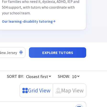
For families who need it, dyslexia, ADHD, IEP and
504 support, with tutors who coordinate with
your school team.
Our learning-disability tutoring
EXPLORE TUTORS
SORT BY:
SHOW:
Grid View
Map View