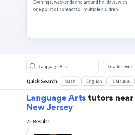
Evenings, weekends and around holidays, with
one point of contact for multiple children.
Quick Search:
Math
English
Calculus
Language Arts
tutors nea
New Jersey
22 Results