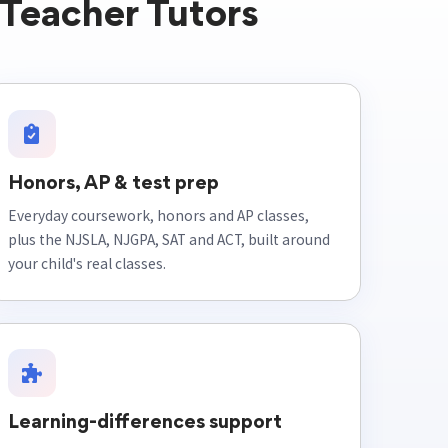
Teacher Tutors
Honors, AP & test prep
Everyday coursework, honors and AP classes,
plus the NJSLA, NJGPA, SAT and ACT, built around
your child's real classes.
Learning-differences support