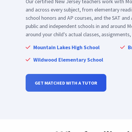
Our certified New Jersey teachers work with Mo
and across every subject, from elementary read
school honors and AP courses, and the SAT and 
public and independent schools in and around Mo
around your child's actual classes, assignments,
Mountain Lakes High School
B
Wildwood Elementary School
GET MATCHED WITH A TUTOR