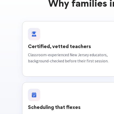
Why families 
Certified, vetted teachers
Classroom-experienced New Jersey educators,
background-checked before their first session.
Scheduling that flexes