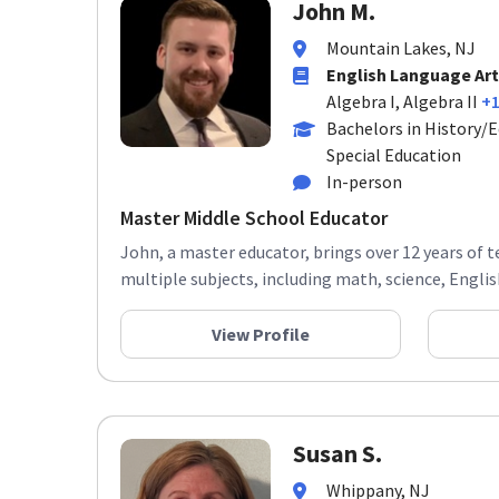
John M.
Mountain Lakes, NJ
English Language Art
Algebra I, Algebra II
+
Bachelors in History/E
Special Education
In-person
Master Middle School Educator
John, a master educator, brings over 12 years of 
multiple subjects, including math, science, English,
View Profile
Susan S.
Whippany, NJ