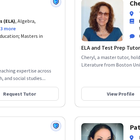
Che
s (ELA)
, Algebra,
13 more
ducation; Masters in
ELA and Test Prep Tutor
Cheryl, a master tutor, hol
Literature from Boston Univ
teaching expertise across
 and social studies....
Request Tutor
View Profile
Pat