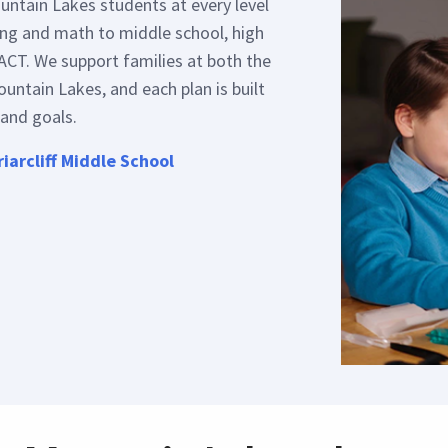
untain Lakes students at every level
ing and math to middle school, high
ACT. We support families at both the
untain Lakes, and each plan is built
 and goals.
riarcliff Middle School