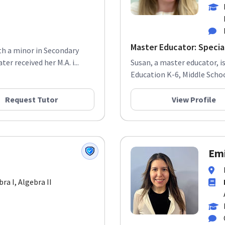
Master Educator: Special
ith a minor in Secondary
r received her M.A. i...
Susan, a master educator, i
Education K-6, Middle School
Request Tutor
View Profile
Emi
bra I, Algebra II