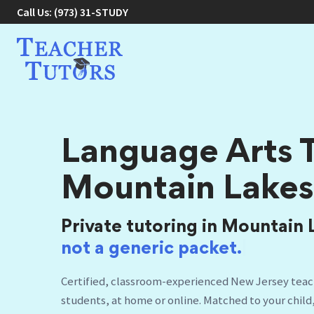
Call Us:
(973) 31-STUDY
Language Arts T
Mountain Lakes
Private tutoring in Mountain 
not a
|
Certified, classroom-experienced New Jersey teac
students, at home or online. Matched to your child