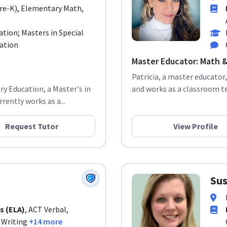
Pre-K), Elementary Math,
tion; Masters in Special
cation
Master Educator: Math &
Patricia, a master educator,
ry Education, a Master's in
and works as a classroom te
rently works as a...
Request Tutor
View Profile
Sus
s (ELA)
, ACT Verbal,
 Writing
+14 more