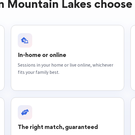
in Mountain Lakes choose 
In-home or online
Sessions in your home or live online, whichever
fits your family best.
The right match, guaranteed