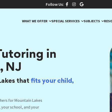
Follow Us:
WHAT WE OFFER
SPECIAL SERVICES
SUBJECTS
RES
utoring in
, NJ
Lakes that
fits your child,
hers for Mountain Lakes
, your school, and your