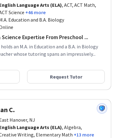
English Language Arts (ELA)
, ACT, ACT Math,
ACT Science
+46 more
M.A. Education and B.A. Biology
Online
 Science Expertise From Preschool ...
 holds an M.A. in Education and a B.A. in Biology
acher whose tutoring spans an impressively...
Request Tutor
an C.
East Hanover, NJ
English Language Arts (ELA)
, Algebra,
Creative Writing, Elementary Math
+13 more