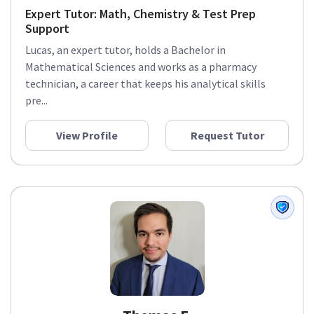
Expert Tutor: Math, Chemistry & Test Prep
Support
Lucas, an expert tutor, holds a Bachelor in
Mathematical Sciences and works as a pharmacy
technician, a career that keeps his analytical skills
pre...
View Profile
Request Tutor