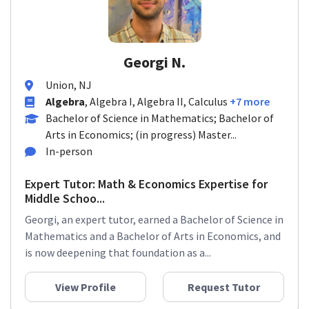
Georgi N.
Union, NJ
Algebra
, Algebra I, Algebra II, Calculus
+7 more
Bachelor of Science in Mathematics; Bachelor of
Arts in Economics; (in progress) Master...
In-person
Expert Tutor: Math & Economics Expertise for
Middle Schoo...
Georgi, an expert tutor, earned a Bachelor of Science in
Mathematics and a Bachelor of Arts in Economics, and
is now deepening that foundation as a...
View Profile
Request Tutor