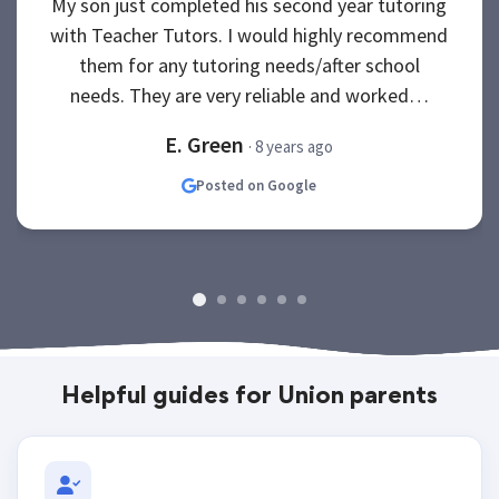
My son just completed his second year tutoring
with Teacher Tutors. I would highly recommend
them for any tutoring needs/after school
needs. They are very reliable and worked…
E. Green
· 8 years ago
Posted on Google
Helpful guides for Union parents