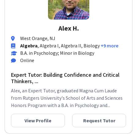
Alex H.
West Orange, NJ
Algebra
, Algebra I, Algebra II, Biology
+9 more
B.A. in Psychology; Minor in Biology
Online
Expert Tutor: Building Confidence and Critical
Thinkers, ...
Alex, an Expert Tutor, graduated Magna Cum Laude
from Rutgers University's School of Arts and Sciences
Honors Program with a B.A. in Psychology and...
View Profile
Request Tutor