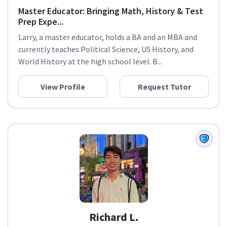
Master Educator: Bringing Math, History & Test
Prep Expe...
Larry, a master educator, holds a BA and an MBA and
currently teaches Political Science, US History, and
World History at the high school level. B...
View Profile
Request Tutor
Richard L.