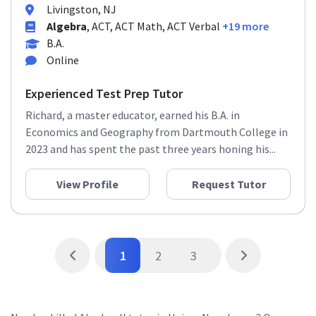
Livingston, NJ
Algebra
, ACT, ACT Math, ACT Verbal
+19 more
B.A.
Online
Experienced Test Prep Tutor
Richard, a master educator, earned his B.A. in
Economics and Geography from Dartmouth College in
2023 and has spent the past three years honing his...
View Profile
Request Tutor
1
2
3