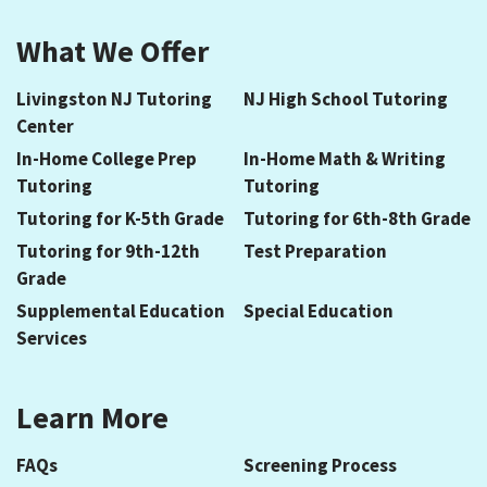
What We Offer
Livingston NJ Tutoring
NJ High School Tutoring
Center
In-Home College Prep
In-Home Math & Writing
Tutoring
Tutoring
Tutoring for K-5th Grade
Tutoring for 6th-8th Grade
Tutoring for 9th-12th
Test Preparation
Grade
Supplemental Education
Special Education
Services
Learn More
FAQs
Screening Process