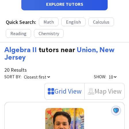
EXPLORE TUTORS
Quick Search:
Math
English
Calculus
Reading
Chemistry
Algebra II
tutors near
Union, New
Jersey
20 Results
SORT BY:
SHOW:
Grid View
Map View