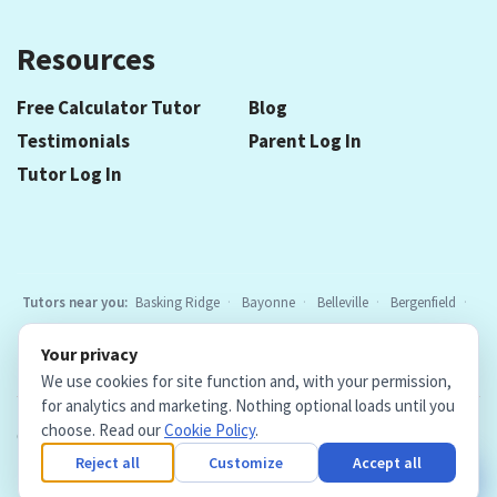
Resources
Free Calculator Tutor
Blog
Testimonials
Parent Log In
Tutor Log In
Tutors near you:
Basking Ridge
Bayonne
Belleville
Bergenfield
Berkeley Heights
Bloomfield
Caldwell
Chatham
Cranford
Your privacy
Elizabeth
Elmwood Park
Essex Fells
Fair Lawn
Fort Lee
All
We use cookies for site function and, with your permission,
locations
for analytics and marketing. Nothing optional loads until you
choose. Read our
Cookie Policy
.
Copyright © 2026. Teacher Tutors, LLC.
·
Terms & Conditions
·
Privacy Policy
·
Cookie Policy
·
Cookie Settings
Reject all
Customize
Accept all