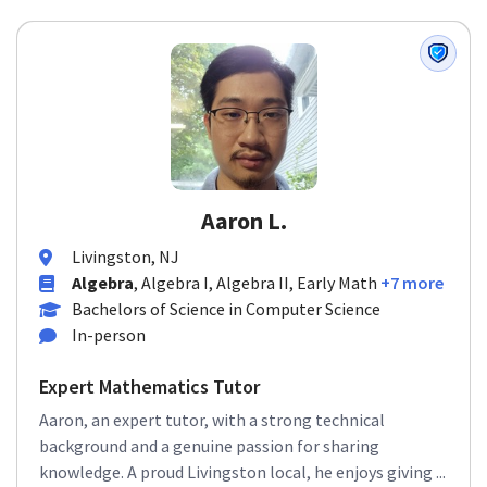
Aaron L.
Livingston, NJ
Algebra
, Algebra I, Algebra II, Early Math
+7 more
Bachelors of Science in Computer Science
In-person
Expert Mathematics Tutor
Aaron, an expert tutor, with a strong technical
background and a genuine passion for sharing
knowledge. A proud Livingston local, he enjoys giving ...