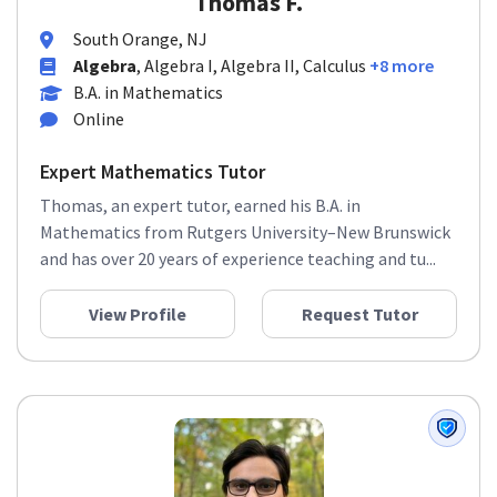
Thomas F.
South Orange, NJ
Algebra
, Algebra I, Algebra II, Calculus
+8 more
B.A. in Mathematics
Online
Expert Mathematics Tutor
Thomas, an expert tutor, earned his B.A. in
Mathematics from Rutgers University–New Brunswick
and has over 20 years of experience teaching and tu...
View Profile
Request Tutor