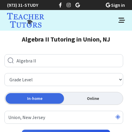
(973) 31-STUDY
Sign in
Algebra II Tutoring in Union, NJ
In-home
Online