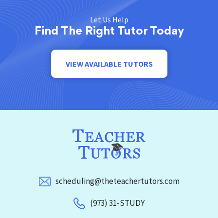
Let Us Help
Find The Right Tutor Today
VIEW AVAILABLE TUTORS
scheduling@theteachertutors.com
(973) 31-STUDY