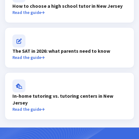
How to choose a high school tutor in New Jersey
Read the guide
The SAT in 2026: what parents need to know
Read the guide
In-home tutoring vs. tutoring centers in New
Jersey
Read the guide