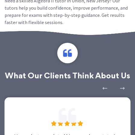
Need a skilled Algebra II tutor in Union, New Jersey? Our
tutors help you build confidence, improve performance, and
prepare for exams with step-by-step guidance. Get results
faster with flexible sessions.
What Our Clients Think About Us