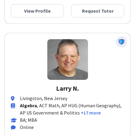
View Profile
Request Tutor
Larry N.
Livingston, New Jersey
Algebra
, ACT Math, AP HUG (Human Geography),
AP US Government & Politics
+17 more
BA; MBA
Online