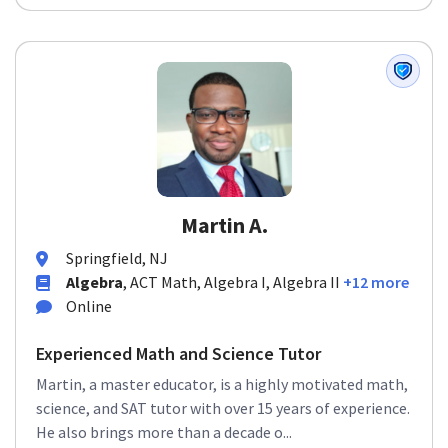
Martin A.
Springfield, NJ
Algebra
, ACT Math, Algebra I, Algebra II
+12 more
Online
Experienced Math and Science Tutor
Martin, a master educator, is a highly motivated math,
science, and SAT tutor with over 15 years of experience.
He also brings more than a decade o...