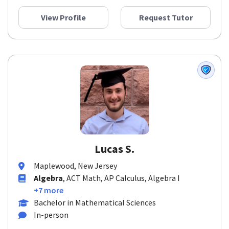
View Profile
Request Tutor
Lucas S.
Maplewood, New Jersey
Algebra
, ACT Math, AP Calculus, Algebra I
+7 more
Bachelor in Mathematical Sciences
In-person