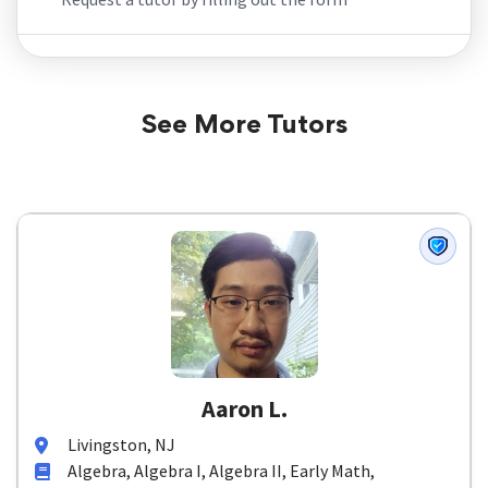
See More Tutors
Aaron L.
Livingston, NJ
Algebra, Algebra I, Algebra II, Early Math,