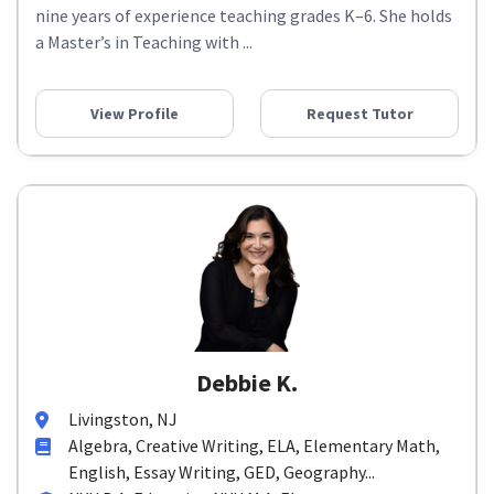
nine years of experience teaching grades K–6. She holds
a Master’s in Teaching with ...
View Profile
Request Tutor
Debbie K.
Livingston, NJ
Algebra, Creative Writing, ELA, Elementary Math,
English, Essay Writing, GED, Geography...