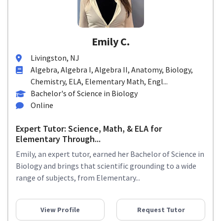
Emily C.
Livingston, NJ
Algebra, Algebra I, Algebra II, Anatomy, Biology,
Chemistry, ELA, Elementary Math, Engl...
Bachelor's of Science in Biology
Online
Expert Tutor: Science, Math, & ELA for
Elementary Through...
Emily, an expert tutor, earned her Bachelor of Science in
Biology and brings that scientific grounding to a wide
range of subjects, from Elementary...
View Profile
Request Tutor