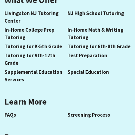
Livingston NJ Tutoring
NJ High School Tutoring
Center
In-Home College Prep
In-Home Math & Writing
Tutoring
Tutoring
Tutoring for K-5th Grade
Tutoring for 6th-8th Grade
Tutoring for 9th-12th
Test Preparation
Grade
Supplemental Education
Special Education
Services
Learn More
FAQs
Screening Process