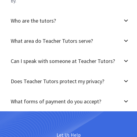
by.
Who are the tutors?
What area do Teacher Tutors serve?
Can I speak with someone at Teacher Tutors?
Does Teacher Tutors protect my privacy?
What forms of payment do you accept?
Let Us Help