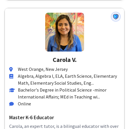
Carola V.
West Orange, New Jersey
Algebra, Algebra I, ELA, Earth Science, Elementary
Math, Elementary Social Studies, Eng...
Bachelor's Degree in Political Science -minor
International Affairs; MEd in Teaching wi...
Online
Master K-6 Educator
Carola, an expert tutor, is a bilingual educator with over