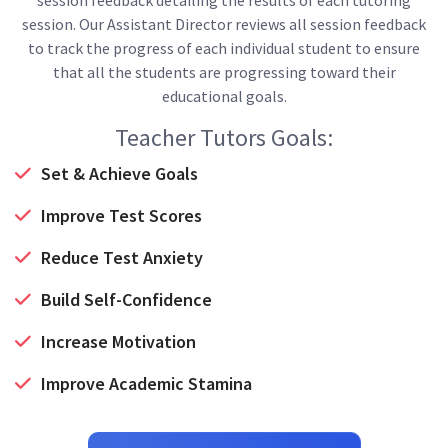
session. Our Assistant Director reviews all session feedback
to track the progress of each individual student to ensure
that all the students are progressing toward their
educational goals.
Teacher Tutors Goals:
Set & Achieve Goals
Improve Test Scores
Reduce Test Anxiety
Build Self-Confidence
Increase Motivation
Improve Academic Stamina