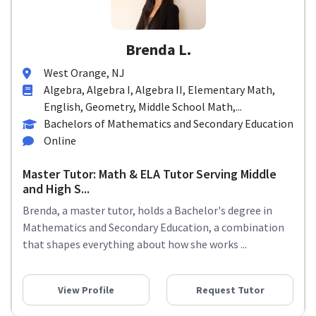
Brenda L.
West Orange, NJ
Algebra, Algebra I, Algebra II, Elementary Math,
English, Geometry, Middle School Math,...
Bachelors of Mathematics and Secondary Education
Online
Master Tutor: Math & ELA Tutor Serving Middle
and High S...
Brenda, a master tutor, holds a Bachelor's degree in
Mathematics and Secondary Education, a combination
that shapes everything about how she works ...
View Profile
Request Tutor