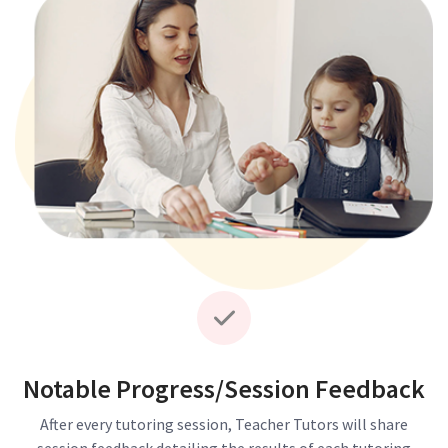
Notable Progress/Session Feedback
After every tutoring session, Teacher Tutors will share
session feedback detailing the results of each tutoring