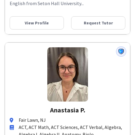
English from Seton Hall University...
View Profile
Request Tutor
Anastasia P.
Fair Lawn, NJ
ACT, ACT Math, ACT Sciences, ACT Verbal, Algebra,
Algebra I, Algebra II, Anatomy, Biolo...