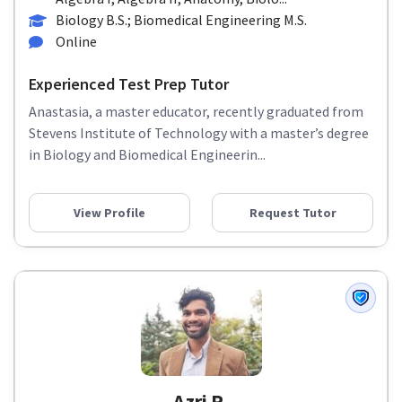
Biology B.S.; Biomedical Engineering M.S.
Online
Experienced Test Prep Tutor
Anastasia, a master educator, recently graduated from
Stevens Institute of Technology with a master’s degree
in Biology and Biomedical Engineerin...
View Profile
Request Tutor
Azri R.