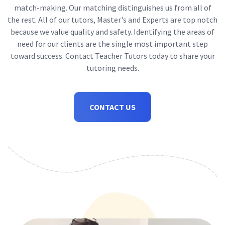
match-making. Our matching distinguishes us from all of
the rest. All of our tutors, Master's and Experts are top notch
because we value quality and safety. Identifying the areas of
need for our clients are the single most important step
toward success. Contact Teacher Tutors today to share your
tutoring needs.
CONTACT US