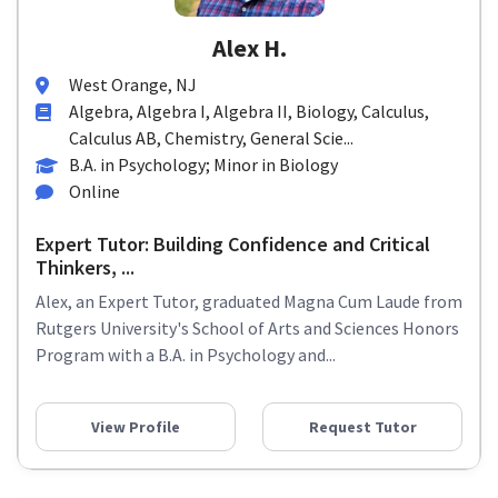
Alex H.
West Orange, NJ
Algebra, Algebra I, Algebra II, Biology, Calculus,
Calculus AB, Chemistry, General Scie...
B.A. in Psychology; Minor in Biology
Online
Expert Tutor: Building Confidence and Critical
Thinkers, ...
Alex, an Expert Tutor, graduated Magna Cum Laude from
Rutgers University's School of Arts and Sciences Honors
Program with a B.A. in Psychology and...
View Profile
Request Tutor