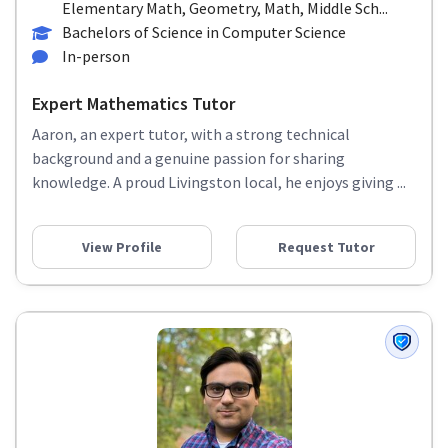
Elementary Math, Geometry, Math, Middle Sch...
Bachelors of Science in Computer Science
In-person
Expert Mathematics Tutor
Aaron, an expert tutor, with a strong technical
background and a genuine passion for sharing
knowledge. A proud Livingston local, he enjoys giving ...
View Profile
Request Tutor