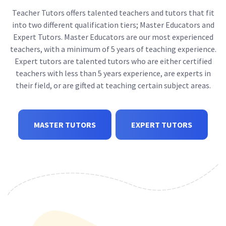
Teacher Tutors offers talented teachers and tutors that fit
into two different qualification tiers; Master Educators and
Expert Tutors. Master Educators are our most experienced
teachers, with a minimum of 5 years of teaching experience.
Expert tutors are talented tutors who are either certified
teachers with less than 5 years experience, are experts in
their field, or are gifted at teaching certain subject areas.
MASTER TUTORS
EXPERT TUTORS