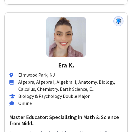
Era K.
Elmwood Park, NJ
Algebra, Algebra I, Algebra II, Anatomy, Biology,
Calculus, Chemistry, Earth Science, E...
Biology & Psychology Double Major
Online
Master Educator: Specializing in Math & Science
from Midd...