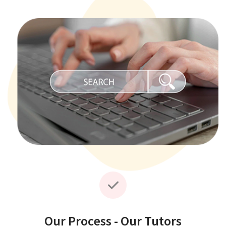
Our Process - Our Tutors