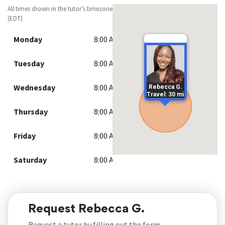
All times shown in the tutor’s timezone
(EDT)
Monday
8:00 AM - 7:00 PM
Tuesday
8:00 AM - 7:00 PM
Wednesday
8:00 AM - 7:00 PM
Rebecca G.
Travel: 30 mi
Thursday
8:00 AM - 7:00 PM
Friday
8:00 AM - 7:00 PM
Saturday
8:00 AM - 7:00 PM
Request Rebecca G.
Request a tutor by filling out the form