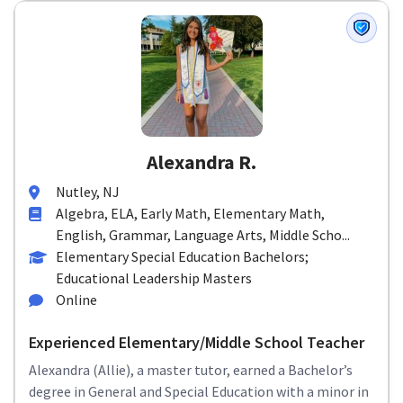
Alexandra R.
Nutley, NJ
Algebra, ELA, Early Math, Elementary Math,
English, Grammar, Language Arts, Middle Scho...
Elementary Special Education Bachelors;
Educational Leadership Masters
Online
Experienced Elementary/Middle School Teacher
Alexandra (Allie), a master tutor, earned a Bachelor’s
degree in General and Special Education with a minor in