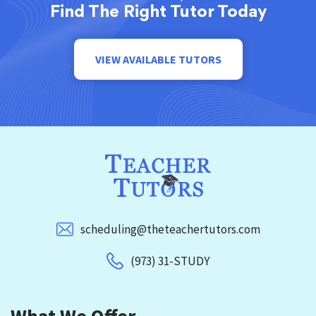
Find The Right Tutor Today
VIEW AVAILABLE TUTORS
scheduling@theteachertutors.com
(973) 31-STUDY
What We Offer