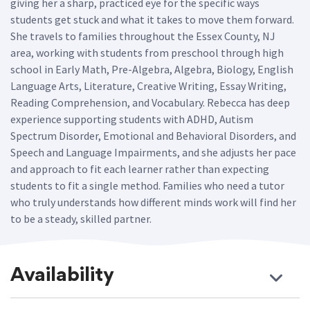
giving her a sharp, practiced eye for the specific ways
students get stuck and what it takes to move them forward.
She travels to families throughout the Essex County, NJ
area, working with students from preschool through high
school in Early Math, Pre-Algebra, Algebra, Biology, English
Language Arts, Literature, Creative Writing, Essay Writing,
Reading Comprehension, and Vocabulary. Rebecca has deep
experience supporting students with ADHD, Autism
Spectrum Disorder, Emotional and Behavioral Disorders, and
Speech and Language Impairments, and she adjusts her pace
and approach to fit each learner rather than expecting
students to fit a single method. Families who need a tutor
who truly understands how different minds work will find her
to be a steady, skilled partner.
Availability