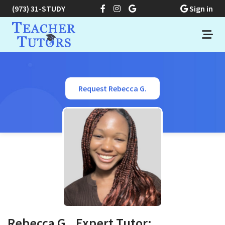
(973) 31-STUDY
Sign in
Request Rebecca G.
Rebecca G., Expert Tutor: