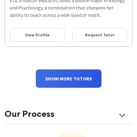
Era, a master educator, holds a double major in Biology
and Psychology, a combination that sharpens her
ability to teach across a wide band of math...
View Profile
Request Tutor
SHOW MORE TUTORS
Our Process