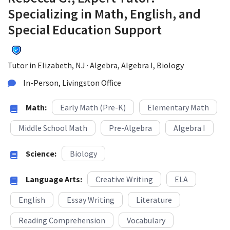
Specializing in Math, English, and
Special Education Support
Tutor in Elizabeth, NJ · Algebra, Algebra I, Biology
In-Person, Livingston Office
Math:
Early Math (Pre-K)
Elementary Math
Middle School Math
Pre-Algebra
Algebra I
Science:
Biology
Language Arts:
Creative Writing
ELA
English
Essay Writing
Literature
Reading Comprehension
Vocabulary