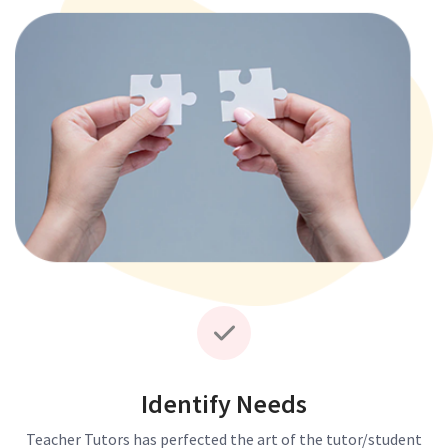
Identify Needs
Teacher Tutors has perfected the art of the tutor/student