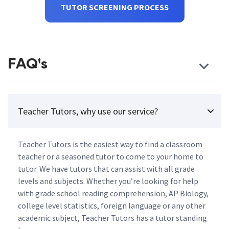
TUTOR SCREENING PROCESS
FAQ's
Teacher Tutors, why use our service?
Teacher Tutors is the easiest way to find a classroom
teacher or a seasoned tutor to come to your home to
tutor. We have tutors that can assist with all grade
levels and subjects. Whether you’re looking for help
with grade school reading comprehension, AP Biology,
college level statistics, foreign language or any other
academic subject, Teacher Tutors has a tutor standing