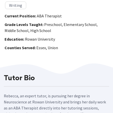
Writing
Current Position:
ABA Therapist
Grade Levels Taught:
Preschool, Elementary School,
Middle School, High School
Education:
Rowan University
Counties Served:
Essex, Union
Tutor Bio
Rebecca, an expert tutor, is pursuing her degree in
Neuroscience at Rowan University and brings her daily work
as an ABA Therapist directly into her tutoring sessions,