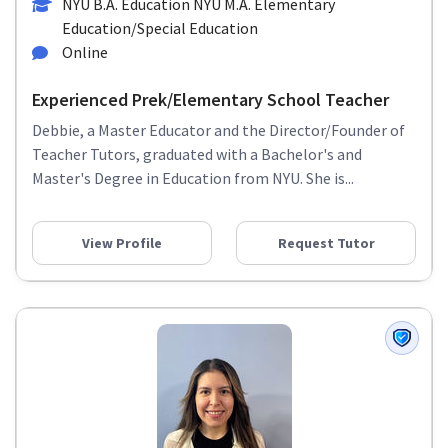
NYU B.A. Education NYU M.A. Elementary
Education/Special Education
Online
Experienced Prek/Elementary School Teacher
Debbie, a Master Educator and the Director/Founder of
Teacher Tutors, graduated with a Bachelor's and
Master's Degree in Education from NYU. She is...
View Profile
Request Tutor