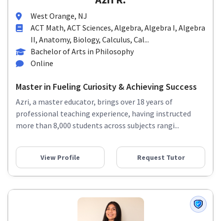
West Orange, NJ
ACT Math, ACT Sciences, Algebra, Algebra I, Algebra
II, Anatomy, Biology, Calculus, Cal...
Bachelor of Arts in Philosophy
Online
Master in Fueling Curiosity & Achieving Success
Azri, a master educator, brings over 18 years of
professional teaching experience, having instructed
more than 8,000 students across subjects rangi...
View Profile
Request Tutor